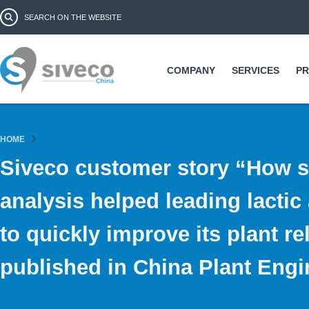
Ski
Search form
Search
ma
co
COMPANY
SERVICES
P
HOME
Siveco customer story “How s
analysis helped leading lactic
to quickly improve its plant rel
published in China Plant Engi