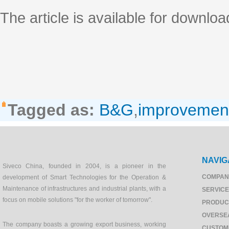
The article is available for downloa
Tagged as:
B&G
,
improvemen
NAVIG
Siveco China, founded in 2004, is a pioneer in the
COMPAN
development of Smart Technologies for the Operation &
Maintenance of infrastructures and industrial plants, with a
SERVIC
focus on mobile solutions "for the worker of tomorrow".
PRODUC
OVERSE
The company boasts a growing export business, working
CUSTOM