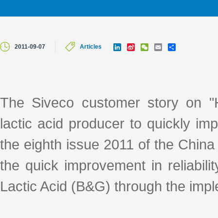
L
S
W
E
S
2011-09-07
Articles
i
i
e
m
h
n
n
C
a
a
k
a
h
i
r
e
W
a
l
e
d
e
t
I
i
The Siveco customer story on "H
n
b
o
lactic acid producer to quickly impr
the eighth issue 2011 of the Chin
the quick improvement in reliabi
Lactic Acid (B&G) through the i