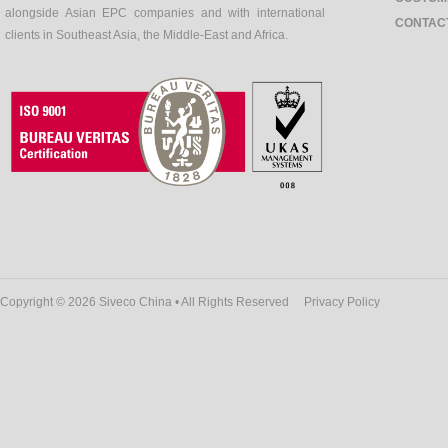
alongside Asian EPC companies and with international
CONTAC
clients in Southeast Asia, the Middle-East and Africa.
Copyright © 2026 Siveco China • All Rights Reserved
Privacy Policy