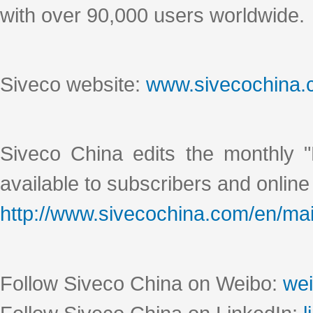
with over 90,000 users worldwide.
Siveco website:
www.sivecochina
Siveco China edits the monthly "
available to subscribers and online
http://www.sivecochina.com/en/mai
Follow Siveco China on Weibo:
wei