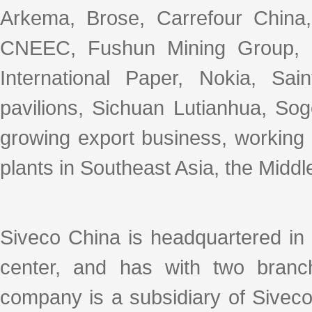
Arkema, Brose, Carrefour Chin
CNEEC, Fushun Mining Group, 
International Paper, Nokia, Sa
pavilions, Sichuan Lutianhua, So
growing export business, working
plants in Southeast Asia, the Middl
Siveco China is headquartered in
center, and has with two branc
company is a subsidiary of Sivec