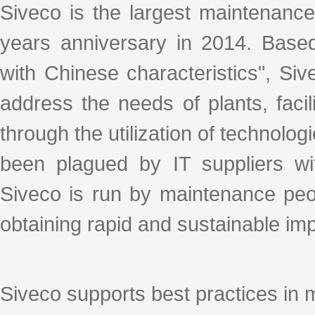
Siveco is the largest maintenance
years anniversary in 2014. Base
with Chinese characteristics", S
address the needs of plants, facil
through the utilization of technologi
been plagued by IT suppliers with
Siveco is run by maintenance peo
obtaining rapid and sustainable i
Siveco supports best practices in 