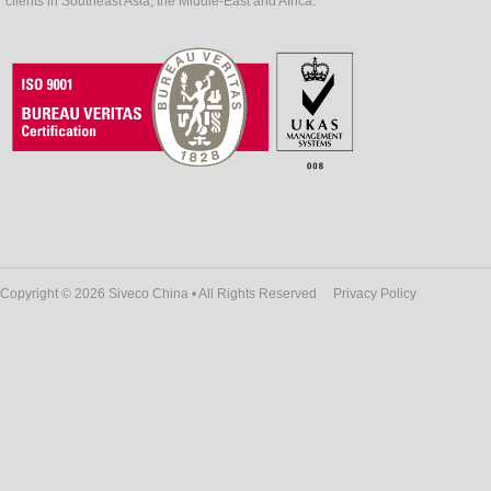
clients in Southeast Asia, the Middle-East and Africa.
Copyright © 2026 Siveco China • All Rights Reserved
Privacy Policy