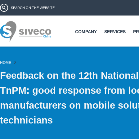
Ski
Search form
Search
ma
co
COMPANY
SERVICES
P
HOME
Feedback on the 12th Nationa
TnPM: good response from lo
manufacturers on mobile solut
technicians