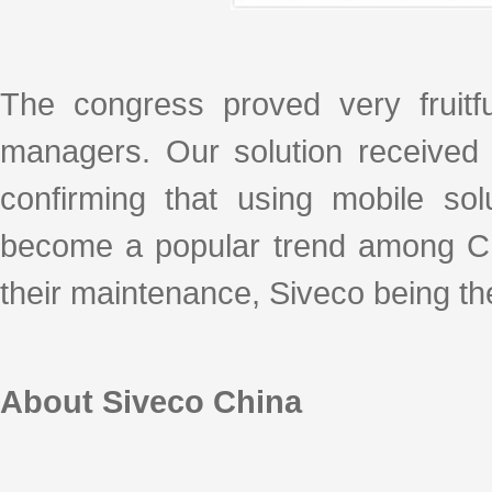
The congress proved very fruitfu
managers. Our solution received
confirming that using mobile sol
become a popular trend among Ch
their maintenance, Siveco being the 
About Siveco China