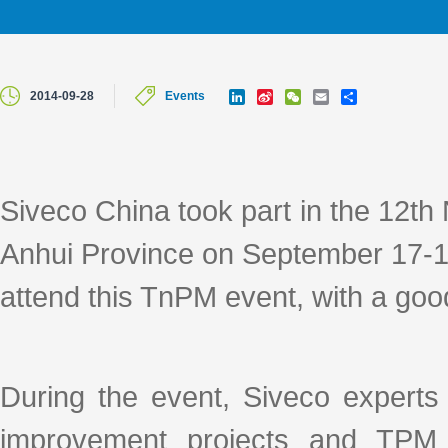
L
S
W
E
S
2014-09-28
Events
i
i
e
m
h
n
n
C
a
a
k
a
h
i
r
e
W
a
l
e
d
e
t
I
i
Siveco China took part in the 12th
n
b
o
Anhui Province on September 17-19
attend this TnPM event, with a goo
During the event, Siveco experts
improvement projects and TPM 