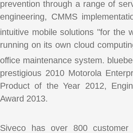
prevention through a range of se
engineering, CMMS implementation
intuitive mobile solutions "for th
running on its own cloud computin
office maintenance system. blueb
prestigious 2010 Motorola Enterpr
Product of the Year 2012, Eng
Award 2013.
Siveco has over 800 customer s