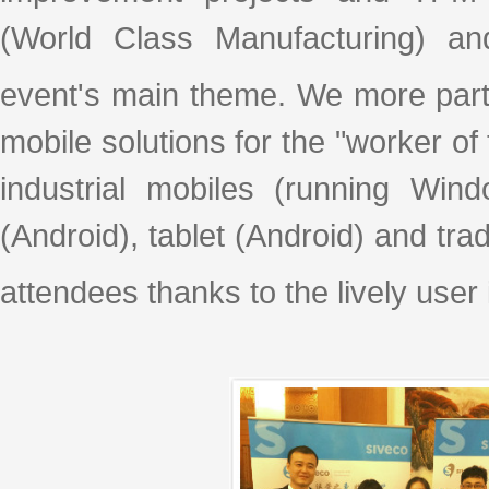
(World Class Manufacturing) a
event's main theme. We more part
mobile solutions for the "worker of
industrial mobiles (running Win
(Android), tablet (Android) and tr
attendees thanks to the lively user