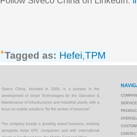
Follow Siveco China on LinkedIn:
l
Tagged as:
Hefei
,
TPM
NAVIG
Siveco China, founded in 2004, is a pioneer in the
COMPAN
development of Smart Technologies for the Operation &
Maintenance of infrastructures and industrial plants, with a
SERVIC
focus on mobile solutions "for the worker of tomorrow".
PRODUC
OVERSE
The company boasts a growing export business, working
CUSTOM
alongside Asian EPC companies and with international
CONTAC