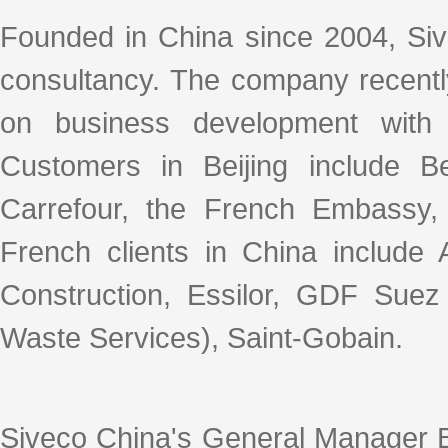
Founded in China since 2004, Siv
consultancy. The company recently
on business development with 
Customers in Beijing include Be
Carrefour, the French Embassy,
French clients in China include 
Construction, Essilor, GDF Suez
Waste Services), Saint-Gobain.
Siveco China's General Manager B