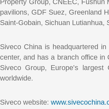
Property Group, CNEEC, Fushun M
pavilions, GDF Suez, Greenland Ho
Saint-Gobain, Sichuan Lutianhua, S
Siveco China is headquartered in
center, and has a branch office i
Siveco Group, Europe's largest
worldwide.
Siveco website:
www.sivecochina