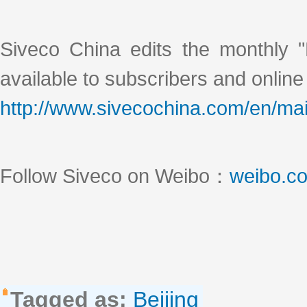
Siveco China edits the monthly "
available to subscribers and online
http://www.sivecochina.com/en/mai
Follow Siveco on Weibo：
weibo.c
Tagged as:
Beijing