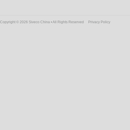
Copyright © 2026 Siveco China • All Rights Reserved
Privacy Policy