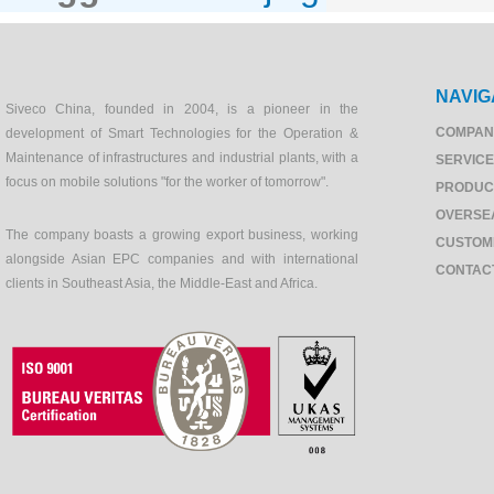
NAVIG
Siveco China, founded in 2004, is a pioneer in the
COMPAN
development of Smart Technologies for the Operation &
Maintenance of infrastructures and industrial plants, with a
SERVIC
focus on mobile solutions "for the worker of tomorrow".
PRODUC
OVERSE
The company boasts a growing export business, working
CUSTOM
alongside Asian EPC companies and with international
CONTAC
clients in Southeast Asia, the Middle-East and Africa.