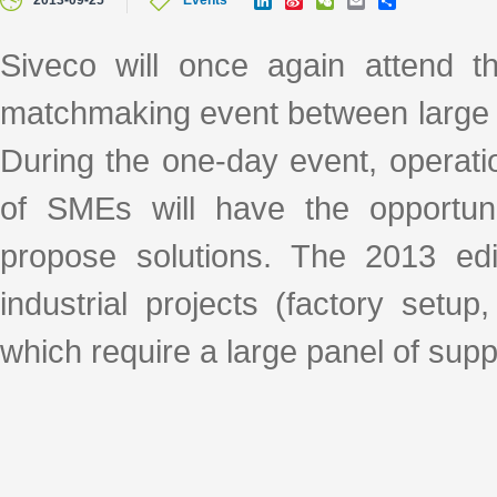
2013-09-25
Events
i
i
e
m
h
n
n
C
a
a
k
a
h
i
r
Siveco will once again attend 
e
W
a
l
e
d
e
t
matchmaking event between large 
I
i
n
b
o
During the one-day event, operat
of SMEs will have the opportuni
propose solutions. The 2013 edit
industrial projects (factory setu
which require a large panel of supp