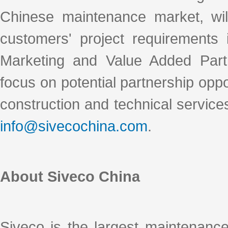
Chinese maintenance market, wil
customers' project requirements 
Marketing and Value Added Partn
focus on potential partnership oppo
construction and technical services
info@sivecochina.com
.
About Siveco China
Siveco is the largest maintenanc