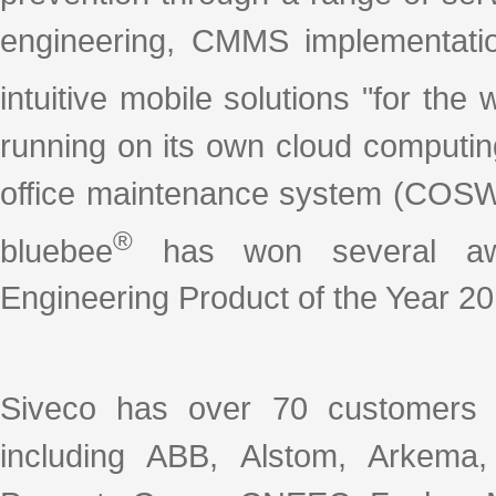
engineering, CMMS implementation
intuitive mobile solutions "for th
running on its own cloud computin
office maintenance system (COSW
®
bluebee
has won several awar
Engineering Product of the Year 20
Siveco has over 70 customers 
including ABB, Alstom, Arkema