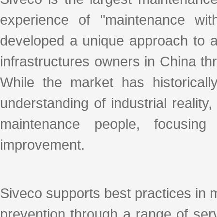
experience of "maintenance with
developed a unique approach to ad
infrastructures owners in China thro
While the market has historicall
understanding of industrial realit
maintenance people, focusing
improvement.
Siveco supports best practices in 
prevention through a range of se