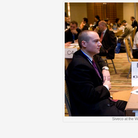
Siveco at the 