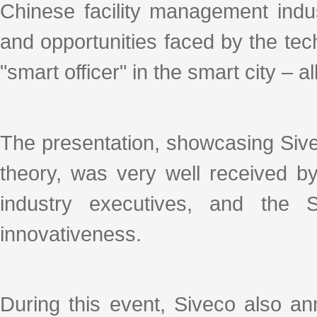
Chinese facility management indus
and opportunities faced by the tec
"smart officer" in the smart city – al
The presentation, showcasing Sive
theory, was very well received b
industry executives, and the 
innovativeness.
During this event, Siveco also ann