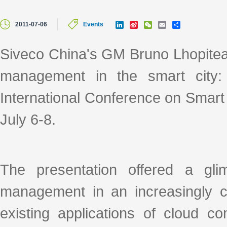
L
S
W
E
S
2011-07-06
Events
i
i
e
m
h
n
n
C
a
a
k
a
h
i
r
Siveco China's GM Bruno Lhopiteau
e
W
a
l
e
d
e
t
management in the smart city:
I
i
n
b
o
International Conference on Smart
July 6-8.
The presentation offered a gl
management in an increasingly 
existing applications of cloud c