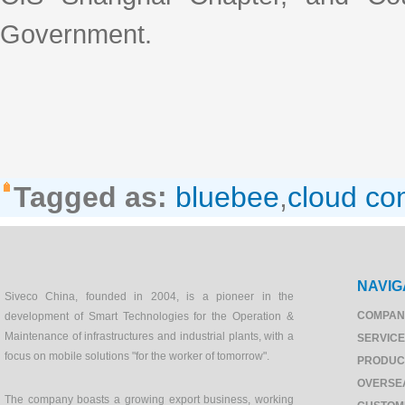
Government.
Tagged as:
bluebee
,
cloud co
NAVIG
Siveco China, founded in 2004, is a pioneer in the
COMPAN
development of Smart Technologies for the Operation &
Maintenance of infrastructures and industrial plants, with a
SERVIC
focus on mobile solutions "for the worker of tomorrow".
PRODUC
OVERSE
The company boasts a growing export business, working