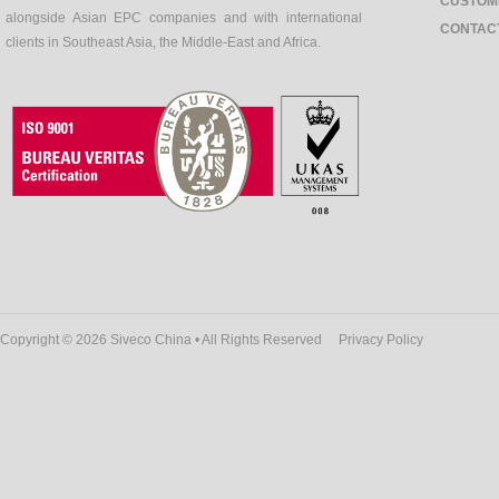
CUSTOM
alongside Asian EPC companies and with international
CONTAC
clients in Southeast Asia, the Middle-East and Africa.
Copyright © 2026 Siveco China • All Rights Reserved
Privacy Policy