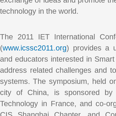
technology in the world.
The 2011 IET International Con
(
www.icssc2011.org
) provides a 
and educators interested in Smart 
address related challenges and t
systems. The symposium, held on 
city of China, is sponsored by 
Technology in France, and co-or
CIS Shanghai Chapter, and Coun