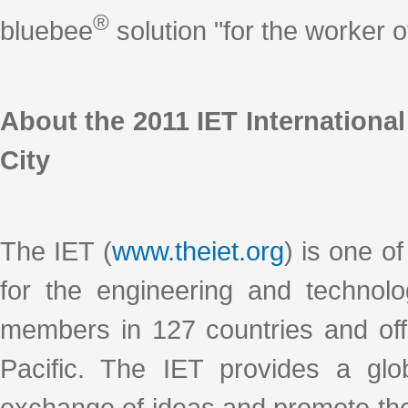
®
bluebee
solution "for the worker
About the 2011 IET Internationa
City
The IET (
www.theiet.org
) is one of
for the engineering and technol
members in 127 countries and off
Pacific. The IET provides a glob
exchange of ideas and promote the 