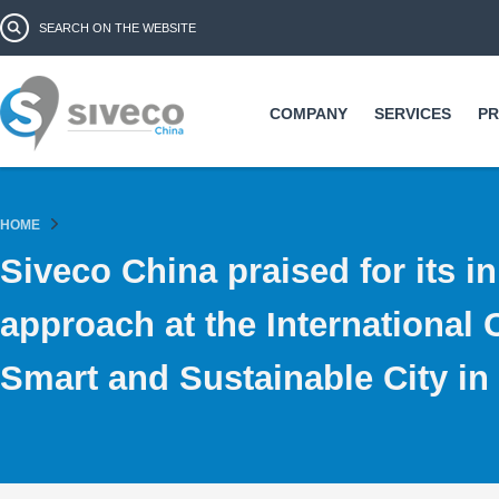
Ski
Search form
Search
ma
co
COMPANY
SERVICES
P
HOME
Siveco China praised for its i
approach at the International
Smart and Sustainable City i