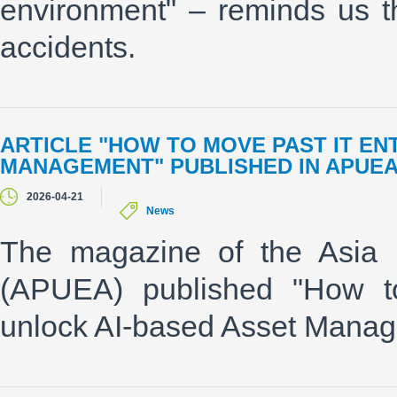
environment" – reminds us t
accidents.
ARTICLE "HOW TO MOVE PAST IT E
MANAGEMENT" PUBLISHED IN APUE
2026-04-21
News
The magazine of the Asia P
(APUEA) published "How t
unlock AI-based Asset Manag