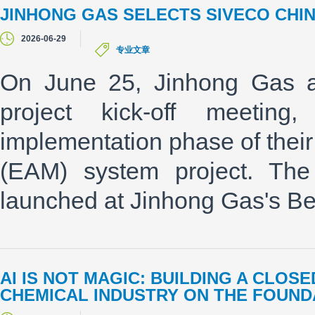
JINHONG GAS SELECTS SIVECO CHI
2026-06-29
专业文章
On June 25, Jinhong Gas an
project kick-off meetin
implementation phase of thei
(EAM) system project. The 
launched at Jinhong Gas's Bei
AI IS NOT MAGIC: BUILDING A CLO
CHEMICAL INDUSTRY ON THE FOUNDA