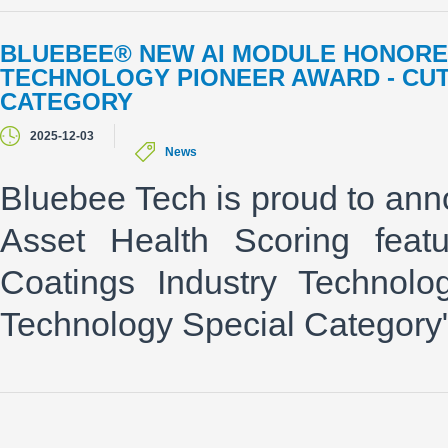
BLUEBEE® NEW AI MODULE HONORED
TECHNOLOGY PIONEER AWARD - CU
CATEGORY
2025-12-03
News
Bluebee Tech is proud to ann
Asset Health Scoring feat
Coatings Industry Technolo
Technology Special Categor