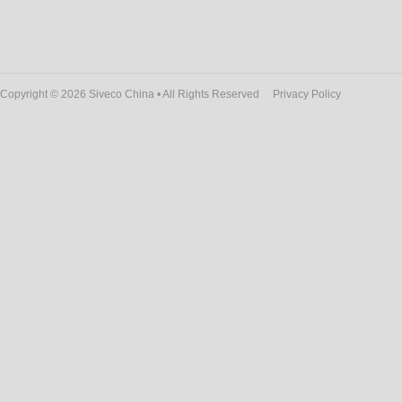
Copyright © 2026 Siveco China • All Rights Reserved
Privacy Policy