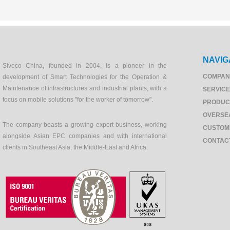
NAVIG
Siveco China, founded in 2004, is a pioneer in the
COMPAN
development of Smart Technologies for the Operation &
Maintenance of infrastructures and industrial plants, with a
SERVIC
focus on mobile solutions "for the worker of tomorrow".
PRODUC
OVERSE
The company boasts a growing export business, working
CUSTOM
alongside Asian EPC companies and with international
CONTAC
clients in Southeast Asia, the Middle-East and Africa.