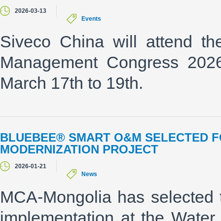
2026-03-13
Events
Siveco China will attend t
Management Congress 2026"
March 17th to 19th.
BLUEBEE® SMART O&M SELECTED F
MODERNIZATION PROJECT
2026-01-21
News
MCA-Mongolia has selected 
implementation at the Water