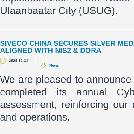
Ulaanbaatar City (USUG).
SIVECO CHINA SECURES SILVER ME
ALIGNED WITH NIS2 & DORA
2025-12-31
News
We are pleased to announce 
completed its annual Cyber
assessment, reinforcing our d
and operations.