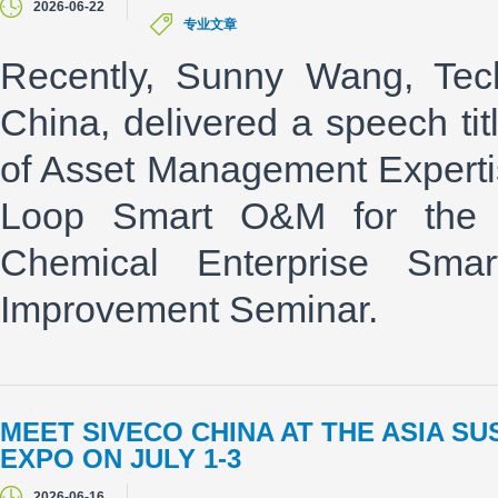
2026-06-22
专业文章
Recently, Sunny Wang, Tech
China, delivered a speech ti
of Asset Management Expertis
Loop Smart O&M for the C
Chemical Enterprise Sma
Improvement Seminar.
MEET SIVECO CHINA AT THE ASIA S
EXPO ON JULY 1-3
2026-06-16