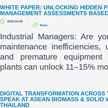
WHITE PAPER: UNLOCKING HIDDEN P
MANAGEMENT ASSESSMENTS BASED 
2026-04-08
News
Industrial Managers: Are you
maintenance inefficiencies,
and premature equipment r
plants can unlock 11–15% mor
DIGITAL TRANSFORMATION ACROSS T
SPEAK AT ASEAN BIOMASS & SOLID
THAILAND