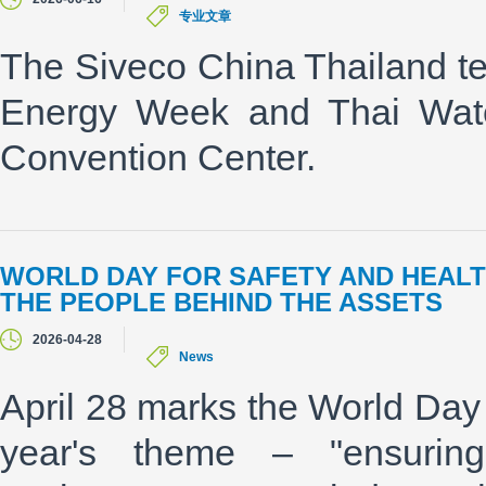
专业文章
The Siveco China Thailand te
Energy Week and Thai Water
Convention Center.
WORLD DAY FOR SAFETY AND HEALT
THE PEOPLE BEHIND THE ASSETS
2026-04-28
News
April 28 marks the World Day 
year's theme – "ensurin