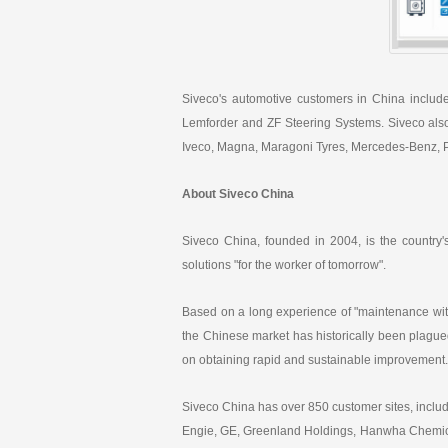
Siveco's automotive customers in China includ
Lemforder and ZF Steering Systems. Siveco also
Iveco, Magna, Maragoni Tyres, Mercedes-Benz, PS
About Siveco China
Siveco China, founded in 2004, is the country
solutions "for the worker of tomorrow".
Based on a long experience of "maintenance wit
the Chinese market has historically been plagued
on obtaining rapid and sustainable improvement.
Siveco China has over 850 customer sites, inc
Engie, GE, Greenland Holdings, Hanwha Chemical