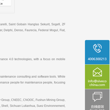
elli, Saint Gobain Hanglas Sekurit, Sogefi, ZF
, Delphi, Denso, Faurecia, Federal Mogul, Fiat,
nance 4.0 technologies, with a focus on mobile
aintenance consulting and software tools. While
intenance people for maintenance people, focusing
erty Group, CNEEC, CNOOC, Fushun Mining Group,
, Shell, Sichuan Lutianhua, Suez Environnement,