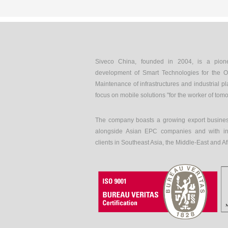
Siveco China, founded in 2004, is a pion
development of Smart Technologies for the O
Maintenance of infrastructures and industrial pl
focus on mobile solutions "for the worker of tom
The company boasts a growing export busines
alongside Asian EPC companies and with int
clients in Southeast Asia, the Middle-East and Af