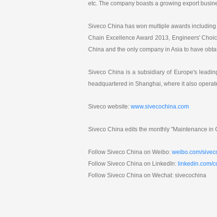
etc. The company boasts a growing export busine
Siveco China has won multiple awards including 
Chain Excellence Award 2013, Engineers' Choic
China and the only company in Asia to have obt
Siveco China is a subsidiary of Europe's lead
headquartered in Shanghai, where it also operat
Siveco website:
www.sivecochina.com
Siveco China edits the monthly "Maintenance in C
Follow Siveco China on Weibo:
weibo.com/sivec
Follow Siveco China on LinkedIn:
linkedin.com/
Follow Siveco China on Wechat: sivecochina