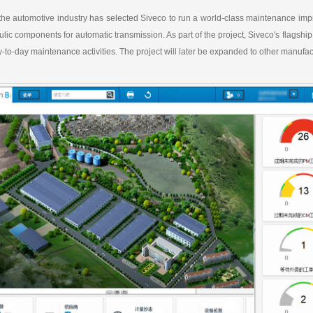
a
h
i
r
W
a
l
e
the automotive industry has selected Siveco to run a world-class maintenance improv
e
t
i
lic components for automatic transmission. As part of the project, Siveco's fla
b
-to-day maintenance activities. The project will later be expanded to other manufact
o