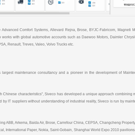
e Advanced Comfort Systems, Allevard Rejna, Brose, BYJC-Fabricom, Magneti Mar
 works with global automotive accounts such as Daewoo Motors, Daimler Chrysler
A, Renault, Treves, Valeo, Volvo Trucks etc.
's largest maintenance consultancy and a pioneer in the development of Mainte
h Chinese characteristics", Siveco has developed a unique approach combining m
 by IT suppliers without understanding of industrial reality, Siveco is run by ma
luding ABB, Arkema, Baida Air, Brose, Carrefour China, CEPSA, Changcheng Prop
, International Paper, Nokia, Saint-Gobain, Shanghai World Expo 2010 pavilions