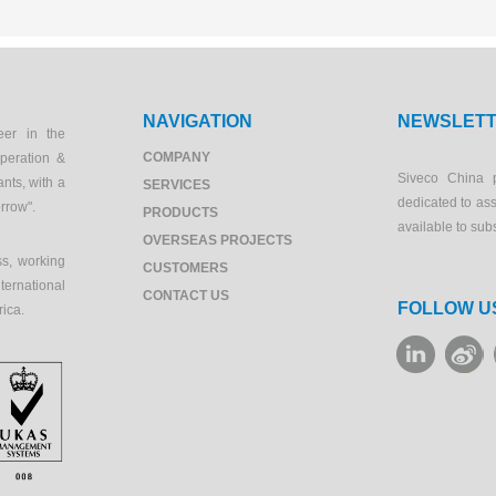
NAVIGATION
NEWSLET
eer in the
COMPANY
peration &
Siveco China 
ants, with a
SERVICES
dedicated to as
orrow".
PRODUCTS
available to sub
OVERSEAS PROJECTS
s, working
CUSTOMERS
ernational
CONTACT US
FOLLOW U
rica.