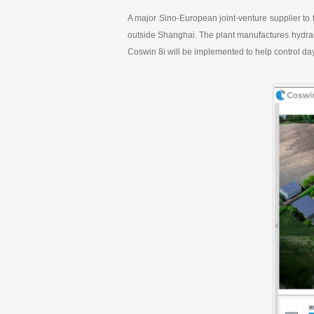
k
e
A major Sino-European joint-venture supplier to 
d
I
outside Shanghai. The plant manufactures hydrau
n
Coswin 8i will be implemented to help control day