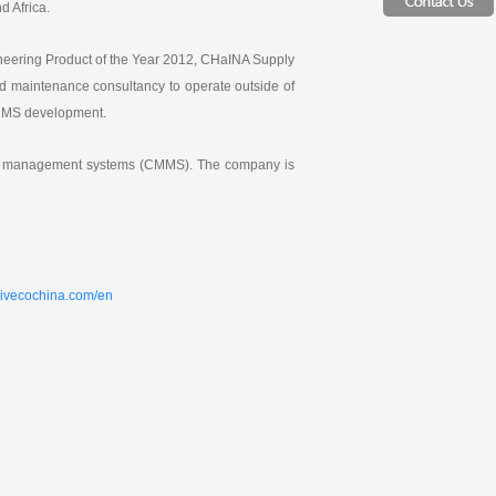
d Africa.
ineering Product of the Year 2012, CHaINA Supply
 maintenance consultancy to operate outside of
CMMS development.
ance management systems (CMMS). The company is
sivecochina.com/en