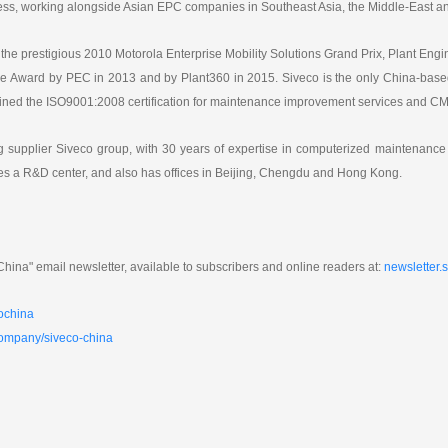
ss, working alongside Asian EPC companies in Southeast Asia, the Middle-East an
the prestigious 2010 Motorola Enterprise Mobility Solutions Grand Prix, Plant Eng
e Award by PEC in 2013 and by Plant360 in 2015. Siveco is the only China-based
ained the ISO9001:2008 certification for maintenance improvement services and 
ing supplier Siveco group, with 30 years of expertise in computerized mainten
es a R&D center, and also has offices in Beijing, Chengdu and Hong Kong.
hina" email newsletter, available to subscribers and online readers at:
newsletter.
ochina
company/siveco-china