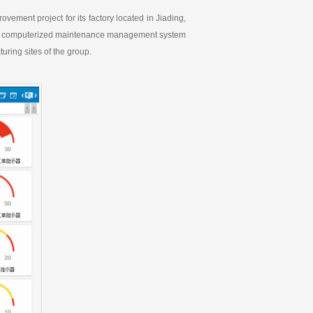
ement project for its factory located in Jiading,
gship computerized maintenance management system
uring sites of the group.