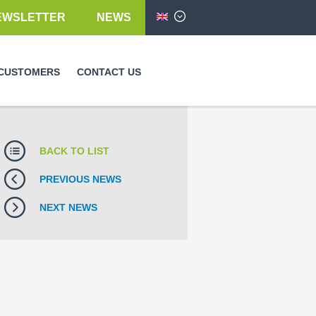
EWSLETTER
NEWS
English
CUSTOMERS
CONTACT US
BACK TO LIST
PREVIOUS NEWS
NEXT NEWS