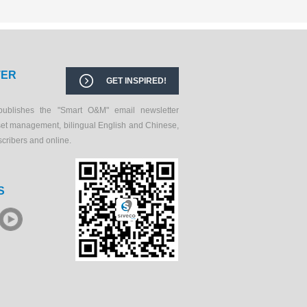
TER
GET INSPIRED!
publishes the "Smart O&M" email newsletter
set management, bilingual English and Chinese,
scribers and online.
S