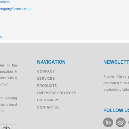
ochina
company/siveco-china
ec
NAVIGATION
NEWSLET
eer in the
COMPANY
peration &
Siveco China 
ants, with a
SERVICES
dedicated to as
orrow".
PRODUCTS
available to sub
OVERSEAS PROJECTS
s, working
CUSTOMERS
ernational
CONTACT US
FOLLOW U
rica.