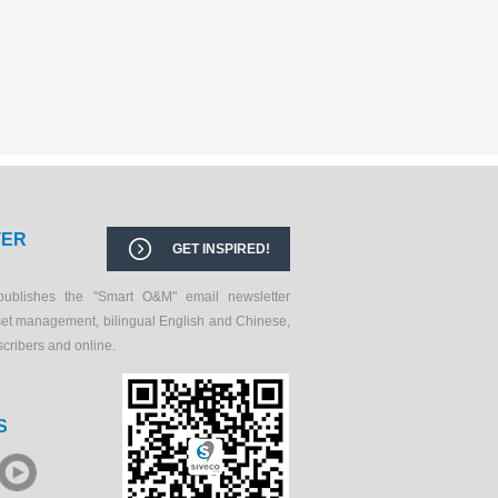
TER
GET INSPIRED!
publishes the "Smart O&M" email newsletter
set management, bilingual English and Chinese,
scribers and online.
S