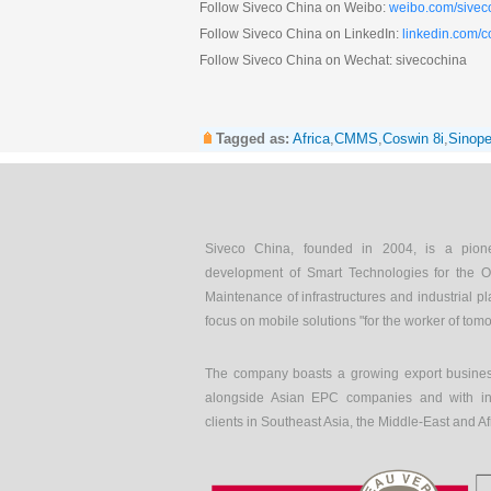
Follow Siveco China on Weibo:
weibo.com/sivec
Follow Siveco China on LinkedIn:
linkedin.com/
Follow Siveco China on Wechat: sivecochina
Tagged as:
Africa
,
CMMS
,
Coswin 8i
,
Sinop
Siveco China, founded in 2004, is a pion
development of Smart Technologies for the O
Maintenance of infrastructures and industrial pl
focus on mobile solutions "for the worker of tom
The company boasts a growing export busines
alongside Asian EPC companies and with int
clients in Southeast Asia, the Middle-East and Af