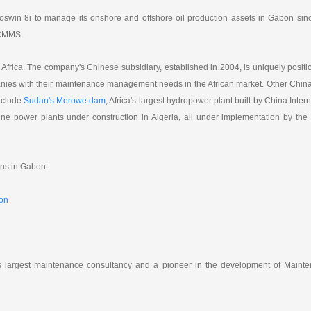
a
h
i
r
W
a
l
e
swin 8i to manage its onshore and offshore oil production assets in Gabon sinc
e
t
i
s CMMS.
b
o
n Africa. The company's Chinese subsidiary, established in 2004, is uniquely positi
nies with their maintenance management needs in the African market. Other China
nclude
Sudan's Merowe dam
, Africa's largest hydropower plant built by China Inter
ine power plants under construction in Algeria, all under implementation by the
ns in Gabon:
bon
's largest maintenance consultancy and a pioneer in the development of Mainte