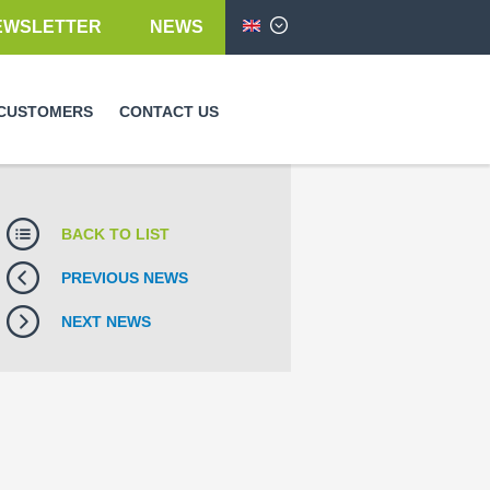
EWSLETTER
NEWS
English
CUSTOMERS
CONTACT US
BACK TO LIST
PREVIOUS NEWS
NEXT NEWS