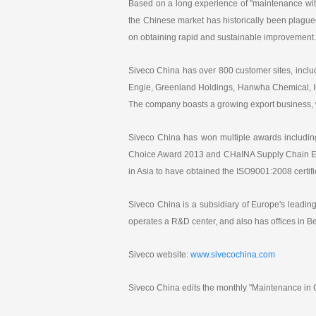
Based on a long experience of "maintenance wit
the Chinese market has historically been plagued
on obtaining rapid and sustainable improvement.
Siveco China has over 800 customer sites, inc
Engie, Greenland Holdings, Hanwha Chemical, In
The company boasts a growing export business, 
Siveco China has won multiple awards including
Choice Award 2013 and CHaINA Supply Chain Exc
in Asia to have obtained the ISO9001:2008 cert
Siveco China is a subsidiary of Europe's lead
operates a R&D center, and also has offices in 
Siveco website:
www.sivecochina.com
Siveco China edits the monthly "Maintenance in C