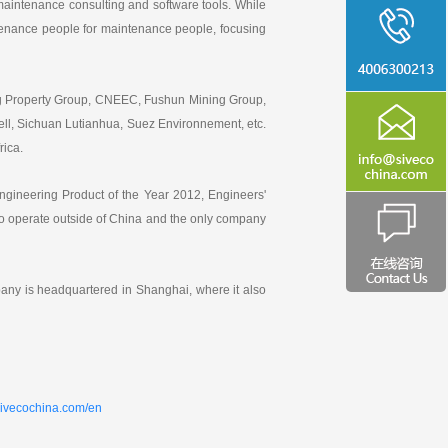
aintenance consulting and software tools. While
intenance people for maintenance people, focusing
ng Property Group, CNEEC, Fushun Mining Group,
ll, Sichuan Lutianhua, Suez Environnement, etc.
rica.
ngineering Product of the Year 2012, Engineers'
 operate outside of China and the only company
ny is headquartered in Shanghai, where it also
sivecochina.com/en