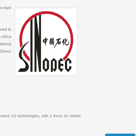
e April
oned to
-Africa
national
 Siveco
nance 4.0 technologies, with a focus on mobile