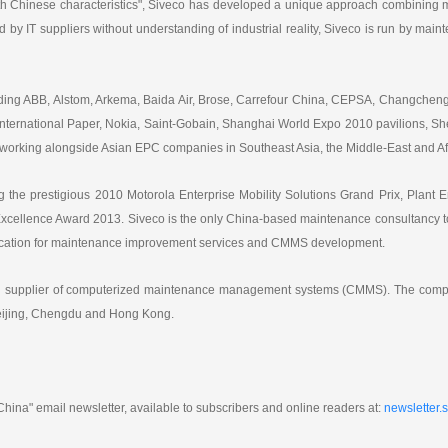
h Chinese characteristics", Siveco has developed a unique approach combining m
 by IT suppliers without understanding of industrial reality, Siveco is run by ma
luding ABB, Alstom, Arkema, Baida Air, Brose, Carrefour China, CEPSA, Changche
ternational Paper, Nokia, Saint-Gobain, Shanghai World Expo 2010 pavilions, She
working alongside Asian EPC companies in Southeast Asia, the Middle-East and Af
 the prestigious 2010 Motorola Enterprise Mobility Solutions Grand Prix, Plant E
ellence Award 2013. Siveco is the only China-based maintenance consultancy to
ification for maintenance improvement services and CMMS development.
ing supplier of computerized maintenance management systems (CMMS). The compa
Beijing, Chengdu and Hong Kong.
hina" email newsletter, available to subscribers and online readers at:
newsletter.