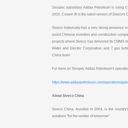
k
e
Sinopec subsidiary Addax Petroleum is using Co
d
I
2015. Coswin 8i is the latest version of Siveco'
n
Siveco historically has a very strong presence i
assist Chinese investors and construction compa
projects where Siveco has delivered its CMMS i
Water and Electric Corporation, and 7 gas turb
China team.
For more on Sinopec Addax Petroleum's operatio
https://www.addaxpetroleum.com/operations/ga
About Siveco China
Siveco China, founded in 2004, is the country
solutions "for the worker of tomorrow".