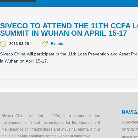
SIVECO TO ATTEND THE 11TH CCFA 
SUMMIT IN WUHAN ON APRIL 15-17
2013-03-25
Events
Siveco China will participate in the 11th Loss Prevention and Asset P
in Wuhan on April 15-17.
NAVIG
Siveco China, founded in 2004, is a pioneer in the
COMPAN
development of Smart Technologies for the Operation &
Maintenance of infrastructures and industrial plants, with a
SERVIC
focus on mobile solutions "for the worker of tomorrow".
PRODUC