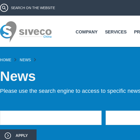
Ski
Search form
Search
ma
co
COMPANY
SERVICES
P
HOME
NEWS
News
Please use the search engine to access to specific news