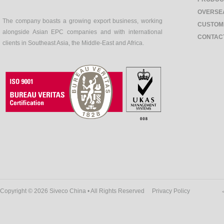
OVERSE
The company boasts a growing export business, working
CUSTOM
alongside Asian EPC companies and with international
CONTAC
clients in Southeast Asia, the Middle-East and Africa.
Copyright © 2026 Siveco China • All Rights Reserved
Privacy Policy