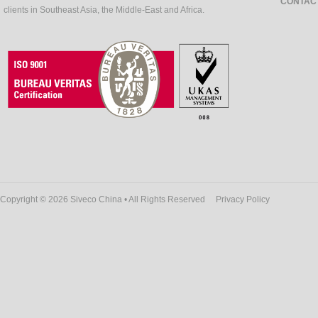
CONTAC
clients in Southeast Asia, the Middle-East and Africa.
Copyright © 2026 Siveco China • All Rights Reserved
Privacy Policy