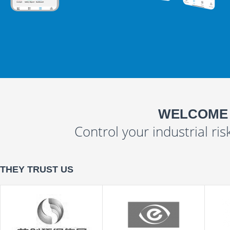
WELCOME
Control your industrial ris
THEY TRUST US