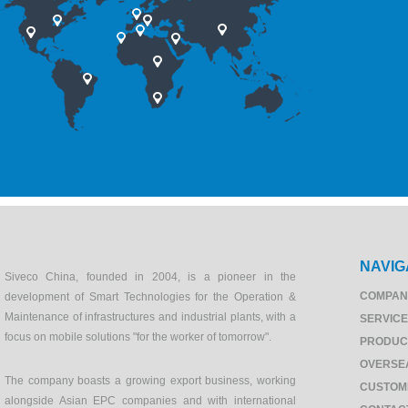
NAVIG
Siveco China, founded in 2004, is a pioneer in the
COMPAN
development of Smart Technologies for the Operation &
Maintenance of infrastructures and industrial plants, with a
SERVIC
focus on mobile solutions "for the worker of tomorrow".
PRODUC
OVERSE
The company boasts a growing export business, working
CUSTOM
alongside Asian EPC companies and with international