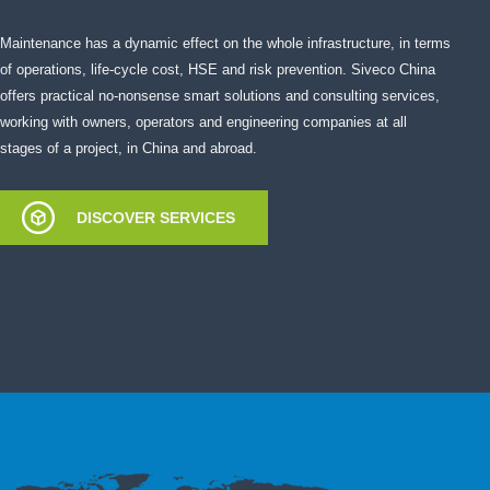
Maintenance has a dynamic effect on the whole infrastructure, in terms
of operations, life-cycle cost, HSE and risk prevention. Siveco China
offers practical no-nonsense smart solutions and consulting services,
working with owners, operators and engineering companies at all
stages of a project, in China and abroad.
DISCOVER SERVICES