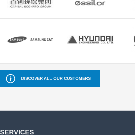
DISCOVER ALL OUR CUSTOMERS
SERVICES