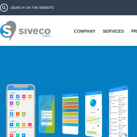
Ski
Search form
Search
ma
co
COMPANY
SERVICES
P