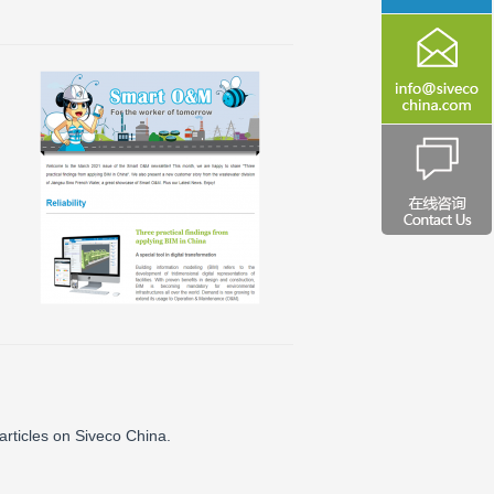
articles on Siveco China.