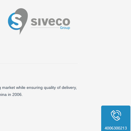
 market while ensuring quality of delivery,
ina in 2006.