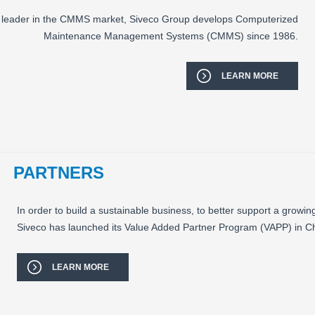
an leader in the CMMS market, Siveco Group develops Computerized
Maintenance Management Systems (CMMS) since 1986.
LEARN MORE
PARTNERS
In order to build a sustainable business, to better support a growing
Siveco has launched its Value Added Partner Program (VAPP) in Ch
LEARN MORE