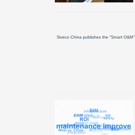
Siveco China publishes the "Smart O&M" 