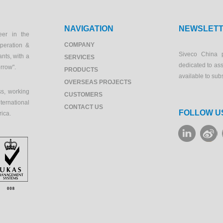
NAVIGATION
NEWSLET
eer in the
COMPANY
peration &
Siveco China 
ants, with a
SERVICES
dedicated to as
orrow".
PRODUCTS
available to sub
OVERSEAS PROJECTS
s, working
CUSTOMERS
ernational
CONTACT US
FOLLOW U
rica.