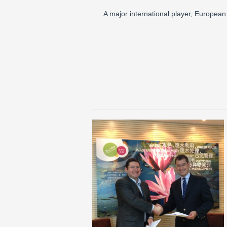
A major international player, Europe