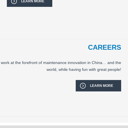
LEARN MORE
CAREERS
 work at the forefront of maintenance innovation in China… and the
world, while having fun with great people!
LEARN MORE