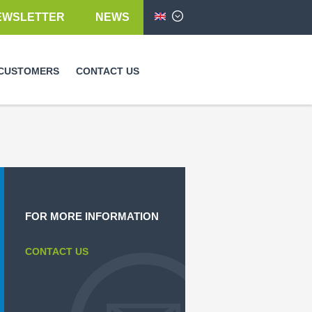
EWSLETTER
NEWS
English
CUSTOMERS
CONTACT US
FOR MORE INFORMATION
CONTACT US