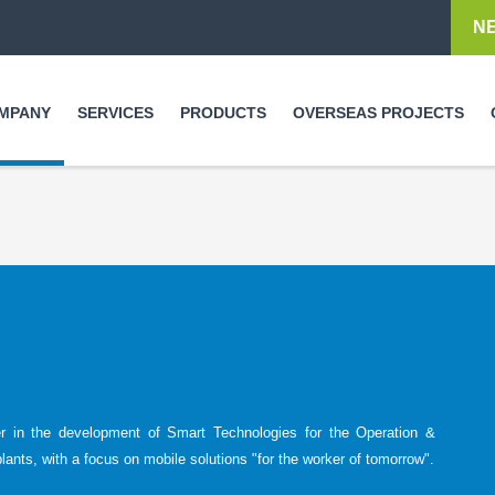
Skip to
N
main
content
MPANY
SERVICES
PRODUCTS
OVERSEAS PROJECTS
er in the development of Smart Technologies for the Operation &
plants, with a focus on mobile solutions "for the worker of tomorrow".