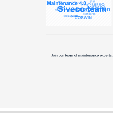
Join our team of maintenance experts: