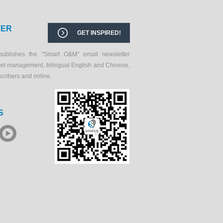
TER
GET INSPIRED!
publishes the "Smart O&M" email newsletter
set management, bilingual English and Chinese,
scribers and online.
S