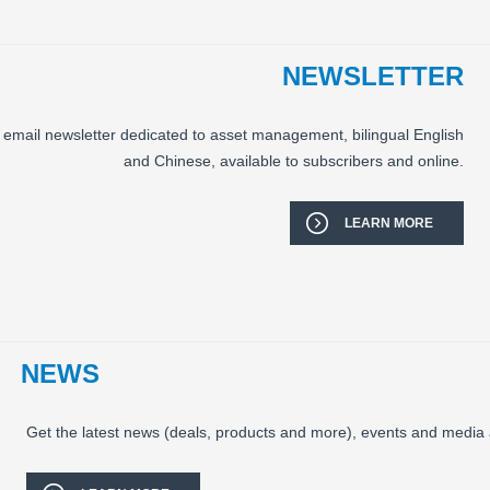
NEWSLETTER
email newsletter dedicated to asset management, bilingual English
and Chinese, available to subscribers and online.
LEARN MORE
NEWS
Get the latest news (deals, products and more), events and media 