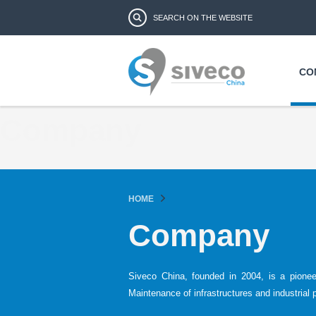
Search form
Search
CO
Company
HOME
Company
Siveco China, founded in 2004, is a pione
Maintenance of infrastructures and industrial 