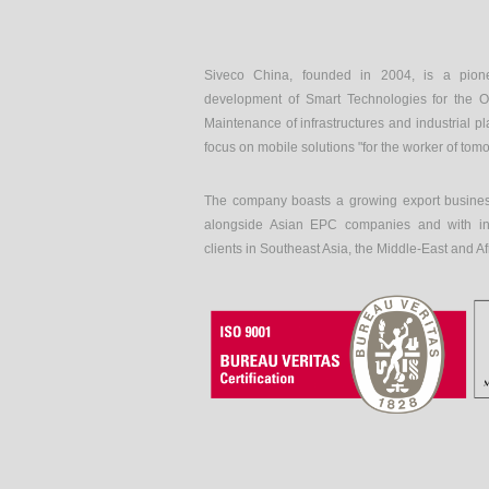
Siveco China, founded in 2004, is a pion
development of Smart Technologies for the O
Maintenance of infrastructures and industrial pl
focus on mobile solutions "for the worker of tom
The company boasts a growing export busines
alongside Asian EPC companies and with int
clients in Southeast Asia, the Middle-East and Af