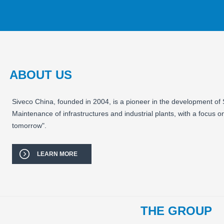
ABOUT US
Siveco China, founded in 2004, is a pioneer in the development of
Maintenance of infrastructures and industrial plants, with a focus o
tomorrow".
LEARN MORE
THE GROUP