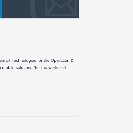
 Smart Technologies for the Operation &
n mobile solutions "for the worker of