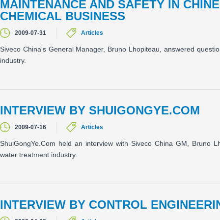
MAINTENANCE AND SAFETY IN CHIN
CHEMICAL BUSINESS
2009-07-31
Articles
Siveco China's General Manager, Bruno Lhopiteau, answered quest
industry.
INTERVIEW BY SHUIGONGYE.COM
2009-07-16
Articles
ShuiGongYe.Com held an interview with Siveco China GM, Bruno Lho
water treatment industry.
INTERVIEW BY CONTROL ENGINEERI