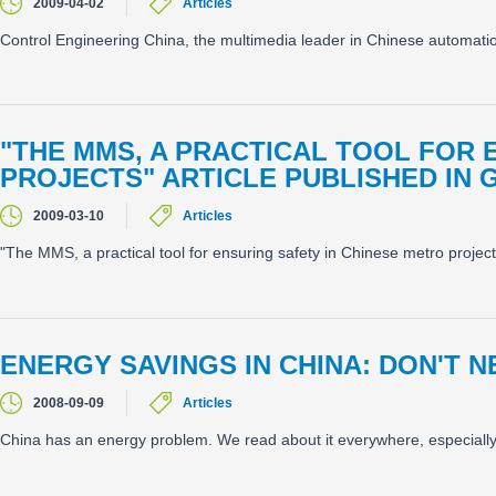
2009-04-02
Articles
Control Engineering China, the multimedia leader in Chinese automatio
"THE MMS, A PRACTICAL TOOL FOR 
PROJECTS" ARTICLE PUBLISHED I
2009-03-10
Articles
"The MMS, a practical tool for ensuring safety in Chinese metro proje
ENERGY SAVINGS IN CHINA: DON'T
2008-09-09
Articles
China has an energy problem. We read about it everywhere, especiall