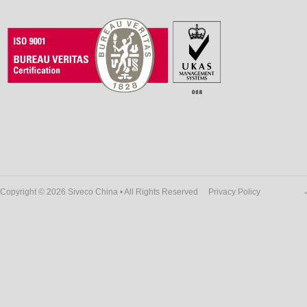
Copyright © 2026 Siveco China • All Rights Reserved
Privacy Policy