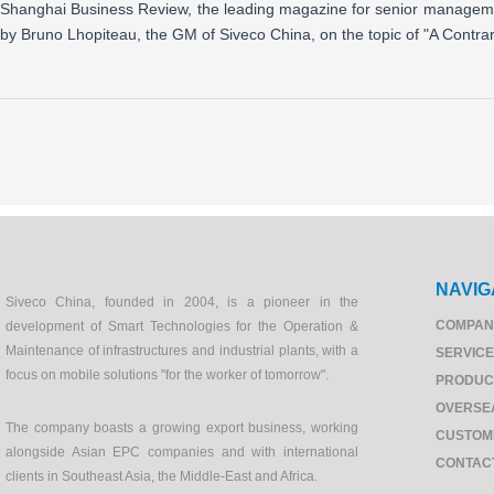
Shanghai Business Review, the leading magazine for senior management
by Bruno Lhopiteau, the GM of Siveco China, on the topic of "A Contr
NAVIG
Siveco China, founded in 2004, is a pioneer in the
COMPAN
development of Smart Technologies for the Operation &
Maintenance of infrastructures and industrial plants, with a
SERVIC
focus on mobile solutions "for the worker of tomorrow".
PRODUC
OVERSE
The company boasts a growing export business, working
CUSTOM
alongside Asian EPC companies and with international
CONTAC
clients in Southeast Asia, the Middle-East and Africa.