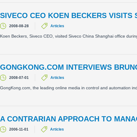
SIVECO CEO KOEN BECKERS VISITS 
2008-08-28
Articles
Koen Beckers, Siveco CEO, visited Siveco China Shanghai office durin
GONGKONG.COM INTERVIEWS BRUN
2008-07-01
Articles
GongKong.com, the leading online media in control and automation indu
A CONTRARIAN APPROACH TO MANA
2006-11-01
Articles