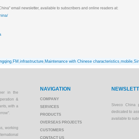
hina" email newsletter, available to subscribers and online readers at:
hina/
a
ngqing
,
FM
,
infrastructure
,
Maintenance with Chinese characteristics
,
mobile
,
Si
NAVIGATION
NEWSLET
eer in the
COMPANY
peration &
Siveco China 
ants, with a
SERVICES
dedicated to as
orrow".
PRODUCTS
available to sub
OVERSEAS PROJECTS
s, working
CUSTOMERS
ernational
CONTACT US