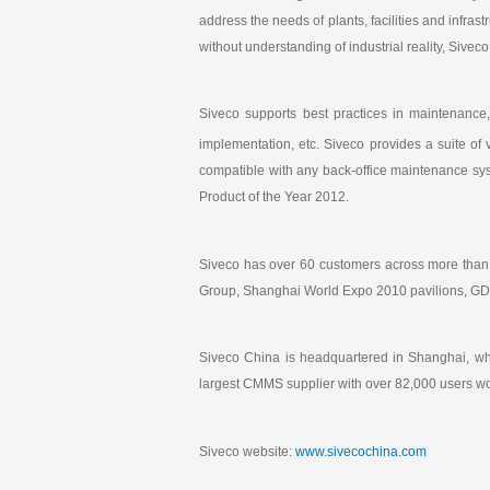
address the needs of plants, facilities and infras
without understanding of industrial reality, Siv
Siveco supports best practices in maintenance
implementation, etc. Siveco provides a suite of 
compatible with any back-office maintenance s
Product of the Year 2012.
Siveco has over 60 customers across more than
Group, Shanghai World Expo 2010 pavilions, GDF 
Siveco China is headquartered in Shanghai, wh
largest CMMS supplier with over 82,000 users w
Siveco website:
www.sivecochina.com