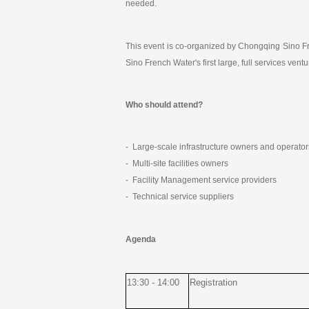
needed.
This event is co-organized by Chongqing Sino Fre
Sino French Water's first large, full services ve
Who should attend?
- Large-scale infrastructure owners and operator
- Multi-site facilities owners
- Facility Management service providers
- Technical service suppliers
Agenda
13:30 - 14:00
Registration