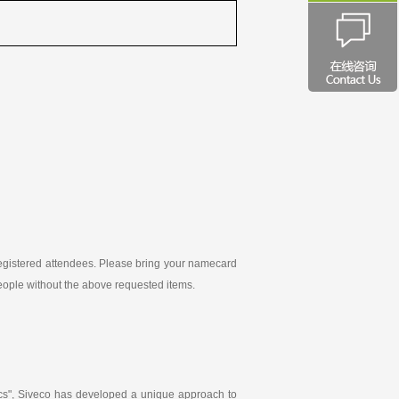
-registered attendees. Please bring your namecard
 people without the above requested items.
ics", Siveco has developed a unique approach to