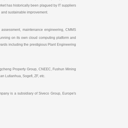
arket has historically been plagued by IT suppliers
id and sustainable improvement.
ding assessment, maintenance engineering, CMMS
running on its own cloud computing platform and
ds including the prestigious Plant Engineering
hangcheng Property Group, CNEEC, Fushun Mining
n Lutianhua, Sogefi, ZF, etc.
pany is a subsidiary of Siveco Group, Europe's