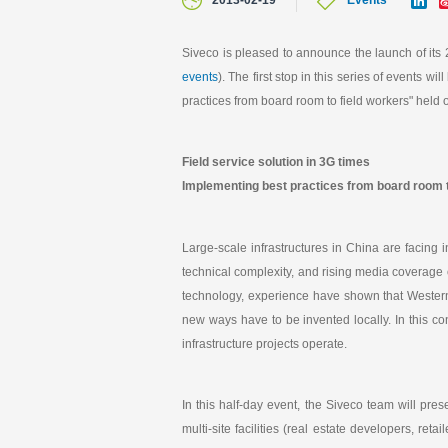
2013-02-19
Events
i
n
k
Siveco is pleased to announce the launch of its
e
events
). The first stop in this series of events 
d
I
practices from board room to field workers" hel
n
Field service solution in 3G times
Implementing best practices from board room t
Large-scale infrastructures in China are facing
technical complexity, and rising media coverage o
technology, experience have shown that Western
new ways have to be invented locally. In this c
infrastructure projects operate.
In this half-day event, the Siveco team will pre
multi-site facilities (real estate developers, ret