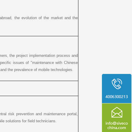
d abroad, the evolution of the market and the
mers, the project implementation process and
specific issues of "maintenance with Chinese
s and the prevalence of mobile technologies.
entral risk prevention and maintenance portal,
 solutions for field technicians.