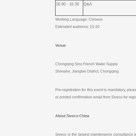
16:00 - 16:30
Q&A
Working Language: Chinese
Estimated audience: 15-20
Venue
Chongqing Sino French Water Supply
Shimahe, Jiangbei District, Chongqing
Pre-registration for this event is mandatory, ple
or printed confirmation email from Siveco for regi
About Siveco China
Siveco is the largest maintenance consultancy 