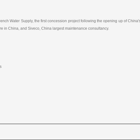
nch Water Supply, the first concession project following the opening up of China's
nture in China, and Siveco, China largest maintenance consultancy.
s