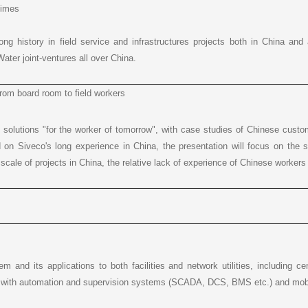
times
long history in field service and infrastructures projects both in China an
ater joint-ventures all over China.
rom board room to field workers
solutions "for the worker of tomorrow", with case studies of Chinese custo
 on Siveco's long experience in China, the presentation will focus on the 
r scale of projects in China, the relative lack of experience of Chinese worker
m and its applications to both facilities and network utilities, including c
on with automation and supervision systems (SCADA, DCS, BMS etc.) and mobile