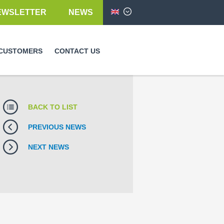
EWSLETTER
NEWS
English
CUSTOMERS
CONTACT US
BACK TO LIST
PREVIOUS NEWS
NEXT NEWS