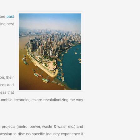
(see
past
ting best
n, their
ences and
ess that
 mobile technologies are revolutionizing the way
e projects (metro, power, waste & water etc.) and
 session to discuss specific industry experience if