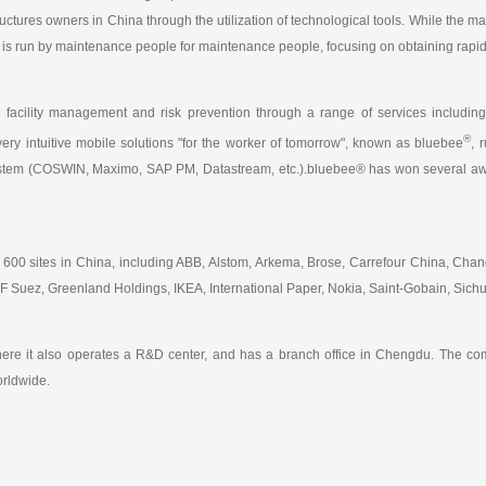
tructures owners in China through the utilization of technological tools. While the m
eco is run by maintenance people for maintenance people, focusing on obtaining rap
, facility management and risk prevention through a range of services inclu
®
very intuitive mobile solutions "for the worker of tomorrow", known as bluebee
, 
ystem (COSWIN, Maximo, SAP PM, Datastream, etc.).bluebee® has won several awar
 600 sites in China, including ABB, Alstom, Arkema, Brose, Carrefour China, C
Suez, Greenland Holdings, IKEA, International Paper, Nokia, Saint-Gobain, Sichua
ere it also operates a R&D center, and has a branch office in Chengdu. The com
orldwide.