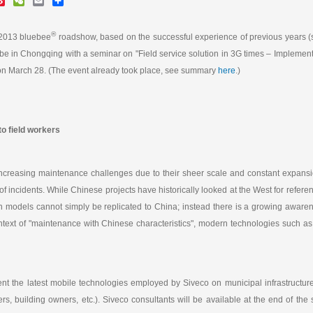
i
e
m
h
n
C
a
a
a
h
i
r
®
 2013 bluebee
roadshow, based on the successful experience of previous years 
W
a
l
e
will be in Chongqing with a seminar on "Field service solution in 3G times – Implemen
e
t
i
d on March 28. (The event already took place, see summary
here
.)
b
o
o field workers
 increasing maintenance challenges due to their sheer scale and constant expansio
f incidents. While Chinese projects have historically looked at the West for refer
 models cannot simply be replicated to China; instead there is a growing awaren
ontext of "maintenance with Chinese characteristics", modern technologies such as
sent the latest mobile technologies employed by Siveco on municipal infrastructur
ailers, building owners, etc.). Siveco consultants will be available at the end of the