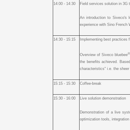
14:00 - 14:30
Field services solution in 3G 
An introduction to Siveco's 
experience with Sino French W
14:30 - 15:15
Implementing best practices f
®
Overview of Siveco bluebee
the benefits achieved. Based
characteristics" i.e. the shee
15:15 - 15:30
Coffee-break
15:30 - 16:00
Live solution demonstration
Demonstration of a live syste
optimization tools, integrati