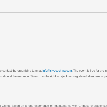
ase contact the organizing team at
info@sivecochina.com
. The event is free for pre
stration at the entrance: Siveco has the right to reject non-registered attendees or
in China. Based on a long experience of "maintenance with Chinese characterist