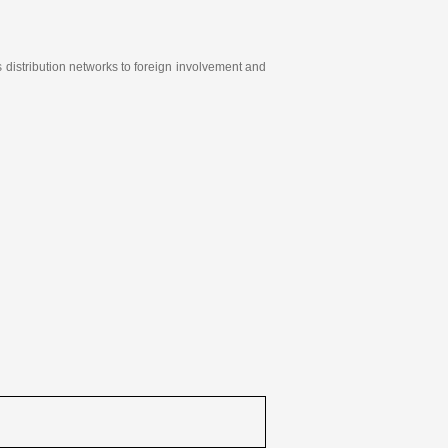
 distribution networks to foreign involvement and