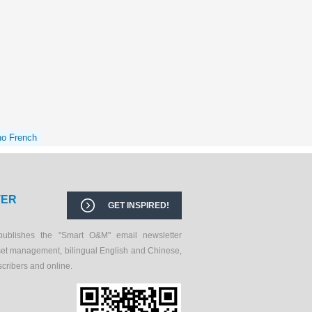
no French
TER
GET INSPIRED!
publishes the "Smart O&M" email newsletter
set management, bilingual English and Chinese,
scribers and online.