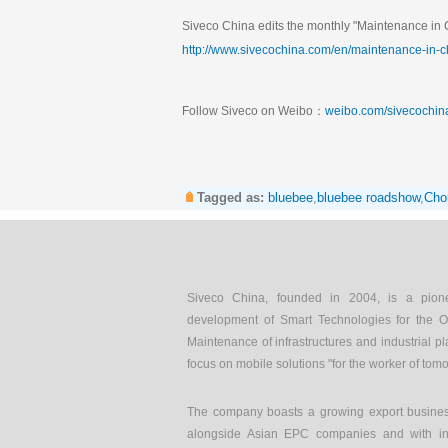
Siveco China edits the monthly "Maintenance in C
http://www.sivecochina.com/en/maintenance-in-c
Follow Siveco on Weibo：
weibo.com/sivecochin
Tagged as:
bluebee
,
bluebee roadshow
,
Cho
Siveco China, founded in 2004, is a pion
development of Smart Technologies for the O
Maintenance of infrastructures and industrial pl
focus on mobile solutions "for the worker of tom
The company boasts a growing export busines
alongside Asian EPC companies and with int