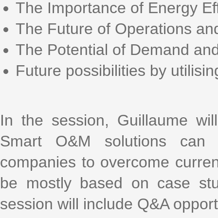
The Importance of Energy Eff
The Future of Operations a
The Potential of Demand and
Future possibilities by utilising
In the session, Guillaume wi
Smart O&M solutions can h
companies to overcome current 
be mostly based on case stud
session will include Q&A opport