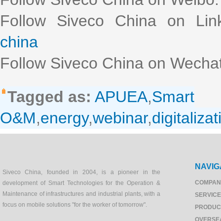
Follow Siveco China on Lin
china
Follow Siveco China on Wechat
Tagged as:
APUEA
,
Smart
O&M
,
energy
,
webinar
,
digitalizat
NAVIG
Siveco China, founded in 2004, is a pioneer in the
COMPAN
development of Smart Technologies for the Operation &
Maintenance of infrastructures and industrial plants, with a
SERVIC
focus on mobile solutions "for the worker of tomorrow".
PRODUC
OVERSE