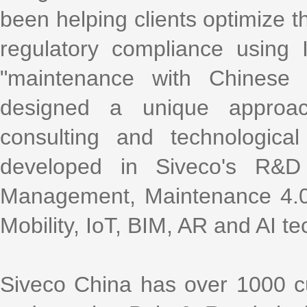
been helping clients optimize th
regulatory compliance using
"maintenance with Chinese 
designed a unique approac
consulting and technologica
developed in Siveco's R&D
Management, Maintenance 4.0,
Mobility, IoT, BIM, AR and AI te
Siveco China has over 1000 cu