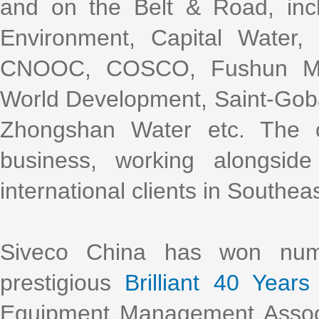
and on the Belt & Road, incl
Environment, Capital Water
CNOOC, COSCO, Fushun Mini
World Development, Saint-Gob
Zhongshan Water etc. The 
business, working alongsi
international clients in Southea
Siveco China has won nume
prestigious
Brilliant 40 Years
Equipment Management Assoc