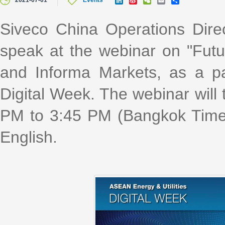
2021-07-01
Events
i
i
e
m
h
n
n
C
a
a
k
a
h
i
r
Siveco China Operations Direc
e
W
a
l
e
d
e
t
speak at the webinar on "Fu
I
i
n
b
o
and Informa Markets, as a pa
Digital Week. The webinar will 
PM to 3:45 PM (Bangkok Time,
English.