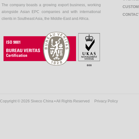
The company boasts a growing export business, working
CUSTOM
alongside Asian EPC companies and with international
CONTAC
clients in Southeast Asia, the Middle-East and Africa.
Copyright © 2026 Siveco China • All Rights Reserved
Privacy Policy