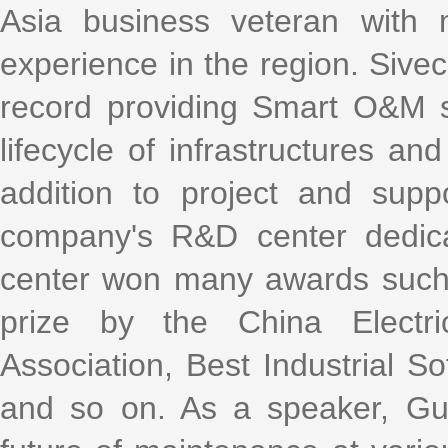
Asia business veteran with
experience in the region. Sive
record providing Smart O&M so
lifecycle of infrastructures an
addition to project and sup
company's R&D center dedica
center won many awards such a
prize by the China Elect
Association, Best Industrial S
and so on. As a speaker, Gui