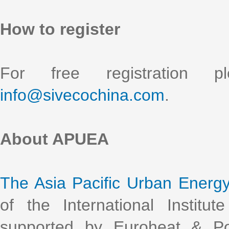
How to register
For free registration 
info@sivecochina.com
.
About APUEA
The Asia Pacific Urban Energ
of the International Institu
supported by Euroheat & Po