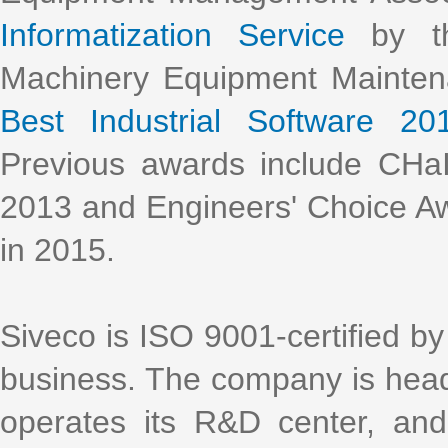
Informatization Service
by th
Machinery Equipment Mainte
Best Industrial Software 20
Previous awards include CHa
2013 and Engineers' Choice Aw
in 2015.
Siveco is ISO 9001-certified by 
business. The company is head
operates its R&D center, an