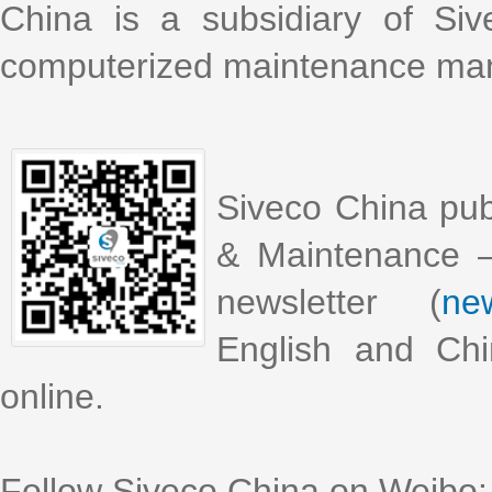
China is a subsidiary of Si
computerized maintenance m
Siveco China pub
& Maintenance –
newsletter (
new
English and Chi
online.
Follow Siveco China on Weibo