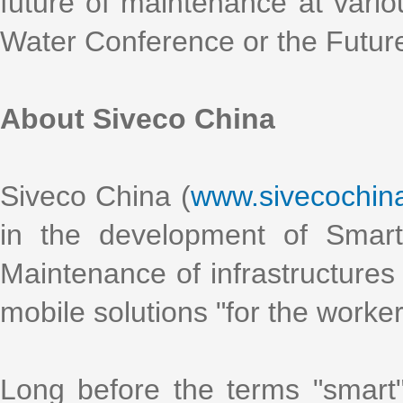
future of maintenance at vario
Water Conference or the Futur
About Siveco China
Siveco China (
www.sivecochin
in the development of Smart
Maintenance of infrastructures 
mobile solutions "for the worke
Long before the terms "smart