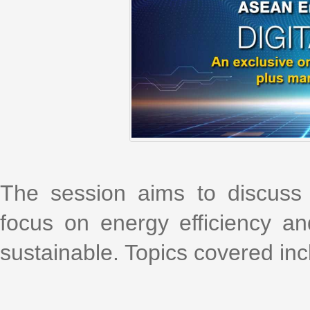
The session aims to discuss 
focus on energy efficiency and
sustainable. Topics covered inc