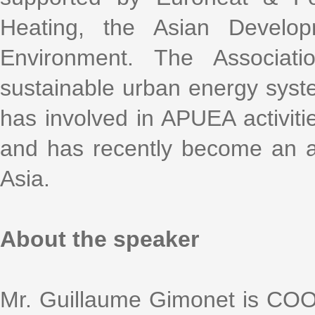
Heating, the Asian Devel
Environment. The Associat
sustainable urban energy syste
has involved in APUEA activitie
and has recently become an 
Asia.
About the speaker
Mr. Guillaume Gimonet is COO