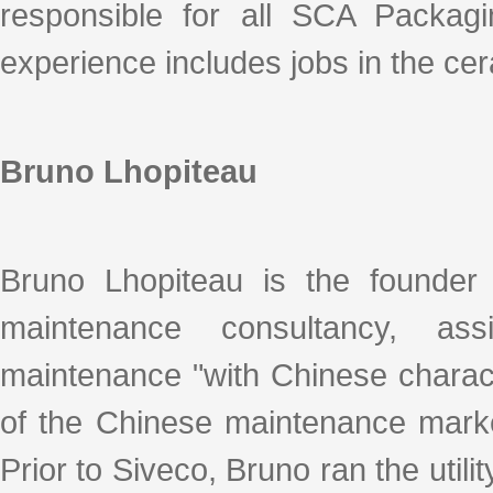
responsible for all SCA Packagin
experience includes jobs in the cera
Bruno Lhopiteau
Bruno Lhopiteau is the founder 
maintenance consultancy, ass
maintenance "with Chinese charact
of the Chinese maintenance marke
Prior to Siveco, Bruno ran the utilit