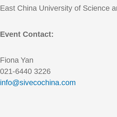
East China University of Science 
Event Contact:
Fiona Yan
021-6440 3226
info@sivecochina.com