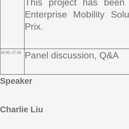
This project has been
Enterprise Mobility Solu
Prix.
Panel discussion, Q&A
16:00–17:00
Speaker
Charlie Liu