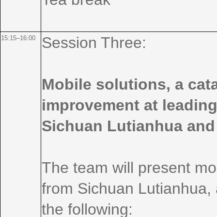
Session Three:
15:15–16:00
Mobile solutions, a cat
improvement at leading
Sichuan Lutianhua and
The team will present mo
from Sichuan Lutianhua, a
the following: