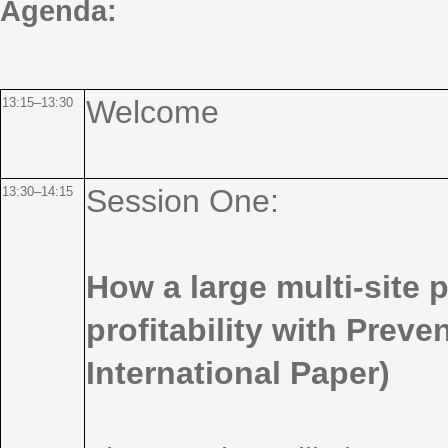
Agenda:
Welcome
13:15–13:30
Session One:
13:30–14:15
How a large multi-site
profitability with Preve
International Paper)