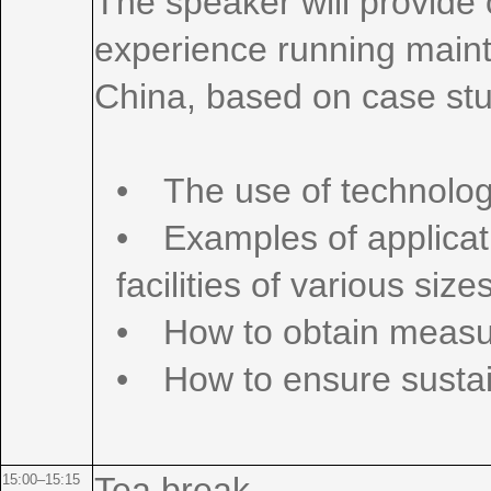
The speaker will provide 
experience running main
China, based on case stud
• The use of technologi
• Examples of applicati
facilities of various size
• How to obtain measu
• How to ensure sustai
Tea break
15:00–15:15