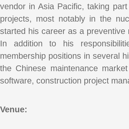
vendor in Asia Pacific, taking part
projects, most notably in the nu
started his career as a preventiv
In addition to his responsibil
membership positions in several h
the Chinese maintenance market (
software, construction project ma
Venue: