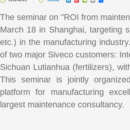
2011-02-21
Events
i
i
e
m
h
n
n
C
a
a
k
a
h
i
r
The seminar on "ROI from maintena
e
W
a
l
e
d
e
t
March 18 in Shanghai, targeting
I
i
n
b
o
etc.) in the manufacturing industr
of two major Siveco customers: Int
Sichuan Lutianhua (fertilizers), wit
This seminar is jointly organi
platform for manufacturing exce
largest maintenance consultancy.