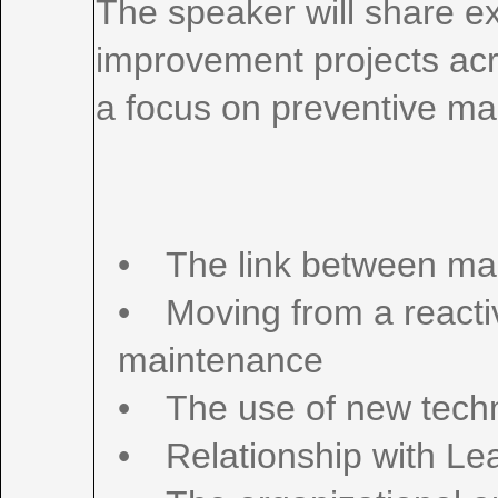
The speaker will share ex
improvement projects acr
a focus on preventive ma
• The link between main
• Moving from a reactiv
maintenance
• The use of new techno
• Relationship with Lea