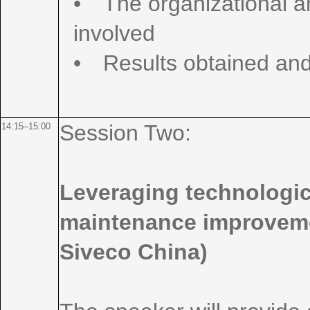
• The organizational 
involved
• Results obtained and
Session Two:
14:15–15:00
Leveraging technologica
maintenance improveme
Siveco China)