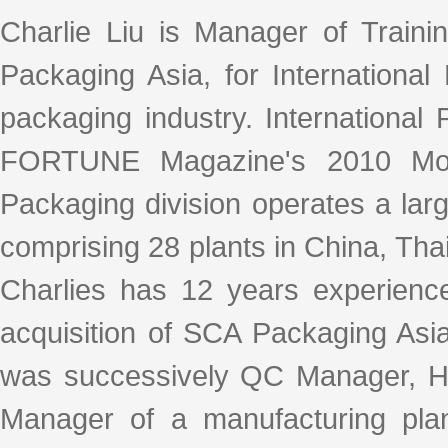
Charlie Liu is Manager of Traini
Packaging Asia, for International
packaging industry. Internationa
FORTUNE Magazine's 2010 Most
Packaging division operates a lar
comprising 28 plants in China, Tha
Charlies has 12 years experience
acquisition of SCA Packaging Asia
was successively QC Manager, H
Manager of a manufacturing pla