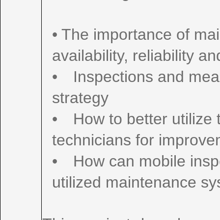
• The importance of ma
availability, reliability 
• Inspections and mea
strategy
• How to better utiliz
technicians for improv
• How can mobile inspe
utilized maintenance s