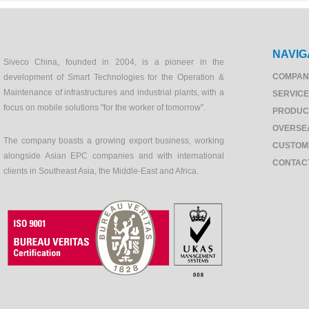
NAVIG
Siveco China, founded in 2004, is a pioneer in the
COMPAN
development of Smart Technologies for the Operation &
Maintenance of infrastructures and industrial plants, with a
SERVIC
focus on mobile solutions "for the worker of tomorrow".
PRODUC
OVERSE
The company boasts a growing export business, working
CUSTOM
alongside Asian EPC companies and with international
CONTAC
clients in Southeast Asia, the Middle-East and Africa.