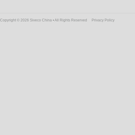
Copyright © 2026 Siveco China • All Rights Reserved
Privacy Policy