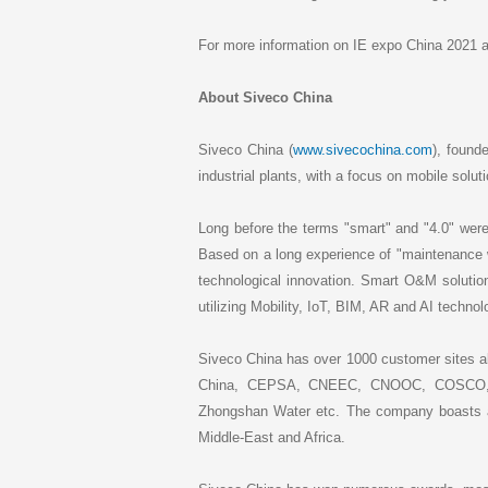
For more information on IE expo China 2021 a
About Siveco China
Siveco China (
www.sivecochina.com
), found
industrial plants, with a focus on mobile solut
Long before the terms "smart" and "4.0" were 
Based on a long experience of "maintenance 
technological innovation. Smart O&M soluti
utilizing Mobility, IoT, BIM, AR and AI technol
Siveco China has over 1000 customer sites al
China, CEPSA, CNEEC, CNOOC, COSCO, Fus
Zhongshan Water etc. The company boasts a 
Middle-East and Africa.