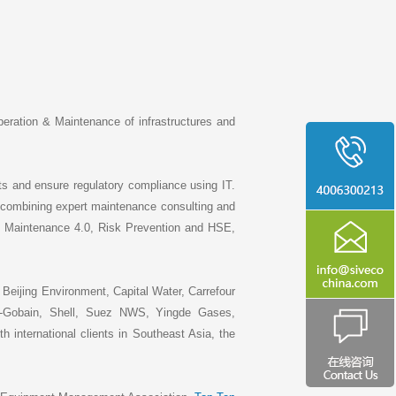
peration & Maintenance of infrastructures and
ets and ensure regulatory compliance using IT.
 combining expert maintenance consulting and
, Maintenance 4.0, Risk Prevention and HSE,
Beijing Environment, Capital Water, Carrefour
Gobain, Shell, Suez NWS, Yingde Gases,
nternational clients in Southeast Asia, the