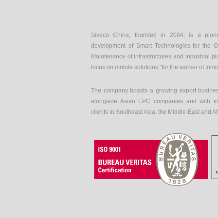
Siveco China, founded in 2004, is a pion
development of Smart Technologies for the O
Maintenance of infrastructures and industrial pl
focus on mobile solutions "for the worker of tom
The company boasts a growing export busines
alongside Asian EPC companies and with int
clients in Southeast Asia, the Middle-East and Af