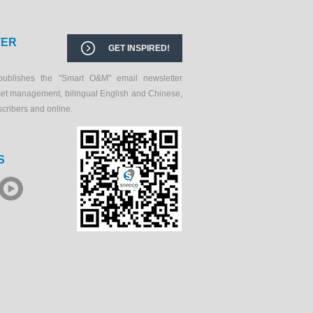
TER
GET INSPIRED!
publishes the "Smart O&M" email newsletter
set management, bilingual English and Chinese,
scribers and online.
S