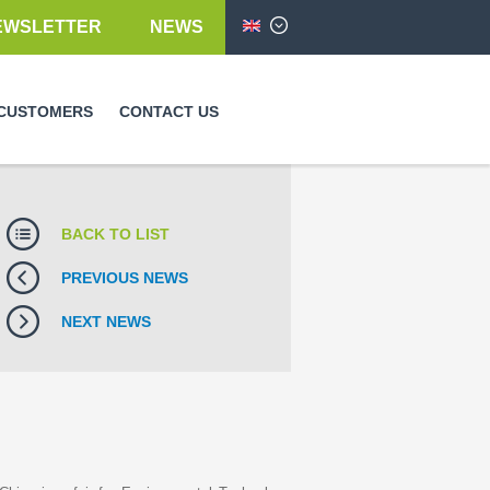
EWSLETTER
NEWS
English
CUSTOMERS
CONTACT US
BACK TO LIST
PREVIOUS NEWS
NEXT NEWS