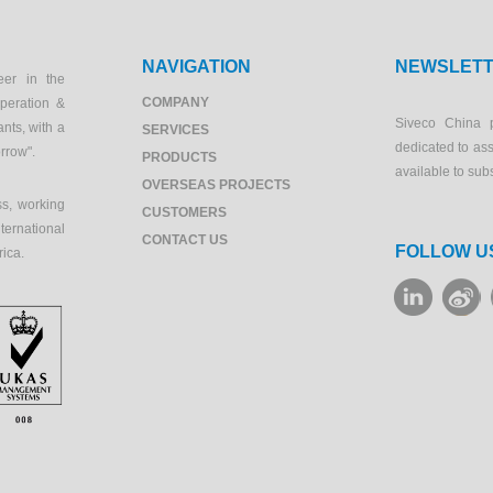
NAVIGATION
NEWSLET
eer in the
COMPANY
peration &
Siveco China 
ants, with a
SERVICES
dedicated to as
orrow".
PRODUCTS
available to sub
OVERSEAS PROJECTS
s, working
CUSTOMERS
ernational
CONTACT US
FOLLOW U
rica.