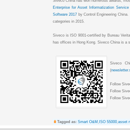
Siveco China has won numerous awards, most
Enterprise for Asset Informatization Service
Software 2017
by Control Engineering China.
categories in 2015.
Siveco is ISO 9001-certified by Bureau Verit
has offices in Hong Kong. Siveco China is 
Siveco Ch
(
newsletter
Follow Siv
Follow Sive
Follow Sive
Tagged as:
Smart O&M
,
ISO 55000
,
asset