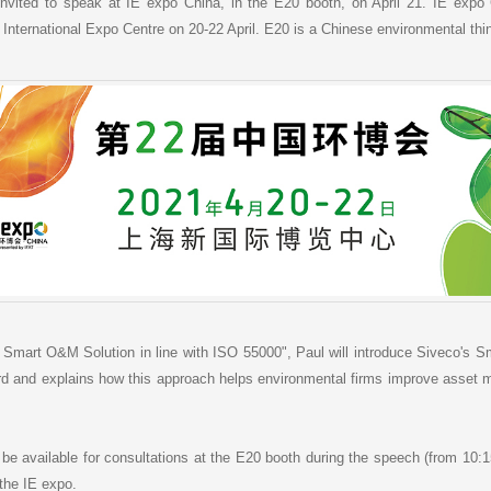
a
h
i
r
vited to speak at IE expo China, in the E20 booth, on April 21. IE expo 
W
a
l
e
 International Expo Centre on 20-22 April. E20 is a Chinese environmental thi
e
t
i
b
o
o Smart O&M Solution in line with ISO 55000", Paul will introduce Siveco's 
and explains how this approach helps environmental firms improve asset ma
 be available for consultations at the E20 booth during the speech (from 10:1
the IE expo.