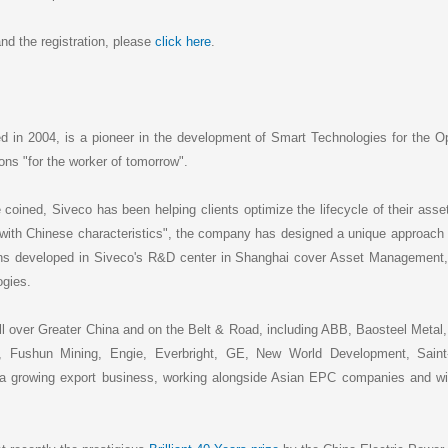
nd the registration, please
click here
.
ed in 2004, is a pioneer in the development of Smart Technologies for the O
ions "for the worker of tomorrow".
coined, Siveco has been helping clients optimize the lifecycle of their ass
with Chinese characteristics", the company has designed a unique approach
ons developed in Siveco's R&D center in Shanghai cover Asset Management
ogies.
l over Greater China and on the Belt & Road, including ABB, Baosteel Metal, 
hun Mining, Engie, Everbright, GE, New World Development, Saint-
growing export business, working alongside Asian EPC companies and with i