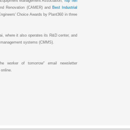
r Equipment Management Association,
Top Ten
 and Renovation (CAMER) and
Best Industrial
ngineers' Choice Awards by Plant360 in three
i, where it also operates its R&D center, and
nce management systems (CMMS).
he worker of tomorrow" email newsletter
 online.