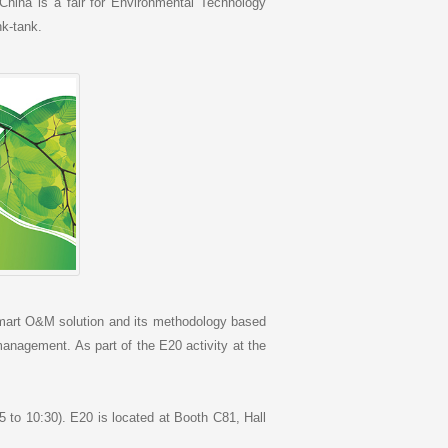
China is a fair for Environmental Technology
nk-tank.
Smart O&M solution and its methodology based
nagement. As part of the E20 activity at the
5 to 10:30). E20 is located at Booth C81, Hall