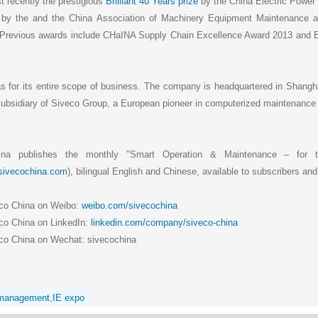
 recently the prestigious
Brilliant 40 Years prize
by the China Electric Powe
by the and the China Association of Machinery Equipment Maintenance
 Previous awards include CHaINA Supply Chain Excellence Award 2013 and E
as for its entire scope of business. The company is headquartered in Shangha
a subsidiary of Siveco Group, a European pioneer in computerized maintena
ina publishes the monthly "Smart Operation & Maintenance – for t
.sivecochina.com
), bilingual English and Chinese, available to subscribers and
eco China on Weibo:
weibo.com/sivecochina
co China on LinkedIn:
linkedin.com/company/siveco-china
co China on Wechat: sivecochina
 management
,
IE expo