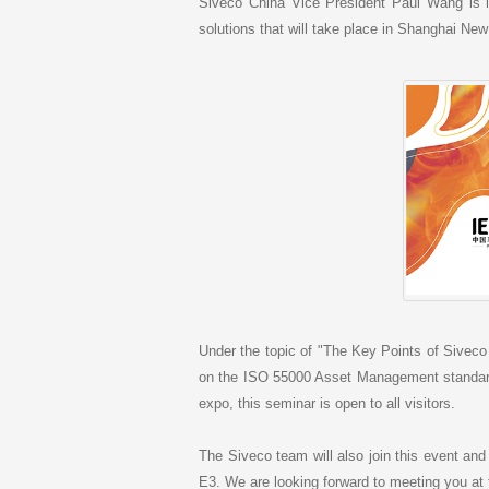
k
Siveco China Vice President Paul Wang is in
e
solutions that will take place in Shanghai New
d
I
n
Under the topic of "The Key Points of Sivec
on the ISO 55000 Asset Management standard 
expo, this seminar is open to all visitors.
The Siveco team will also join this event and
E3. We are looking forward to meeting you at 