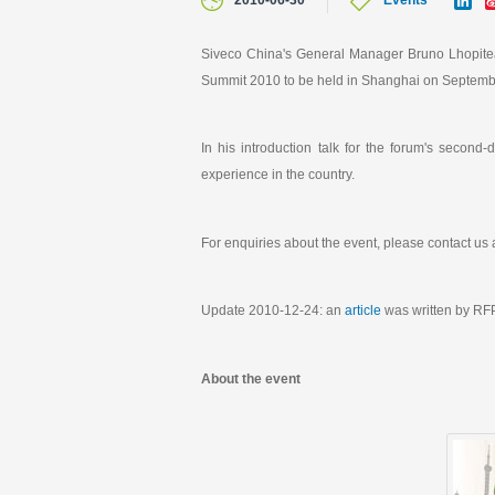
2010-06-30
Events
i
n
k
Siveco China's General Manager Bruno Lhopiteau
e
Summit 2010 to be held in Shanghai on Septemb
d
I
n
In his introduction talk for the forum's second
experience in the country.
For enquiries about the event, please contact us 
Update 2010-12-24: an
article
was written by RFP
About the event