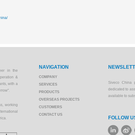
hina/
NAVIGATION
NEWSLET
eer in the
COMPANY
peration &
Siveco China 
ants, with a
SERVICES
dedicated to as
orrow".
PRODUCTS
available to sub
OVERSEAS PROJECTS
s, working
CUSTOMERS
ernational
CONTACT US
FOLLOW U
rica.