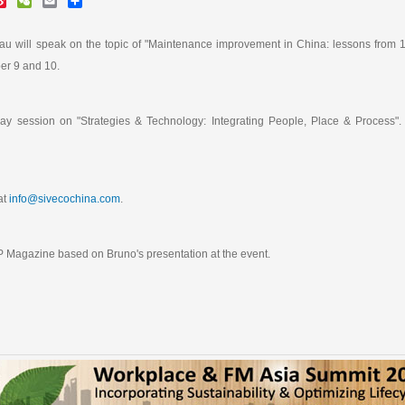
i
e
m
h
n
C
a
a
a
h
i
r
 will speak on the topic of "Maintenance improvement in China: lessons from 12
W
a
l
e
er 9 and 10.
e
t
i
b
o
-day session on "Strategies & Technology: Integrating People, Place & Process".
at
info@sivecochina.com
.
 Magazine based on Bruno's presentation at the event.