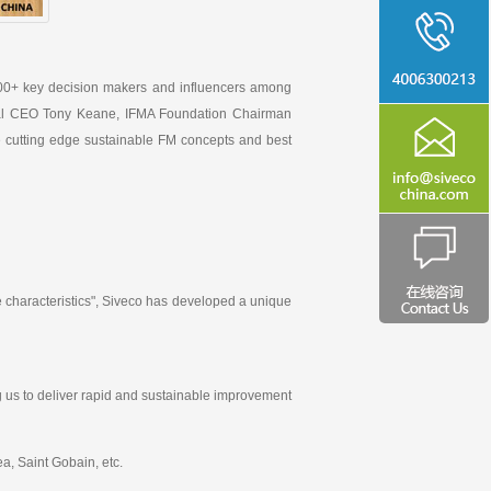
00+ key decision makers and influencers among
lobal CEO Tony Keane, IFMA Foundation Chairman
e cutting edge sustainable FM concepts and best
 characteristics", Siveco has developed a unique
g us to deliver rapid and sustainable improvement
a, Saint Gobain, etc.