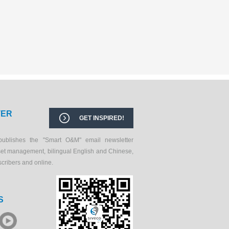
TER
GET INSPIRED!
publishes the "Smart O&M" email newsletter
set management, bilingual English and Chinese,
scribers and online.
S