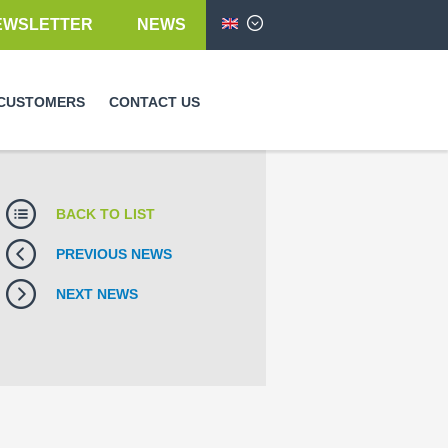
EWSLETTER
NEWS
English
CUSTOMERS
CONTACT US
BACK TO LIST
PREVIOUS NEWS
NEXT NEWS