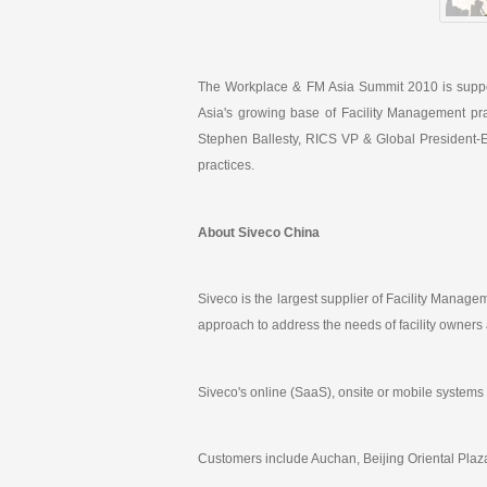
The Workplace & FM Asia Summit 2010 is suppo
Asia's growing base of Facility Management pr
Stephen Ballesty, RICS VP & Global President-E
practices.
About Siveco China
Siveco is the largest supplier of Facility Mana
approach to address the needs of facility owners
Siveco's online (SaaS), onsite or mobile systems
Customers include Auchan, Beijing Oriental Plaza