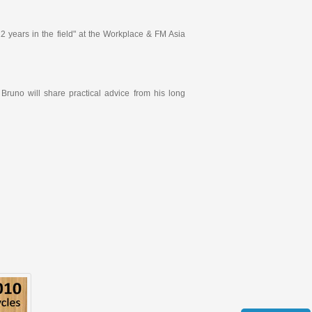
 years in the field" at the Workplace & FM Asia
 Bruno will share practical advice from his long