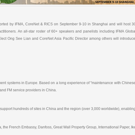
rted by IFMA, CoreNet & RICS on September 9-10 in Shanghai and will host 3
actitioners. An all-star roster of 60+ speakers and panelists including IFMA G
lect Ong See Lian and CoreNet Asia Pacific Director among others will introduc
gement systems in Europe. Based on a long experience of "maintenance with Chinese
 and FM service providers in China.
 support hundreds of sites in China and the region (over 3,000 worldwide), enablin
, the French Embassy, Danfoss, Great Wall Property Group, International Paper, Ike