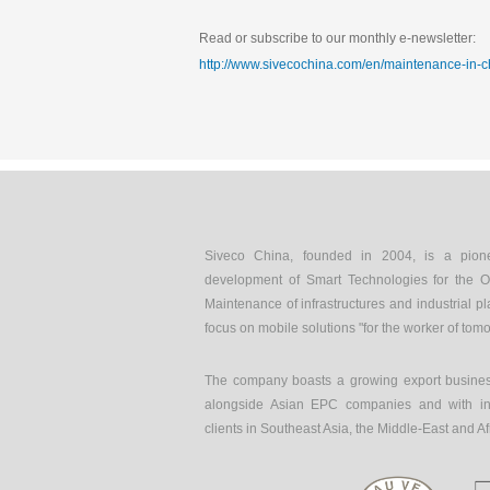
Read or subscribe to our monthly e-newsletter:
http://www.sivecochina.com/en/maintenance-in-c
Siveco China, founded in 2004, is a pion
development of Smart Technologies for the O
Maintenance of infrastructures and industrial pl
focus on mobile solutions "for the worker of tom
The company boasts a growing export busines
alongside Asian EPC companies and with int
clients in Southeast Asia, the Middle-East and Af