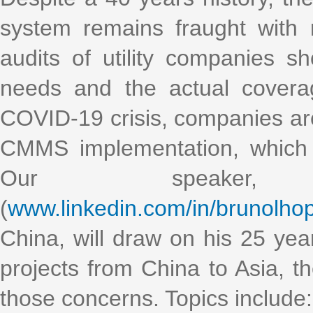
system remains fraught with 
audits of utility companies
needs and the actual cover
COVID-19 crisis, companies ar
CMMS implementation, which tr
Our speaker,
(
www.linkedin.com/in/brunolhop
China, will draw on his 25 ye
projects from China to Asia, t
those concerns. Topics include: