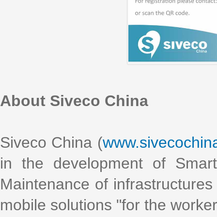
About Siveco China
Siveco China (
www.sivecochin
in the development of Smart
Maintenance of infrastructures 
mobile solutions "for the worke