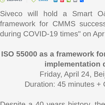
2020-04-15
Events
i
i
e
m
h
n
n
C
a
a
k
a
h
i
r
Siveco will hold a Smart 
e
W
a
l
e
d
e
t
framework for CMMS success
I
i
n
b
o
during COVID-19 times" on Apri
ISO 55000 as a framework f
implementation 
Friday, April 24, B
Duration: 45 minutes + 
Despite a 40 years history, 