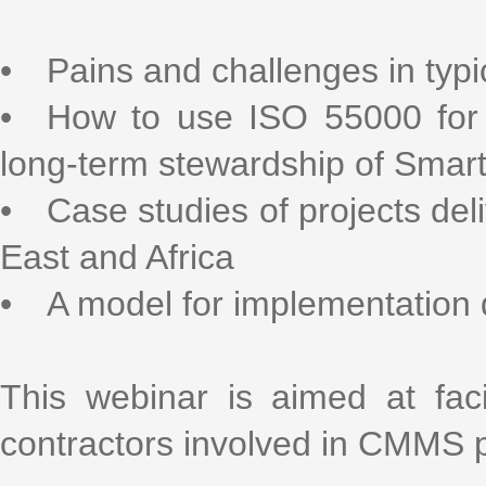
• Pains and challenges in ty
• How to use ISO 55000 for 
long-term stewardship of Sma
• Case studies of projects deli
East and Africa
• A model for implementation
This webinar is aimed at fac
contractors involved in CMMS p