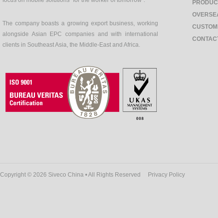
focus on mobile solutions "for the worker of tomorrow".
PRODUC
OVERSE
The company boasts a growing export business, working
CUSTOM
alongside Asian EPC companies and with international
CONTAC
clients in Southeast Asia, the Middle-East and Africa.
Copyright © 2026 Siveco China • All Rights Reserved
Privacy Policy