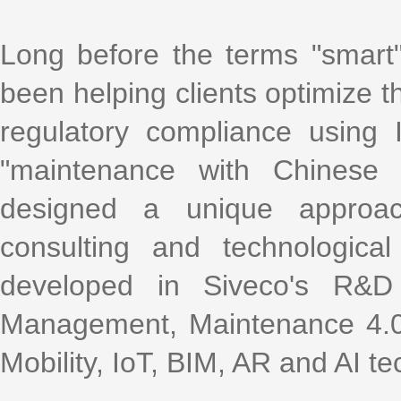
Long before the terms "smart
been helping clients optimize th
regulatory compliance using
"maintenance with Chinese 
designed a unique approac
consulting and technologica
developed in Siveco's R&D
Management, Maintenance 4.0,
Mobility, IoT, BIM, AR and AI te