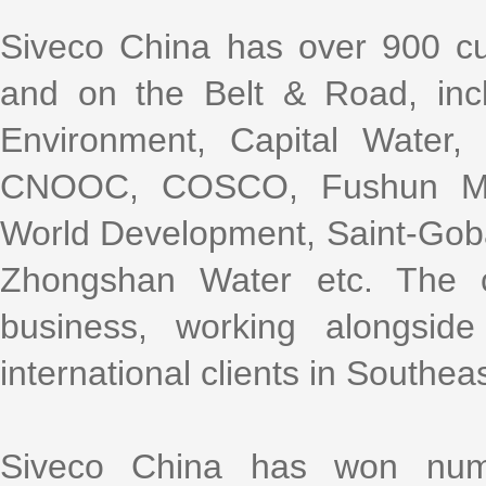
Siveco China has over 900 cu
and on the Belt & Road, incl
Environment, Capital Water
CNOOC, COSCO, Fushun Mini
World Development, Saint-Gob
Zhongshan Water etc. The 
business, working alongsi
international clients in Southea
Siveco China has won nume