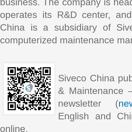
business. The company is head
operates its R&D center, an
China is a subsidiary of Si
computerized maintenance m
Siveco China pub
& Maintenance –
newsletter (
new
English and Chi
online.