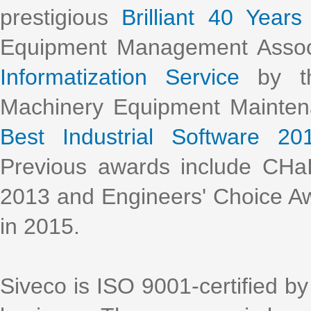
prestigious
Brilliant 40 Years
Equipment Management Assoc
Informatization Service
by th
Machinery Equipment Mainte
Best Industrial Software 20
Previous awards include CHa
2013 and Engineers' Choice Aw
in 2015.
Siveco is ISO 9001-certified by 