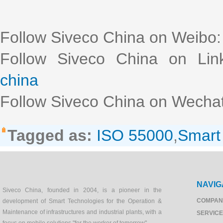
Follow Siveco China on Weibo
Follow Siveco China on Lin
china
Follow Siveco China on Wechat
Tagged as:
ISO 55000
,
Smar
NAVIG
Siveco China, founded in 2004, is a pioneer in the
COMPAN
development of Smart Technologies for the Operation &
Maintenance of infrastructures and industrial plants, with a
SERVIC