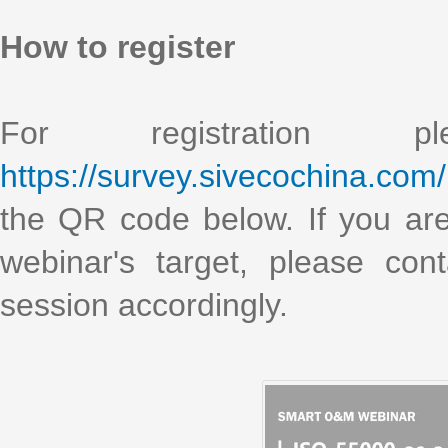
How to register
For registration 
https://survey.sivecochina.com
the QR code below. If you are i
webinar's target, please co
session accordingly.