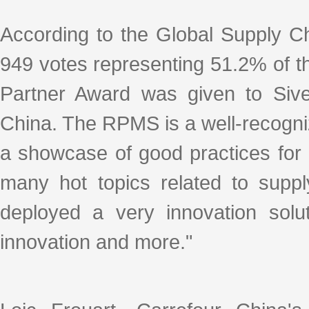
According to the Global Supply C
949 votes representing 51.2% of th
Partner Award was given to Sivec
China. The RPMS is a well-recogni
a showcase of good practices for 
many hot topics related to sup
deployed a very innovation solut
innovation and more."