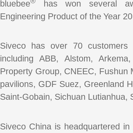
®
bluebee
has won several awar
Engineering Product of the Year 20
Siveco has over 70 customers 
including ABB, Alstom, Arkema
Property Group, CNEEC, Fushun M
pavilions, GDF Suez, Greenland Ho
Saint-Gobain, Sichuan Lutianhua, S
Siveco China is headquartered in