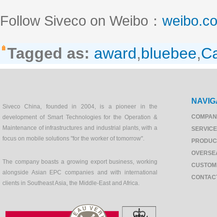
Follow Siveco on Weibo：
weibo.c
Tagged as:
award
,
bluebee
,
Ca
NAVIG
Siveco China, founded in 2004, is a pioneer in the
COMPAN
development of Smart Technologies for the Operation &
Maintenance of infrastructures and industrial plants, with a
SERVIC
focus on mobile solutions "for the worker of tomorrow".
PRODUC
OVERSE
The company boasts a growing export business, working
CUSTOM
alongside Asian EPC companies and with international
CONTAC
clients in Southeast Asia, the Middle-East and Africa.