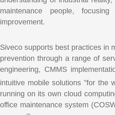
maintenance people, focusing
improvement.
Siveco supports best practices in 
prevention through a range of se
engineering, CMMS implementation
intuitive mobile solutions "for th
running on its own cloud computin
office maintenance system (COSW