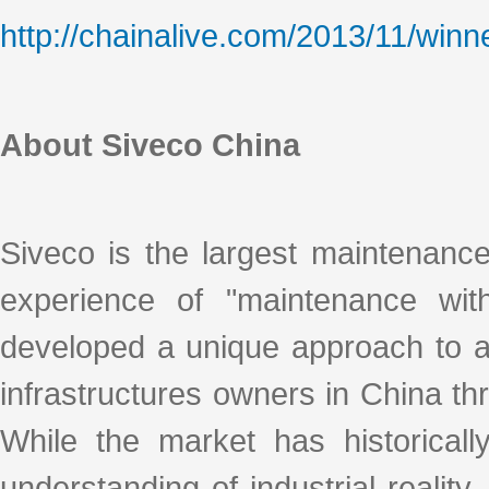
http://chainalive.com/2013/11/winn
About Siveco China
Siveco is the largest maintenanc
experience of "maintenance with
developed a unique approach to ad
infrastructures owners in China thro
While the market has historicall
understanding of industrial realit