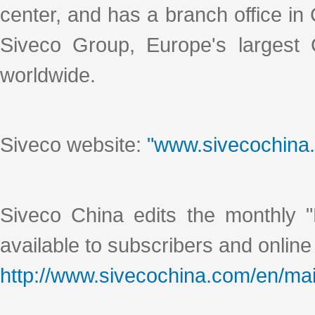
center, and has a branch office i
Siveco Group, Europe's largest
worldwide.
Siveco website:
"www.sivecochina
Siveco China edits the monthly "
available to subscribers and online
http://www.sivecochina.com/en/mai