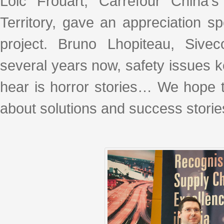
Loic Frouart, Carrefour China'
Territory, gave an appreciation 
project. Bruno Lhopiteau, Sive
several years now, safety issues 
hear is horror stories… We hope th
about solutions and success storie