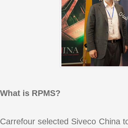
What is RPMS?
Carrefour selected Siveco China t