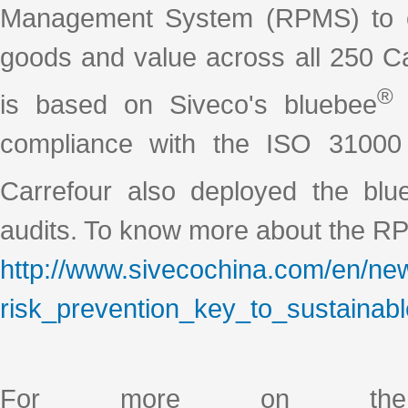
Management System (RPMS) to ens
goods and value across all 250 C
®
is based on Siveco's bluebee
s
compliance with the ISO 31000
Carrefour also deployed the blu
audits. To know more about the RP
http://www.sivecochina.com/en/new
risk_prevention_key_to_sustainabl
For more on the 