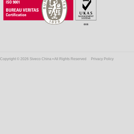
Copyright © 2026 Siveco China • All Rights Reserved
Privacy Policy