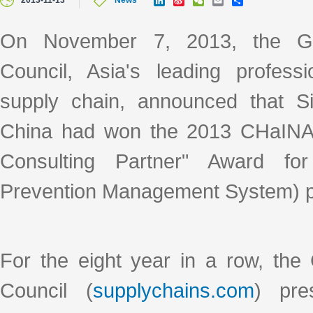
2013-11-13
News
i
i
e
m
h
n
n
C
a
a
k
a
h
i
r
On November 7, 2013, the Gl
e
W
a
l
e
d
e
t
Council, Asia's leading professi
I
i
n
b
o
supply chain, announced that S
China had won the 2013 CHaINA
Consulting Partner" Award f
Prevention Management System) pr
For the eight year in a row, the
Council (
supplychains.com
) pre