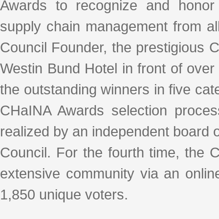
Awards to recognize and honor 
supply chain management from all
Council Founder, the prestigious
Westin Bund Hotel in front of ove
the outstanding winners in five cat
CHaINA Awards selection process
realized by an independent board o
Council. For the fourth time, the C
extensive community via an online
1,850 unique voters.