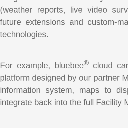
(weather reports, live video sur
future extensions and custom-ma
technologies.
®
For example, bluebee
cloud can
platform designed by our partner 
information system, maps to disp
integrate back into the full Facili