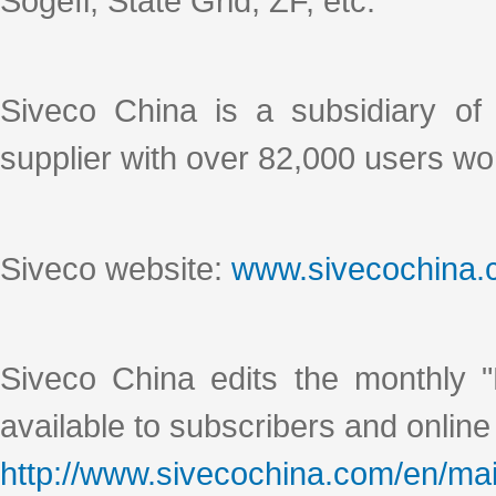
Sogefi, State Grid, ZF, etc.
Siveco China is a subsidiary o
supplier with over 82,000 users wo
Siveco website:
www.sivecochina
Siveco China edits the monthly "
available to subscribers and online
http://www.sivecochina.com/en/mai