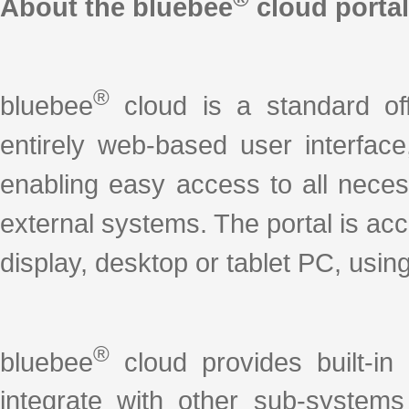
About the bluebee
cloud portal
®
bluebee
cloud is a standard off-
entirely web-based user interface
enabling easy access to all nece
external systems. The portal is ac
display, desktop or tablet PC, using
®
bluebee
cloud provides built-in
integrate with other sub-system