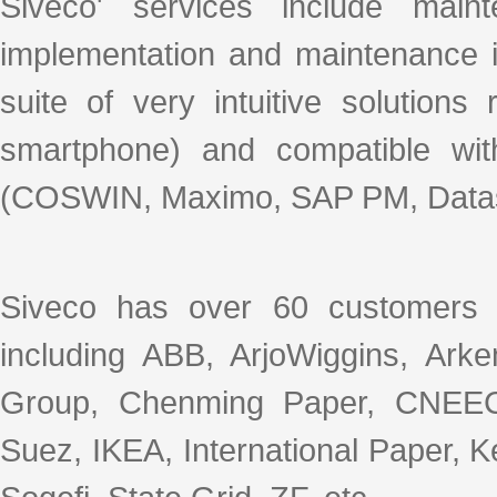
Siveco' services include mai
implementation and maintenance i
suite of very intuitive solution
smartphone) and compatible wit
(COSWIN, Maximo, SAP PM, Datas
Siveco has over 60 customers 
including ABB, ArjoWiggins, Ar
Group, Chenming Paper, CNEEC
Suez, IKEA, International Paper, 