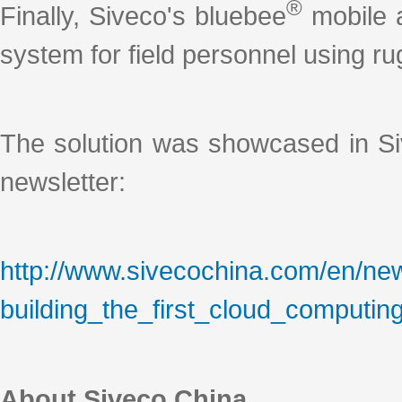
®
Finally, Siveco's bluebee
mobile a
system for field personnel using r
The solution was showcased in Si
newsletter:
http://www.sivecochina.com/en/newslet
building_the_first_cloud_computin
About Siveco China