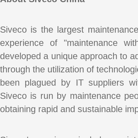
Siveco is the largest maintenanc
experience of "maintenance with
developed a unique approach to ad
through the utilization of technologi
been plagued by IT suppliers with
Siveco is run by maintenance peo
obtaining rapid and sustainable i