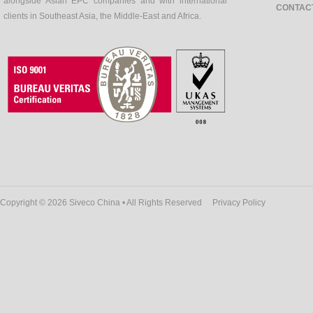
alongside Asian EPC companies and with international
CONTAC
clients in Southeast Asia, the Middle-East and Africa.
Copyright © 2026 Siveco China • All Rights Reserved
Privacy Policy