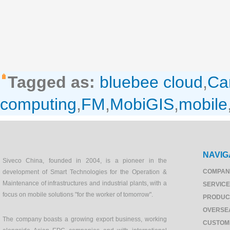
Tagged as:
bluebee cloud
,
Ca
computing
,
FM
,
MobiGIS
,
mobile
NAVIG
Siveco China, founded in 2004, is a pioneer in the
COMPAN
development of Smart Technologies for the Operation &
Maintenance of infrastructures and industrial plants, with a
SERVIC
focus on mobile solutions "for the worker of tomorrow".
PRODUC
OVERSE
The company boasts a growing export business, working
CUSTOM