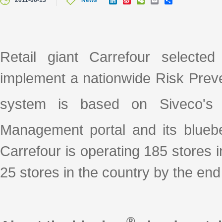
2011-06-13
News
i
i
e
m
h
n
n
C
a
a
k
a
h
i
r
e
W
a
l
e
d
e
t
I
i
Retail giant Carrefour selecte
n
b
o
implement a nationwide Risk Prev
system is based on Siveco's 
Management portal and its blueb
Carrefour is operating 185 stores i
25 stores in the country by the end 
®