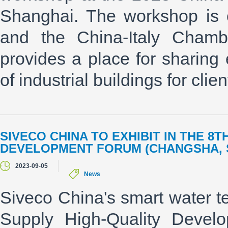
Shanghai. The workshop is
and the China-Italy Cham
provides a place for sharing e
of industrial buildings for client
SIVECO CHINA TO EXHIBIT IN THE 8
DEVELOPMENT FORUM (CHANGSHA, S
2023-09-05
News
Siveco China's smart water te
Supply High-Quality Devel