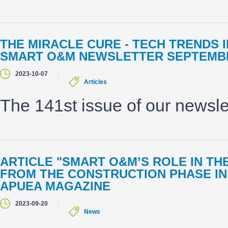
THE MIRACLE CURE - TECH TRENDS
SMART O&M NEWSLETTER SEPTEMBE
2023-10-07
Articles
The 141st issue of our newsle
ARTICLE "SMART O&M’S ROLE IN TH
FROM THE CONSTRUCTION PHASE IN
APUEA MAGAZINE
2023-09-20
News