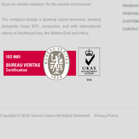
focus on mobile solutions "for the worker of tomorrow".
PRODUC
OVERSE
The company boasts a growing export business, working
CUSTOM
alongside Asian EPC companies and with international
CONTAC
clients in Southeast Asia, the Middle-East and Africa.
Copyright © 2026 Siveco China • All Rights Reserved
Privacy Policy