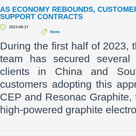
AS ECONOMY REBOUNDS, CUSTOMER
SUPPORT CONTRACTS
2023-08-17
News
During the first half of 2023
team has secured several m
clients in China and Sou
customers adopting this app
CEP and Resonac Graphite, the
high-powered graphite electr