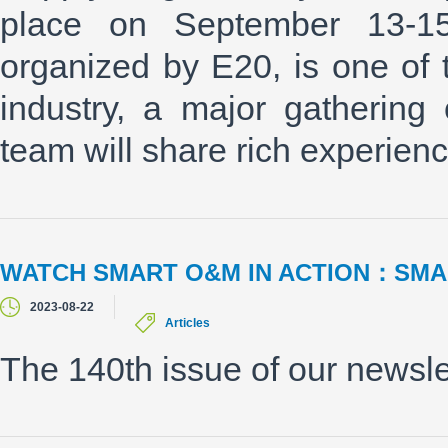
place on September 13-1
organized by E20, is one of t
industry, a major gathering
team will share rich experienc
WATCH SMART O&M IN ACTION：SMA
2023-08-22
Articles
The 140th issue of our newsle