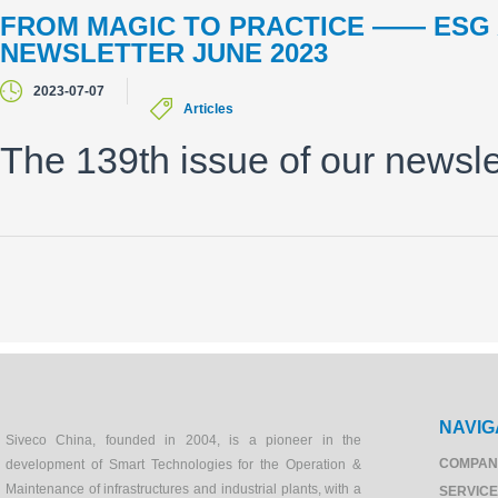
FROM MAGIC TO PRACTICE —— ES
NEWSLETTER JUNE 2023
2023-07-07
Articles
The 139th issue of our newsle
NAVIG
Siveco China, founded in 2004, is a pioneer in the
COMPAN
development of Smart Technologies for the Operation &
Maintenance of infrastructures and industrial plants, with a
SERVIC