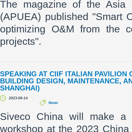
The magazine of the Asia P
(APUEA) published "Smart O&
optimizing O&M from the c
projects".
SPEAKING AT CIIF ITALIAN PAVILIO
BUILDING DESIGN, MAINTENANCE, AN
SHANGHAI)
2023-09-14
News
Siveco China will make a
workshop at the 2023 China In