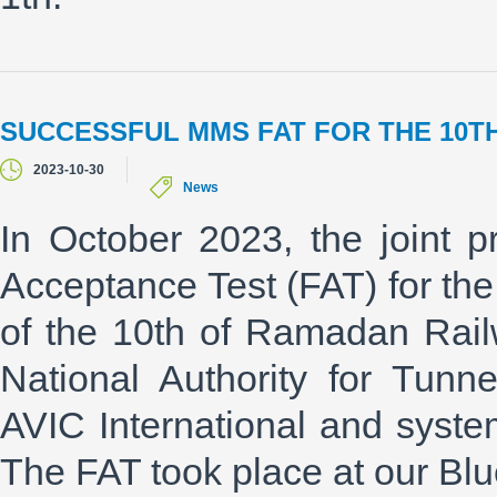
SUCCESSFUL MMS FAT FOR THE 10T
2023-10-30
News
In October 2023, the joint p
Acceptance Test (FAT) for 
of the 10th of Ramadan Railw
National Authority for Tunn
AVIC International and syste
The FAT took place at our Blu