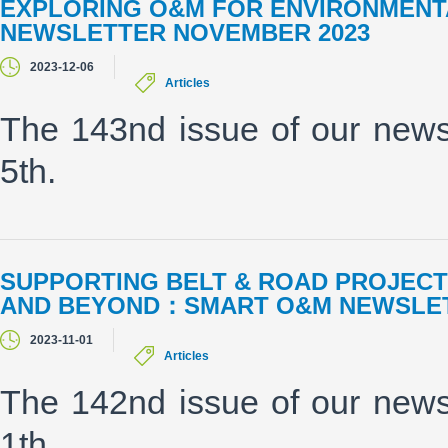
EXPLORING O&M FOR ENVIRONMENT
NEWSLETTER NOVEMBER 2023
2023-12-06
Articles
The 143nd issue of our new
5th.
SUPPORTING BELT & ROAD PROJECTS
AND BEYOND：SMART O&M NEWSLET
2023-11-01
Articles
The 142nd issue of our new
1th.