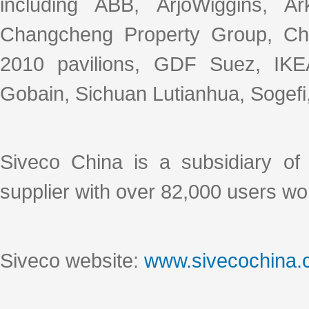
including ABB, ArjoWiggins, A
Changcheng Property Group, C
2010 pavilions, GDF Suez, IKEA,
Gobain, Sichuan Lutianhua, Sogefi, 
Siveco China is a subsidiary o
supplier with over 82,000 users wo
Siveco website:
www.sivecochina