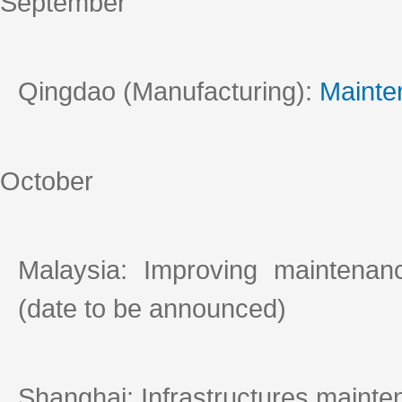
September
Qingdao (Manufacturing):
Mainte
October
Malaysia: Improving maintena
(date to be announced)
Shanghai: Infrastructures mainte