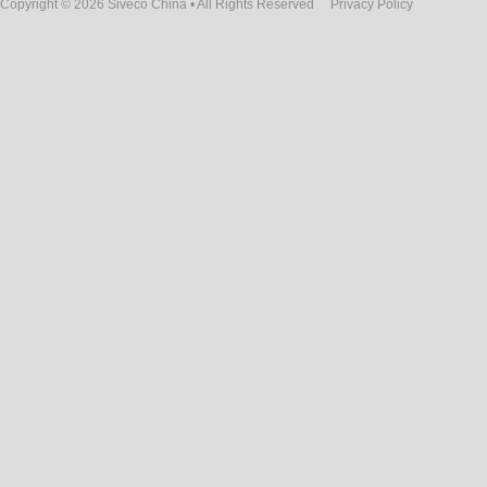
Copyright © 2026 Siveco China • All Rights Reserved
Privacy Policy