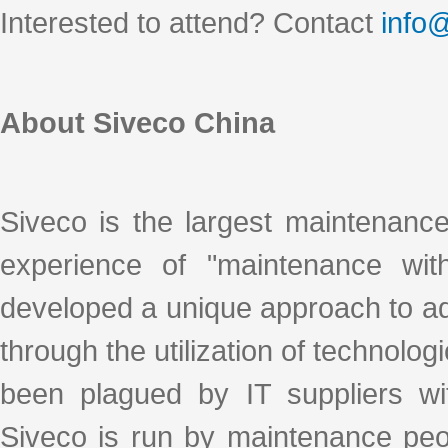
Interested to attend? Contact
info
About Siveco China
Siveco is the largest maintenanc
experience of "maintenance with
developed a unique approach to ad
through the utilization of technologi
been plagued by IT suppliers with
Siveco is run by maintenance peo