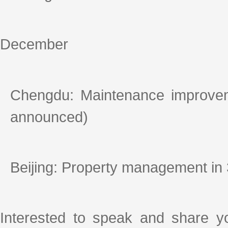
December
Chengdu: Maintenance improvem
announced)
Beijing: Property management in
Interested to speak and share y