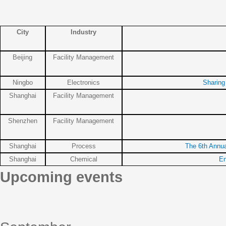
City
Industry
Beijing
Facility Management
Ningbo
Electronics
Sharing
Shanghai
Facility Management
Shenzhen
Facility Management
Shanghai
Process
The 6th Annu
Shanghai
Chemical
En
Upcoming events