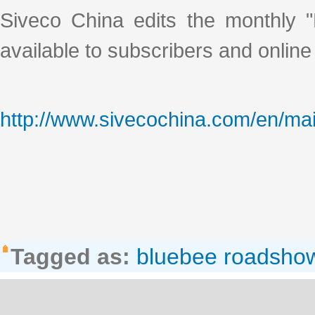
Siveco China edits the monthly "
available to subscribers and online
http://www.sivecochina.com/en/mai
Tagged as:
bluebee roadsho