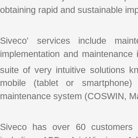
obtaining rapid and sustainable i
Siveco' services include mai
implementation and maintenance i
suite of very intuitive solutions
mobile (tablet or smartphone)
maintenance system (COSWIN, Ma
Siveco has over 60 customers 