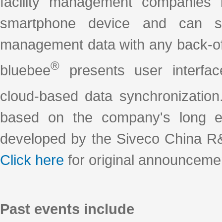
facility management companies 
smartphone device and can syn
management data with any back-of
®
bluebee
presents user interfac
cloud-based data synchronization
based on the company's long ex
developed by the Siveco China R&
Click here
for original announceme
Past events include