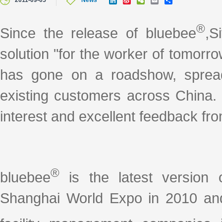
2011-09-05
News
i
i
e
m
h
n
n
C
a
a
k
a
h
i
r
®
Since the release of bluebee
,S
e
W
a
l
e
d
e
t
I
i
solution "for the worker of tomorr
n
b
o
has gone on a roadshow, spread
existing customers across China.
interest and excellent feedback fr
®
bluebee
is the latest version 
Shanghai World Expo in 2010 and 