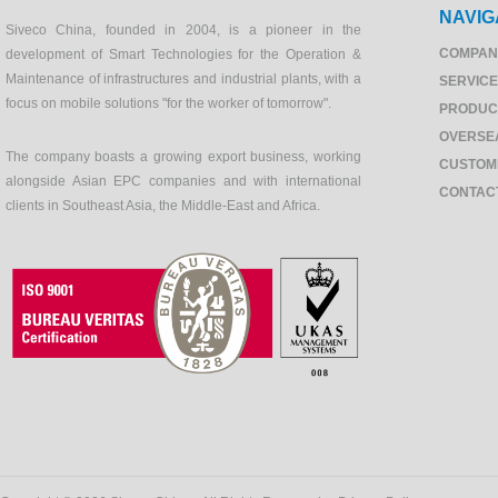
NAVIG
Siveco China, founded in 2004, is a pioneer in the
COMPAN
development of Smart Technologies for the Operation &
Maintenance of infrastructures and industrial plants, with a
SERVIC
focus on mobile solutions "for the worker of tomorrow".
PRODUC
OVERSE
The company boasts a growing export business, working
CUSTOM
alongside Asian EPC companies and with international
CONTAC
clients in Southeast Asia, the Middle-East and Africa.