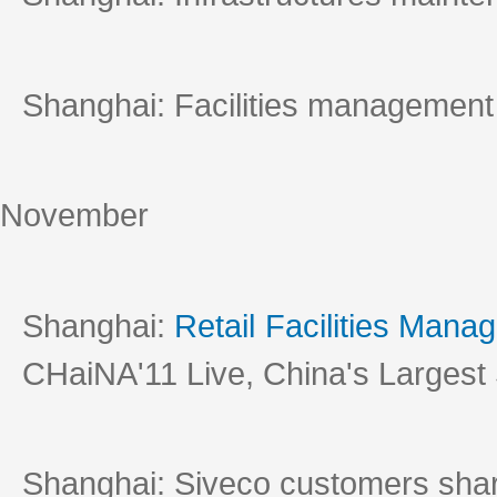
Shanghai: Facilities management
November
Shanghai:
Retail Facilities Man
CHaiNA'11 Live, China's Largest
Shanghai: Siveco customers shar