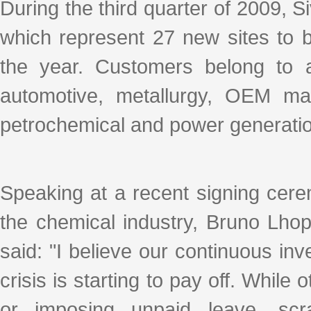
k
a
h
i
r
During the third quarter of 2009, 
e
W
a
l
e
d
e
t
which represent 27 new sites to
I
i
n
b
o
the year. Customers belong to a
automotive, metallurgy, OEM manu
petrochemical and power generatio
Speaking at a recent signing cere
the chemical industry, Bruno Lho
said: "I believe our continuous in
crisis is starting to pay off. Whi
or imposing unpaid leave, scr