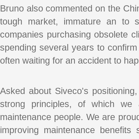
Bruno also commented on the Chi
tough market, immature an to so
companies purchasing obsolete cli
spending several years to confirm
often waiting for an accident to h
Asked about Siveco's positioning
strong principles, of which w
maintenance people. We are proud
improving maintenance benefits s