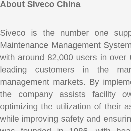
About Siveco China
Siveco is the number one supp
Maintenance Management System
with around 82,000 users in over 
leading customers in the manufa
management markets. By implemen
the company assists facility ow
optimizing the utilization of their
while improving safety and ensur
was founded in 1986, with hea