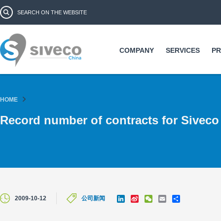
Ski
Search form
Search
ma
co
COMPANY
SERVICES
P
HOME
Record number of contracts for Siveco
L
S
W
E
S
2009-10-12
公司新闻
i
i
e
m
h
n
n
C
a
a