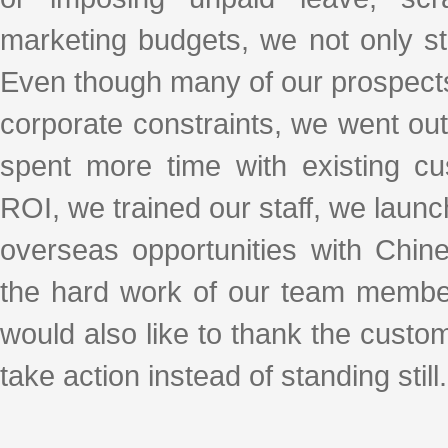
marketing budgets, we not only stoo
Even though many of our prospects
corporate constraints, we went ou
spent more time with existing cu
ROI, we trained our staff, we laun
overseas opportunities with Chi
the hard work of our team membe
would also like to thank the custo
take action instead of standing still.