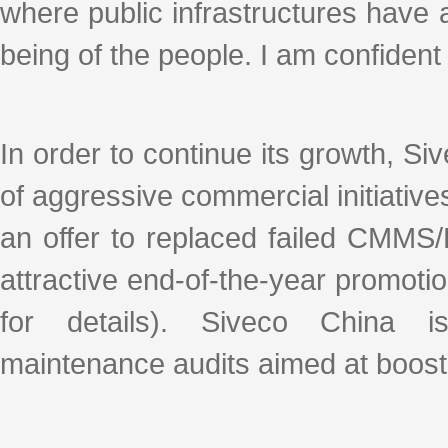
where public infrastructures have a
being of the people. I am confident 
In order to continue its growth, S
of aggressive commercial initiativ
an offer to replaced failed CMMS
attractive end-of-the-year promoti
for details). Siveco China
maintenance audits aimed at boostin