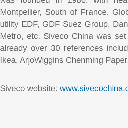
Montpellier, South of France. Glo
utility EDF, GDF Suez Group, Dan
Metro, etc. Siveco China was set
already over 30 references includ
Ikea, ArjoWiggins Chenming Paper,
Siveco website:
www.sivecochina