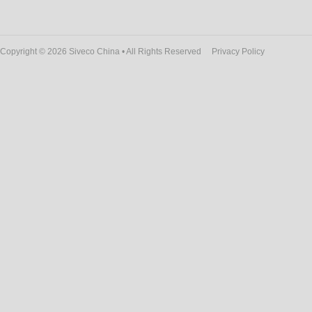
Copyright © 2026 Siveco China • All Rights Reserved
Privacy Policy