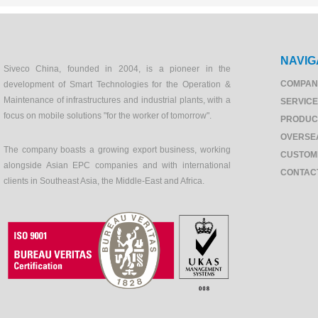
NAVIG
Siveco China, founded in 2004, is a pioneer in the
COMPAN
development of Smart Technologies for the Operation &
Maintenance of infrastructures and industrial plants, with a
SERVIC
focus on mobile solutions "for the worker of tomorrow".
PRODUC
OVERSE
The company boasts a growing export business, working
CUSTOM
alongside Asian EPC companies and with international
CONTAC
clients in Southeast Asia, the Middle-East and Africa.