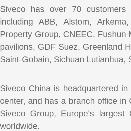
Siveco has over 70 customers 
including ABB, Alstom, Arkema
Property Group, CNEEC, Fushun M
pavilions, GDF Suez, Greenland Ho
Saint-Gobain, Sichuan Lutianhua, S
Siveco China is headquartered in
center, and has a branch office i
Siveco Group, Europe's largest
worldwide.