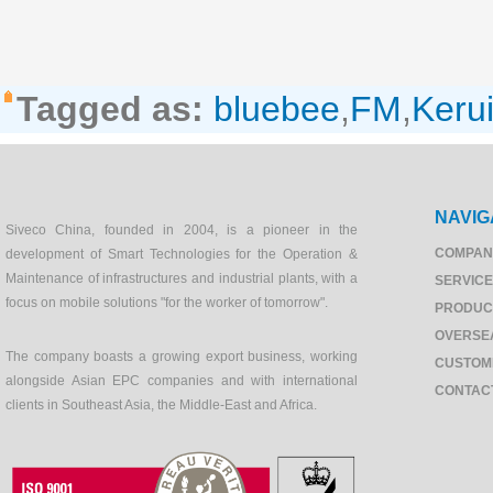
Tagged as:
bluebee
,
FM
,
Keru
NAVIG
Siveco China, founded in 2004, is a pioneer in the
COMPAN
development of Smart Technologies for the Operation &
Maintenance of infrastructures and industrial plants, with a
SERVIC
focus on mobile solutions "for the worker of tomorrow".
PRODUC
OVERSE
The company boasts a growing export business, working
CUSTOM
alongside Asian EPC companies and with international
CONTAC
clients in Southeast Asia, the Middle-East and Africa.