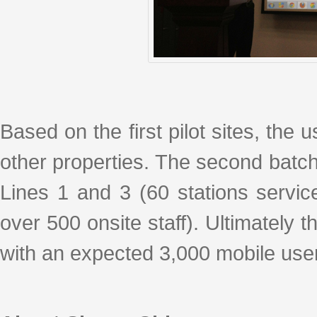
Based on the first pilot sites, the 
other properties. The second batch
Lines 1 and 3 (60 stations servi
over 500 onsite staff). Ultimately 
with an expected 3,000 mobile user