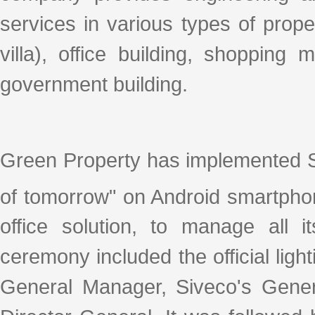
services in various types of prope
villa), office building, shopping
government building.
Green Property has implemented S
of tomorrow" on Android smartpho
office solution, to manage all i
ceremony included the official lig
General Manager, Siveco's Gene