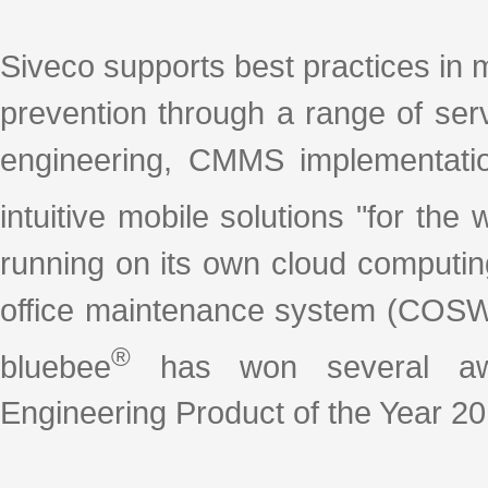
Siveco supports best practices in 
prevention through a range of se
engineering, CMMS implementation
intuitive mobile solutions "for th
running on its own cloud computin
office maintenance system (COSW
®
bluebee
has won several awar
Engineering Product of the Year 20