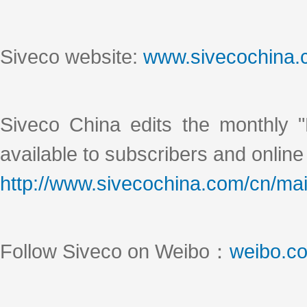
Siveco website:
www.sivecochina
Siveco China edits the monthly "
available to subscribers and online
http://www.sivecochina.com/cn/mai
Follow Siveco on Weibo：
weibo.c