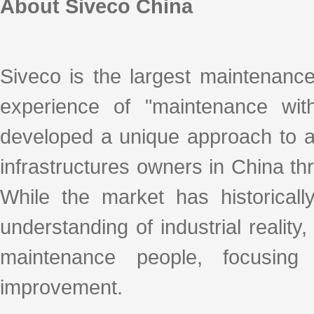
About Siveco China
Siveco is the largest maintenanc
experience of "maintenance with
developed a unique approach to ad
infrastructures owners in China thro
While the market has historicall
understanding of industrial realit
maintenance people, focusing
improvement.