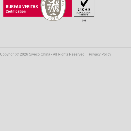
Copyright © 2026 Siveco China • All Rights Reserved
Privacy Policy