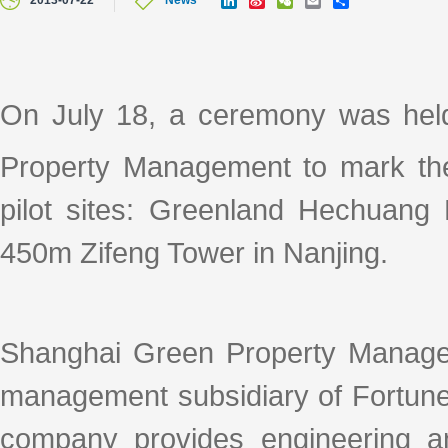
2013-07-22
News
i
i
e
m
h
n
n
C
a
a
k
a
h
i
r
e
W
a
l
e
d
e
t
I
i
On July 18, a ceremony was hel
n
b
o
Property Management to mark the 
pilot sites: Greenland Hechuang 
450m Zifeng Tower in Nanjing.
Shanghai Green Property Manage
management subsidiary of Fortune
company provides engineering an