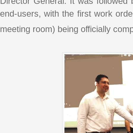
Director General. It was followed
end-users, with the first work orde
meeting room) being officially com