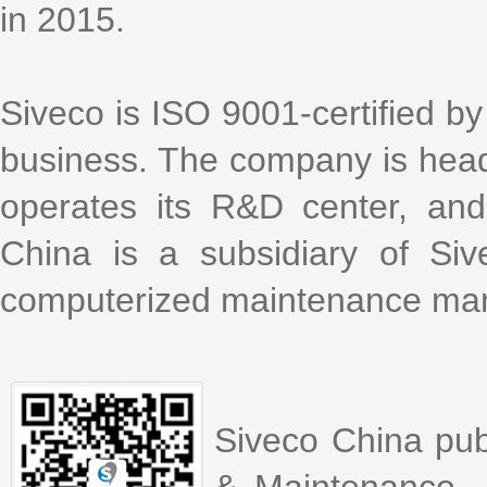
in 2015.
Siveco is ISO 9001-certified by 
business. The company is head
operates its R&D center, an
China is a subsidiary of Si
computerized maintenance m
Siveco China pub