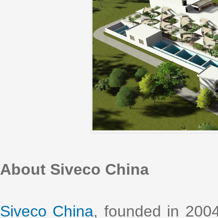
About Siveco China
Siveco China
, founded in 2004