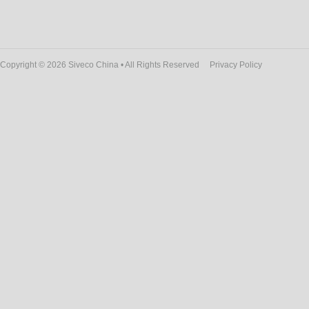
Copyright © 2026 Siveco China • All Rights Reserved
Privacy Policy