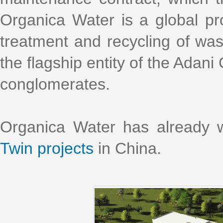
Organica Water is a global pro
treatment and recycling of was
the flagship entity of the Adani
conglomerates.
Organica Water has already 
Twin projects
in China.