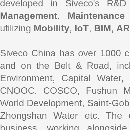
developed in Siveco's R&D
Management
,
Maintenance
utilizing
Mobility
,
IoT
,
BIM
,
AR
Siveco China has over 1000 cu
and on the Belt & Road, incl
Environment, Capital Water
CNOOC, COSCO, Fushun Mini
World Development, Saint-Gob
Zhongshan Water etc. The 
business, working alongsi