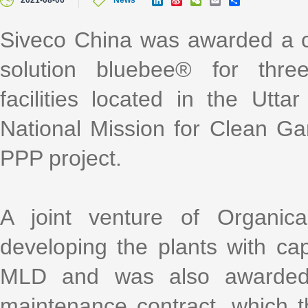
2021-08-06
News
i
i
e
m
h
n
n
C
a
a
k
a
h
i
r
Siveco China was awarded a c
e
W
a
l
e
d
e
t
solution bluebee® for thre
I
i
n
b
o
facilities located in the Utt
National Mission for Clean G
PPP project.
A joint venture of Organic
developing the plants with c
MLD and was also awarded a
maintenance contract, which t