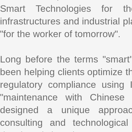
Smart Technologies for t
infrastructures and industrial p
"for the worker of tomorrow".
Long before the terms "smart
been helping clients optimize th
regulatory compliance using
"maintenance with Chinese 
designed a unique approac
consulting and technological