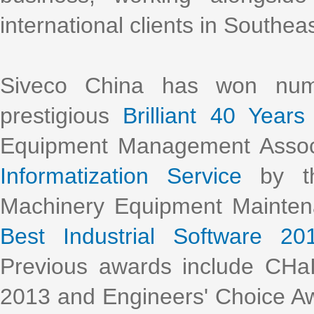
international clients in Southea
Siveco China has won nume
prestigious
Brilliant 40 Years
Equipment Management Assoc
Informatization Service
by th
Machinery Equipment Mainte
Best Industrial Software 20
Previous awards include CHa
2013 and Engineers' Choice Aw