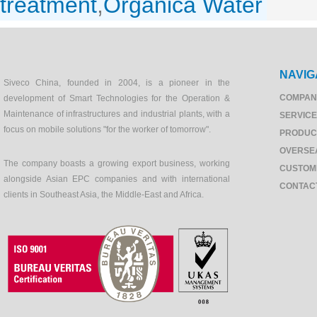
treatment
,
Organica Water
NAVIG
Siveco China, founded in 2004, is a pioneer in the
COMPAN
development of Smart Technologies for the Operation &
Maintenance of infrastructures and industrial plants, with a
SERVIC
focus on mobile solutions "for the worker of tomorrow".
PRODUC
OVERSE
The company boasts a growing export business, working
CUSTOM
alongside Asian EPC companies and with international
CONTAC
clients in Southeast Asia, the Middle-East and Africa.