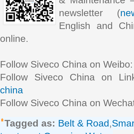
& Maintenance –
newsletter (
new
English and Chi
online.
Follow Siveco China on Weibo
Follow Siveco China on Lin
china
Follow Siveco China on Wechat
Tagged as:
Belt & Road
,
Sma