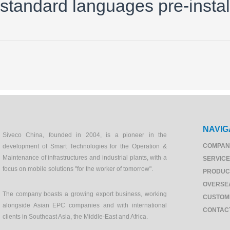
standard languages pre-instal
NAVIG
Siveco China, founded in 2004, is a pioneer in the
COMPAN
development of Smart Technologies for the Operation &
Maintenance of infrastructures and industrial plants, with a
SERVIC
focus on mobile solutions "for the worker of tomorrow".
PRODUC
OVERSE
The company boasts a growing export business, working
CUSTOM
alongside Asian EPC companies and with international
CONTAC
clients in Southeast Asia, the Middle-East and Africa.