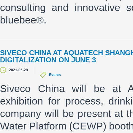
consulting and innovative 
bluebee®.
SIVECO CHINA AT AQUATECH SHANGH
DIGITALIZATION ON JUNE 3
2021-05-28
Events
Siveco China will be at Aq
exhibition for process, dri
company will be present at
Water Platform (CEWP) booth 