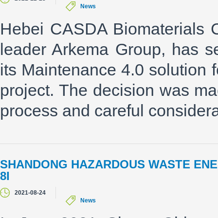
News
Hebei CASDA Biomaterials Co.
leader Arkema Group, has s
its Maintenance 4.0 solutio
project. The decision was ma
process and careful considerat
SHANDONG HAZARDOUS WASTE ENE
8I
2021-08-24
News