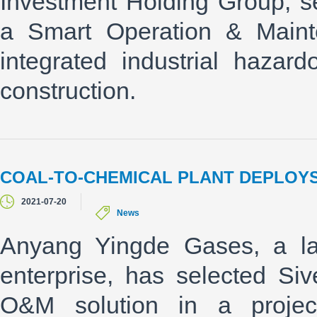
Investment Holding Group, s
a Smart Operation & Mainte
integrated industrial hazard
construction.
COAL-TO-CHEMICAL PLANT DEPLOYS
2021-07-20
News
Anyang Yingde Gases, a la
enterprise, has selected Si
O&M solution in a proje