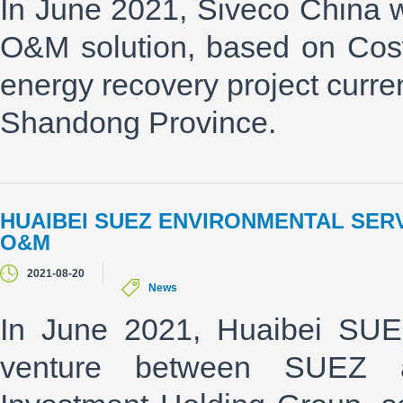
In June 2021, Siveco China wo
O&M solution, based on Cos
energy recovery project curre
Shandong Province.
HUAIBEI SUEZ ENVIRONMENTAL SER
O&M
2021-08-20
News
In June 2021, Huaibei SUEZ
venture between SUEZ a