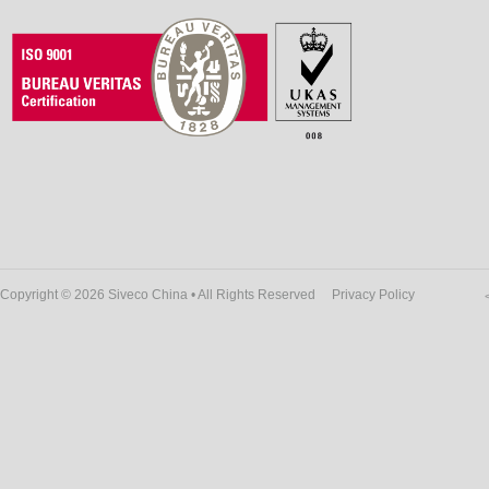
Copyright © 2026 Siveco China • All Rights Reserved
Privacy Policy