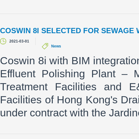
COSWIN 8I SELECTED FOR SEWAGE 
2021-03-01
News
Coswin 8i with BIM integrati
Effluent Polishing Plant –
Treatment Facilities and 
Facilities of Hong Kong's D
under contract with the Jardi