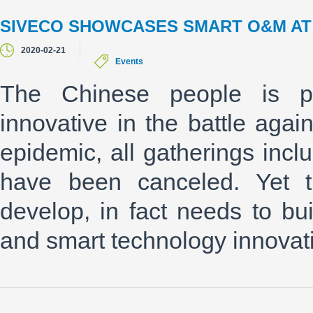
SIVECO SHOWCASES SMART O&M AT T
2020-02-21
Events
The Chinese people is pro
innovative in the battle aga
epidemic, all gatherings incl
have been canceled. Yet t
develop, in fact needs to bui
and smart technology innovati