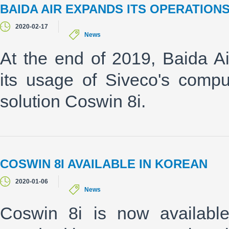
BAIDA AIR EXPANDS ITS OPERATION
2020-02-17
News
At the end of 2019, Baida Ai
its usage of Siveco's comp
solution Coswin 8i.
COSWIN 8I AVAILABLE IN KOREAN
2020-01-06
News
Coswin 8i is now availabl