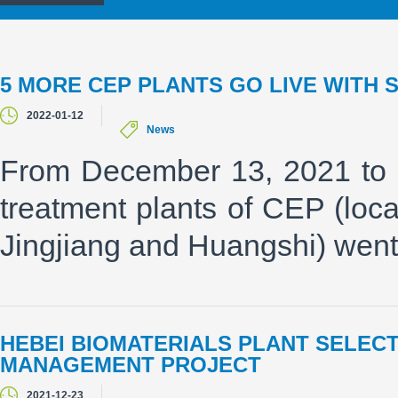
5 MORE CEP PLANTS GO LIVE WITH 
2022-01-12
News
From December 13, 2021 to 
treatment plants of CEP (loc
Jingjiang and Huangshi) went
HEBEI BIOMATERIALS PLANT SELEC
MANAGEMENT PROJECT
2021-12-23