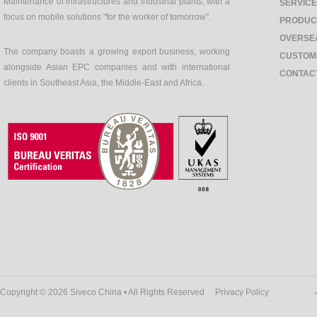
Maintenance of infrastructures and industrial plants, with a
SERVIC
focus on mobile solutions "for the worker of tomorrow".
PRODUC
OVERSE
The company boasts a growing export business, working
CUSTOM
alongside Asian EPC companies and with international
CONTAC
clients in Southeast Asia, the Middle-East and Africa.
Copyright © 2026 Siveco China • All Rights Reserved
Privacy Policy