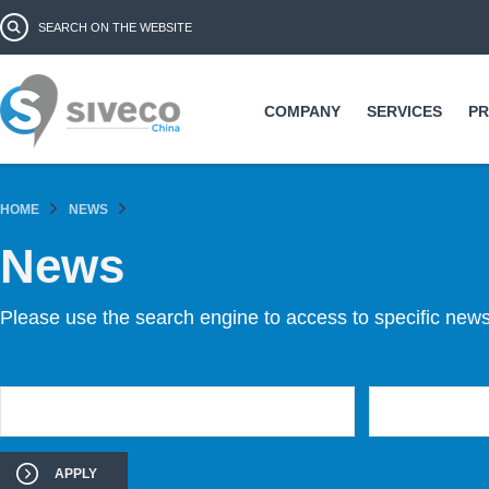
Ski
Search form
Search
ma
co
COMPANY
SERVICES
P
HOME
NEWS
News
Please use the search engine to access to specific news