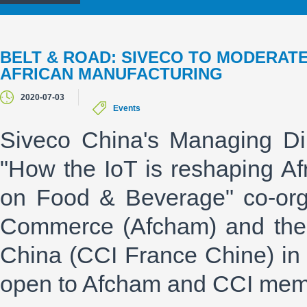
BELT & ROAD: SIVECO TO MODERATE
AFRICAN MANUFACTURING
2020-07-03
Events
Siveco China's Managing Di
"How the IoT is reshaping Afr
on Food & Beverage" co-org
Commerce (Afcham) and the
China (CCI France Chine) in
open to Afcham and CCI memb