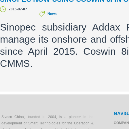
2015-07-07
News
Sinopec subsidiary Addax 
manage its onshore and offsh
since April 2015. Coswin 8i
CMMS.
NAVIG
Siveco China, founded in 2004, is a pioneer in the
COMPAN
development of Smart Technologies for the Operation &