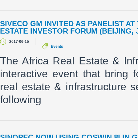
SIVECO GM INVITED AS PANELIST A
ESTATE INVESTOR FORUM (BEIJING, 
2017-06-15
Events
The Africa Real Estate & Inf
interactive event that bring 
real estate & infrastructure 
following
SINOPEC NOW USING COSWIN 8I IN 