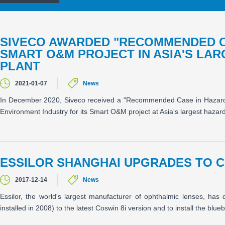
SIVECO AWARDED "RECOMMENDED C
SMART O&M PROJECT IN ASIA'S LA
PLANT
2021-01-07
News
In December 2020, Siveco received a "Recommended Case in Hazardou
Environment Industry for its Smart O&M project at Asia's largest hazard
ESSILOR SHANGHAI UPGRADES TO C
2017-12-14
News
Essilor, the world's largest manufacturer of ophthalmic lenses, ha
installed in 2008) to the latest Coswin 8i version and to install the blu