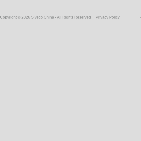
Copyright © 2026 Siveco China • All Rights Reserved
Privacy Policy