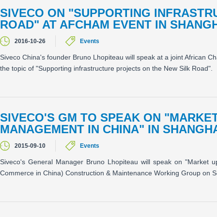
SIVECO ON "SUPPORTING INFRASTR
ROAD" AT AFCHAM EVENT IN SHANGH
2016-10-26
Events
Siveco China's founder Bruno Lhopiteau will speak at a joint Afric
the topic of "Supporting infrastructure projects on the New Silk Road".
SIVECO'S GM TO SPEAK ON "MARKET
MANAGEMENT IN CHINA" IN SHANGH
2015-09-10
Events
Siveco's General Manager Bruno Lhopiteau will speak on "Market u
Commerce in China) Construction & Maintenance Working Group on S