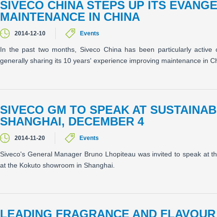
SIVECO CHINA STEPS UP ITS EVANG
MAINTENANCE IN CHINA
2014-12-10
Events
In the past two months, Siveco China has been particularly active 
generally sharing its 10 years' experience improving maintenance in C
SIVECO GM TO SPEAK AT SUSTAINAB
SHANGHAI, DECEMBER 4
2014-11-20
Events
Siveco's General Manager Bruno Lhopiteau was invited to speak at
at the Kokuto showroom in Shanghai.
LEADING FRAGRANCE AND FLAVOUR