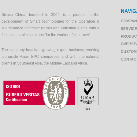
NAVIG
Siveco China, founded in 2004, is a pioneer in the
COMPAN
development of Smart Technologies for the Operation &
Maintenance of infrastructures and industrial plants, with a
SERVIC
focus on mobile solutions "for the worker of tomorrow".
PRODUC
OVERSE
The company boasts a growing export business, working
CUSTOM
alongside Asian EPC companies and with international
CONTAC
clients in Southeast Asia, the Middle-East and Africa.