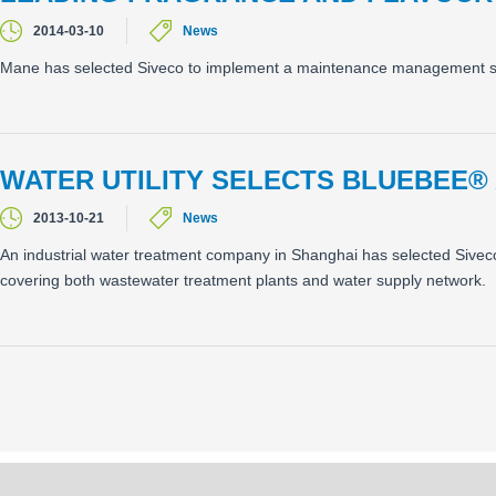
2014-03-10
News
Mane has selected Siveco to implement a maintenance management syst
WATER UTILITY SELECTS BLUEBEE®
2013-10-21
News
An industrial water treatment company in Shanghai has selected Siveco'
covering both wastewater treatment plants and water supply network.