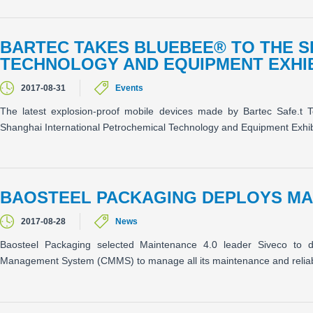
BARTEC TAKES BLUEBEE® TO THE 
TECHNOLOGY AND EQUIPMENT EXHIB
2017-08-31
Events
The latest explosion-proof mobile devices made by Bartec Safe.t 
Shanghai International Petrochemical Technology and Equipment Exhib
BAOSTEEL PACKAGING DEPLOYS MAI
2017-08-28
News
Baosteel Packaging selected Maintenance 4.0 leader Siveco to d
Management System (CMMS) to manage all its maintenance and reliabili