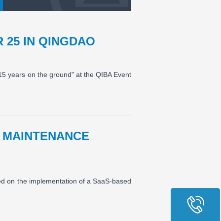
 25 IN QINGDAO
 15 years on the ground" at the QIBA Event
 MAINTENANCE
ed on the implementation of a SaaS-based