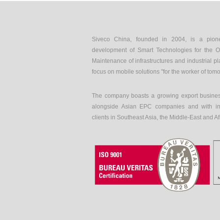
Siveco China, founded in 2004, is a pion
development of Smart Technologies for the O
Maintenance of infrastructures and industrial pl
focus on mobile solutions "for the worker of tom
The company boasts a growing export busines
alongside Asian EPC companies and with int
clients in Southeast Asia, the Middle-East and Af