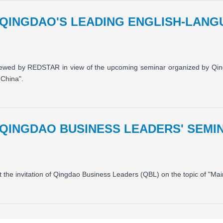
 QINGDAO'S LEADING ENGLISH-LAN
iewed by REDSTAR in view of the upcoming seminar organized by Qi
 China".
 QINGDAO BUSINESS LEADERS' SEM
t the invitation of Qingdao Business Leaders (QBL) on the topic of "M