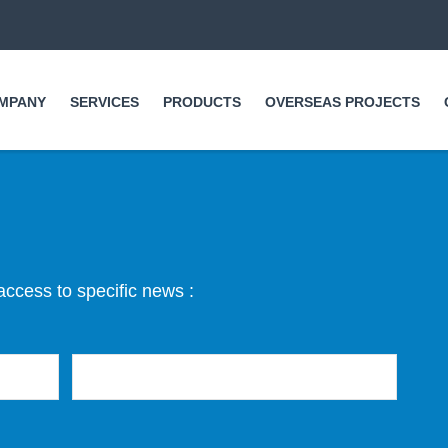
Skip to
main
content
MPANY
SERVICES
PRODUCTS
OVERSEAS PROJECTS
access to specific news :