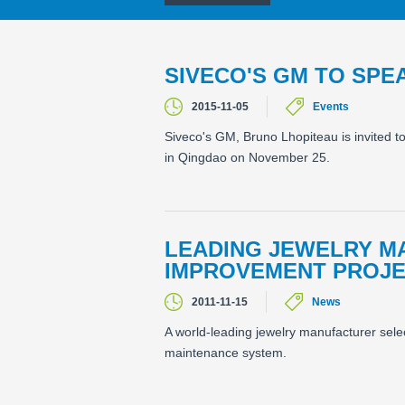
SIVECO'S GM TO SPE
2015-11-05
Events
Siveco's GM, Bruno Lhopiteau is invited t
in Qingdao on November 25.
LEADING JEWELRY M
IMPROVEMENT PROJE
2011-11-15
News
A world-leading jewelry manufacturer se
maintenance system.