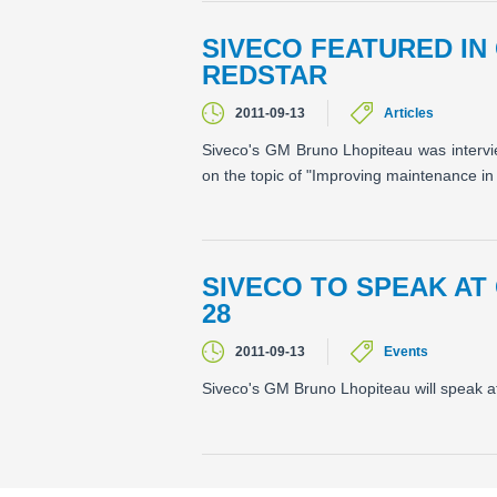
SIVECO FEATURED IN
REDSTAR
2011-09-13
Articles
Siveco's GM Bruno Lhopiteau was interv
on the topic of "Improving maintenance in
SIVECO TO SPEAK AT
28
2011-09-13
Events
Siveco's GM Bruno Lhopiteau will speak a