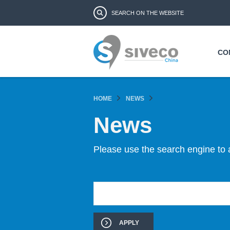
Search form
Search
CO
HOME
NEWS
News
Please use the search engine to 