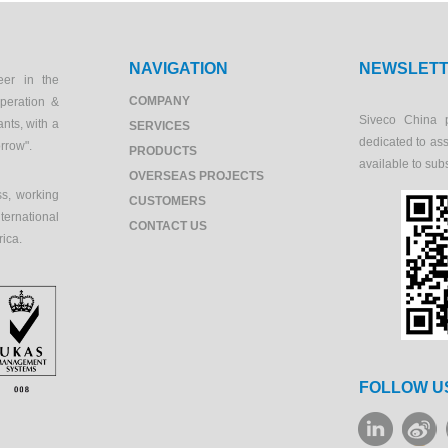
NAVIGATION
NEWSLET
eer in the
COMPANY
peration &
Siveco China 
ants, with a
SERVICES
dedicated to as
orrow".
PRODUCTS
available to sub
OVERSEAS PROJECTS
s, working
CUSTOMERS
ernational
CONTACT US
rica.
FOLLOW U