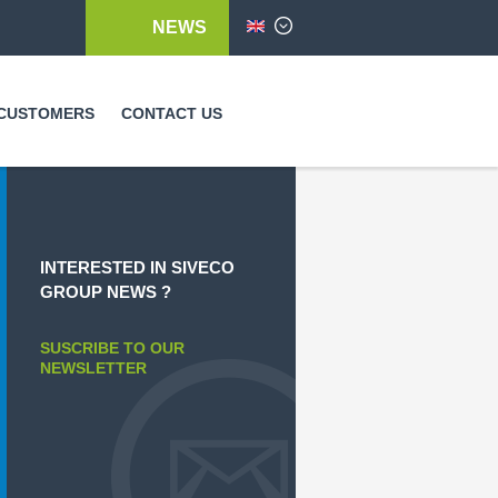
NEWS
English
CUSTOMERS
CONTACT US
INTERESTED IN SIVECO
GROUP NEWS ?
SUSCRIBE TO OUR
NEWSLETTER