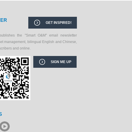
TER
GET INSPIRED!
publishes the "Smart O&M" email newsletter
set management, bilingual English and Chinese,
scribers and online.
SIGN ME UP
S