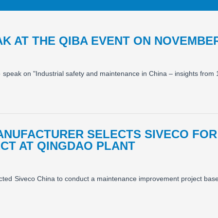
AK AT THE QIBA EVENT ON NOVEMBER
o speak on "Industrial safety and maintenance in China – insights from
ANUFACTURER SELECTS SIVECO FOR
CT AT QINGDAO PLANT
lected Siveco China to conduct a maintenance improvement project bas