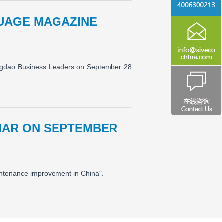
GUAGE MAGAZINE
ngdao Business Leaders on September 28
INAR ON SEPTEMBER
aintenance improvement in China".