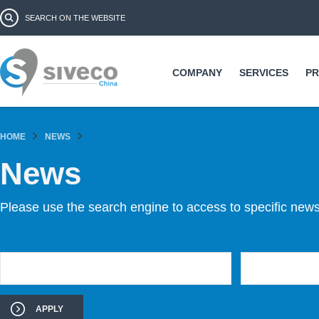
Ski
Search form
Search
ma
co
COMPANY
SERVICES
P
HOME
NEWS
News
Please use the search engine to access to specific news