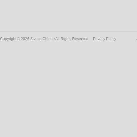
Copyright © 2026 Siveco China • All Rights Reserved
Privacy Policy