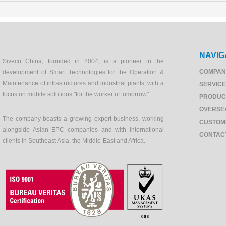
NAVIG
Siveco China, founded in 2004, is a pioneer in the
COMPAN
development of Smart Technologies for the Operation &
Maintenance of infrastructures and industrial plants, with a
SERVIC
focus on mobile solutions "for the worker of tomorrow".
PRODUC
OVERSE
The company boasts a growing export business, working
CUSTOM
alongside Asian EPC companies and with international
CONTAC
clients in Southeast Asia, the Middle-East and Africa.