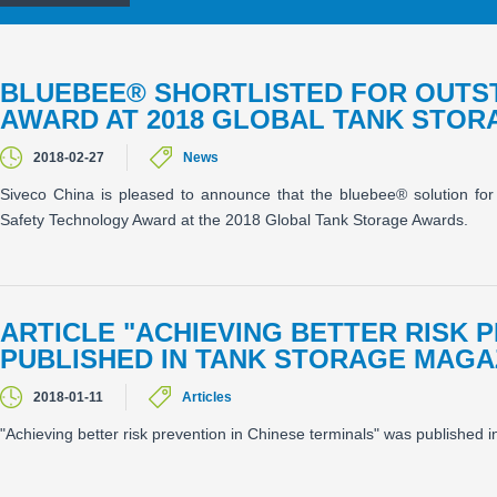
BLUEBEE® SHORTLISTED FOR OUTS
AWARD AT 2018 GLOBAL TANK STO
2018-02-27
News
Siveco China is pleased to announce that the bluebee® solution for
Safety Technology Award at the 2018 Global Tank Storage Awards.
ARTICLE "ACHIEVING BETTER RISK 
PUBLISHED IN TANK STORAGE MAGA
2018-01-11
Articles
"Achieving better risk prevention in Chinese terminals" was published