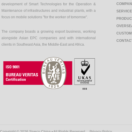
COMPAN
development of Smart Technologies for the Operation &
Maintenance of infrastructures and industrial plants, with a
SERVIC
focus on mobile solutions "for the worker of tomorrow".
PRODUC
OVERSE
The company boasts a growing export business, working
CUSTOM
alongside Asian EPC companies and with international
CONTAC
clients in Southeast Asia, the Middle-East and Africa.
Copyright © 2026 Siveco China • All Rights Reserved
Privacy Policy