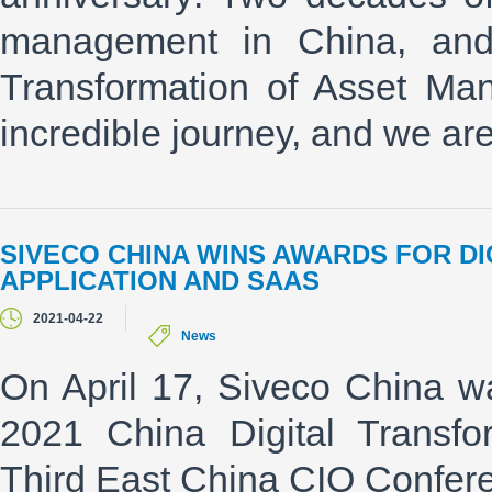
management in China, and m
Transformation of Asset Ma
incredible journey, and we are t
SIVECO CHINA WINS AWARDS FOR D
APPLICATION AND SAAS
2021-04-22
News
On April 17, Siveco China w
2021 China Digital Transfo
Third East China CIO Confer