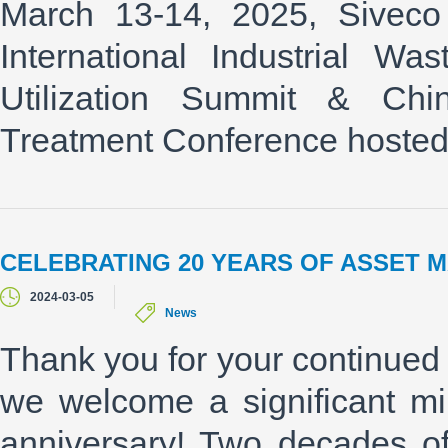
March 13-14, 2025, Siveco
International Industrial W
Utilization Summit & C
Treatment Conference hoste
CELEBRATING 20 YEARS OF ASSET 
2024-03-05
News
Thank you for your continued 
we welcome a significant mi
anniversary! Two decades o