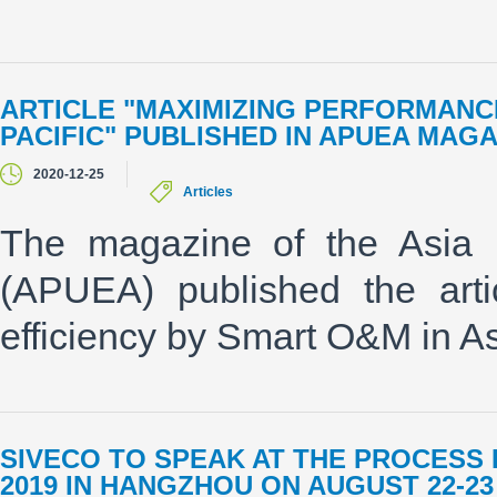
ARTICLE "MAXIMIZING PERFORMANCE
PACIFIC" PUBLISHED IN APUEA MAGA
2020-12-25
Articles
The magazine of the Asia P
(APUEA) published the arti
efficiency by Smart O&M in Asi
SIVECO TO SPEAK AT THE PROCESS
2019 IN HANGZHOU ON AUGUST 22-23