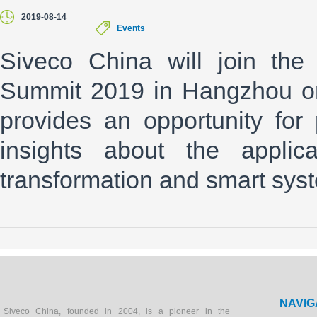
2019-08-14
Events
Siveco China will join the 
Summit 2019 in Hangzhou on
provides an opportunity for
insights about the applica
transformation and smart sys
NAVIG
Siveco China, founded in 2004, is a pioneer in the