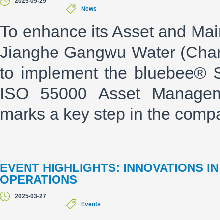
2025-05-29
News
To enhance its Asset and Ma
Jianghe Gangwu Water (Chan
to implement the bluebee® 
ISO 55000 Asset Managemen
marks a key step in the compan
EVENT HIGHLIGHTS: INNOVATIONS 
OPERATIONS
2025-03-27
Events