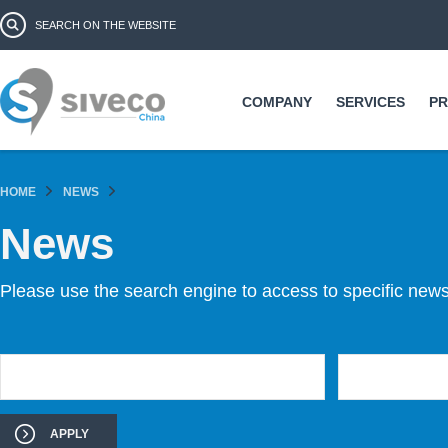
Ski
Search form
Search
ma
co
COMPANY
SERVICES
P
HOME
NEWS
News
Please use the search engine to access to specific news