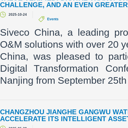
CHALLENGE, AND AN EVEN GREATE
2025-10-24
Events
Siveco China, a leading p
O&M solutions with over 20 y
China, was pleased to parti
Digital Transformation Con
Nanjing from September 25th 
CHANGZHOU JIANGHE GANGWU WATE
ACCELERATE ITS INTELLIGENT AS