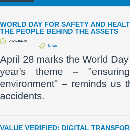
WORLD DAY FOR SAFETY AND HEALT
THE PEOPLE BEHIND THE ASSETS
2026-04-28
News
April 28 marks the World Day 
year's theme – "ensurin
environment" – reminds us t
accidents.
VALUE VERIFIED: DIGITAL TRANSFO