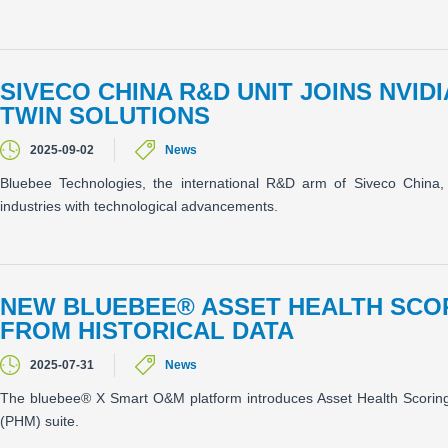
SIVECO CHINA R&D UNIT JOINS NVID
TWIN SOLUTIONS
2025-09-02
News
Bluebee Technologies, the international R&D arm of Siveco China, 
industries with technological advancements.
NEW BLUEBEE® ASSET HEALTH SCO
FROM HISTORICAL DATA
2025-07-31
News
The bluebee® X Smart O&M platform introduces Asset Health Scorin
(PHM) suite.