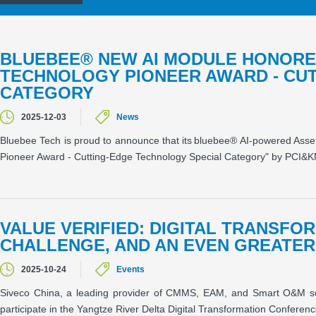
BLUEBEE® NEW AI MODULE HONORED
TECHNOLOGY PIONEER AWARD - CU
CATEGORY
2025-12-03
News
Bluebee Tech is proud to announce that its bluebee® AI-powered Asse
Pioneer Award - Cutting-Edge Technology Special Category" by PCI&
VALUE VERIFIED: DIGITAL TRANSFO
CHALLENGE, AND AN EVEN GREATE
2025-10-24
Events
Siveco China, a leading provider of CMMS, EAM, and Smart O&M sol
participate in the Yangtze River Delta Digital Transformation Confere