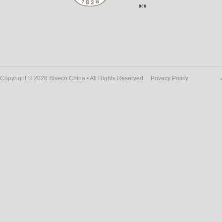
Copyright © 2026 Siveco China • All Rights Reserved
Privacy Policy