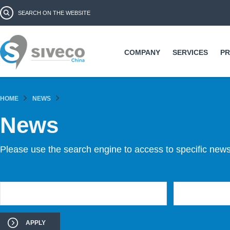
Ski
Search form
Search
ma
co
COMPANY
SERVICES
P
HOME
NEWS
News
Please use the search engine to access to specific news