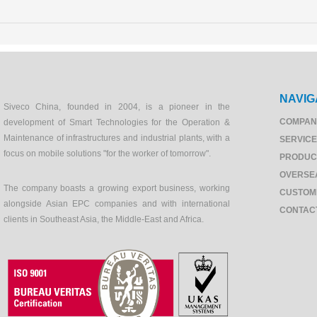
NAVIG
Siveco China, founded in 2004, is a pioneer in the
COMPAN
development of Smart Technologies for the Operation &
Maintenance of infrastructures and industrial plants, with a
SERVIC
focus on mobile solutions "for the worker of tomorrow".
PRODUC
OVERSE
The company boasts a growing export business, working
CUSTOM
alongside Asian EPC companies and with international
CONTAC
clients in Southeast Asia, the Middle-East and Africa.