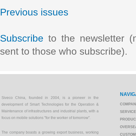
Previous issues
Subscribe
to the newsletter (n
sent to those who subscribe).
NAVIG
Siveco China, founded in 2004, is a pioneer in the
COMPAN
development of Smart Technologies for the Operation &
Maintenance of infrastructures and industrial plants, with a
SERVIC
focus on mobile solutions "for the worker of tomorrow".
PRODUC
OVERSE
The company boasts a growing export business, working
CUSTOM