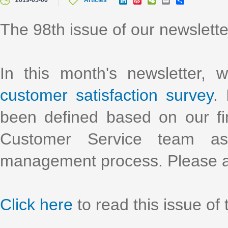
2019-05-06
Articles
i
i
e
m
h
n
n
C
a
a
k
a
h
i
r
The 98th issue of our newslett
e
W
a
l
e
d
e
t
I
i
n
b
o
In this month's newsletter, 
customer satisfaction survey
.
been defined based on our f
Customer Service team as
management process. Please a
Click here
to read this issue of 