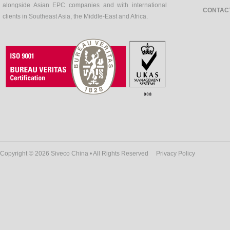
alongside Asian EPC companies and with international
CONTAC
clients in Southeast Asia, the Middle-East and Africa.
Copyright © 2026 Siveco China • All Rights Reserved
Privacy Policy