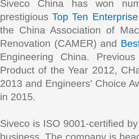
Siveco China has won nume
prestigious
Top Ten Enterprise 
the China Association of Ma
Renovation (CAMER) and
Bes
Engineering China. Previous
Product of the Year 2012, CH
2013 and Engineers' Choice Aw
in 2015.
Siveco is ISO 9001-certified by 
business. The company is head