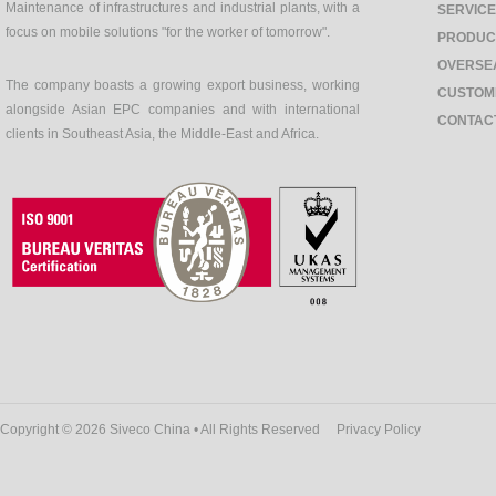
Maintenance of infrastructures and industrial plants, with a
SERVIC
focus on mobile solutions "for the worker of tomorrow".
PRODUC
OVERSE
The company boasts a growing export business, working
CUSTOM
alongside Asian EPC companies and with international
CONTAC
clients in Southeast Asia, the Middle-East and Africa.
Copyright © 2026 Siveco China • All Rights Reserved
Privacy Policy