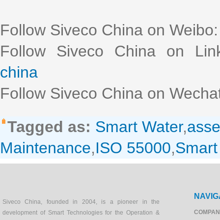
Follow Siveco China on Weibo
Follow Siveco China on Lin
china
Follow Siveco China on Wechat
Tagged as:
Smart Water
,
ass
Maintenance
,
ISO 55000
,
Smar
NAVIG
Siveco China, founded in 2004, is a pioneer in the
COMPAN
development of Smart Technologies for the Operation &