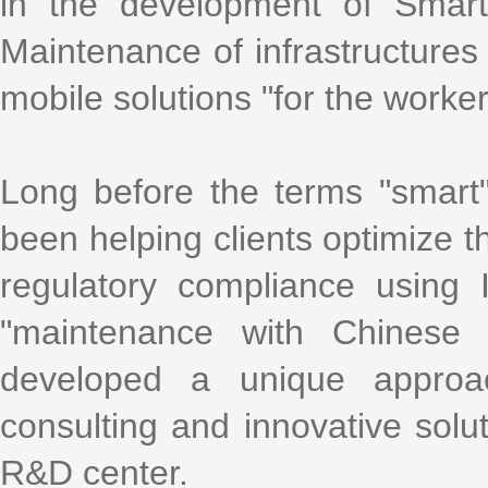
in the development of Smart
Maintenance of infrastructures 
mobile solutions "for the worke
Long before the terms "smart
been helping clients optimize th
regulatory compliance using
"maintenance with Chinese 
developed a unique approa
consulting and innovative solu
R&D center.