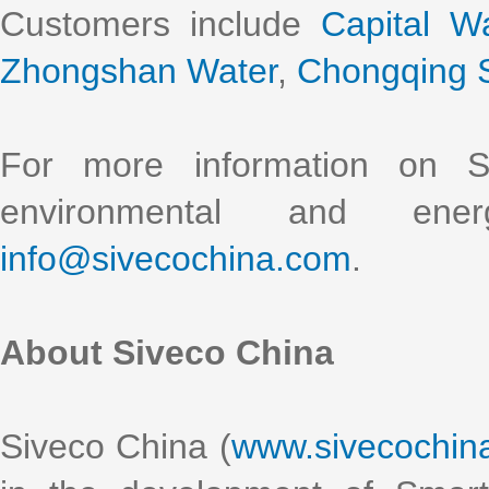
Customers include
Capital W
Zhongshan Water
,
Chongqing S
For more information on S
environmental and ener
info@sivecochina.com
.
About Siveco China
Siveco China (
www.sivecochin