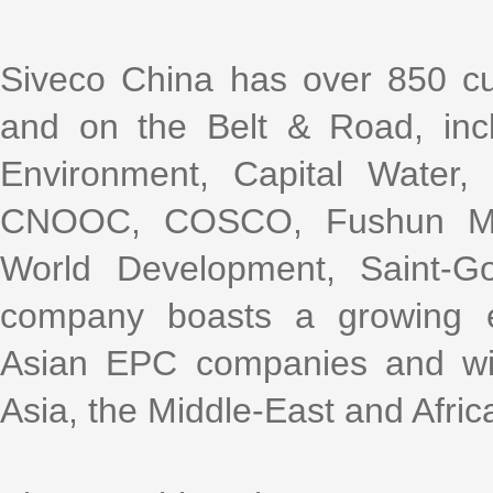
Siveco China has over 850 cu
and on the Belt & Road, incl
Environment, Capital Water
CNOOC, COSCO, Fushun Mini
World Development, Saint-G
company boasts a growing e
Asian EPC companies and with
Asia, the Middle-East and Afric