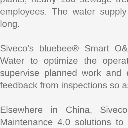
employees. The water supply 
long.
Siveco's bluebee® Smart O&
Water to optimize the opera
supervise planned work and 
feedback from inspections so as
Elsewhere in China, Sive
Maintenance 4.0 solutions to