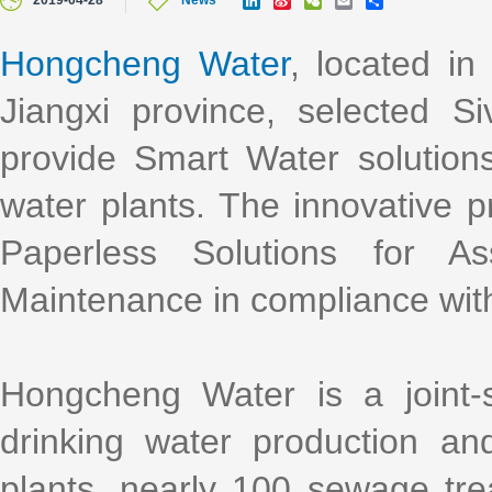
2019-04-28
News
i
i
e
m
h
n
n
C
a
a
k
a
h
i
r
Hongcheng Water
, located in
e
W
a
l
e
d
e
t
Jiangxi province, selected Si
I
i
n
b
o
provide Smart Water solutions
water plants. The innovative 
Paperless Solutions for A
Maintenance in compliance wit
Hongcheng Water is a joint-
drinking water production a
plants, nearly 100 sewage tr