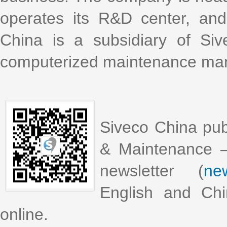
operates its R&D center, an
China is a subsidiary of Si
computerized maintenance m
Siveco China pub
& Maintenance –
newsletter (
new
English and Chi
online.