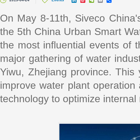
2019-04-24
Events
i
i
e
m
h
n
n
C
a
a
k
a
h
i
r
On May 8-11th, Siveco China's 
e
W
a
l
e
d
e
t
the 5th China Urban Smart Wat
I
i
n
b
o
the most influential events of
major gathering of water indust
Yiwu, Zhejiang province. This 
improve water plant operatio
technology to optimize internal