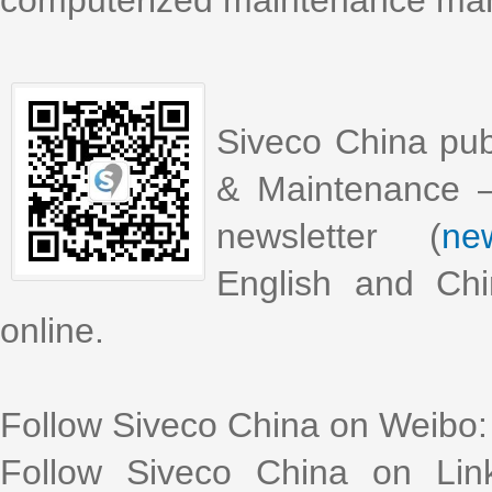
computerized maintenance m
Siveco China pub
& Maintenance –
newsletter (
new
English and Chi
online.
Follow Siveco China on Weibo
Follow Siveco China on Lin