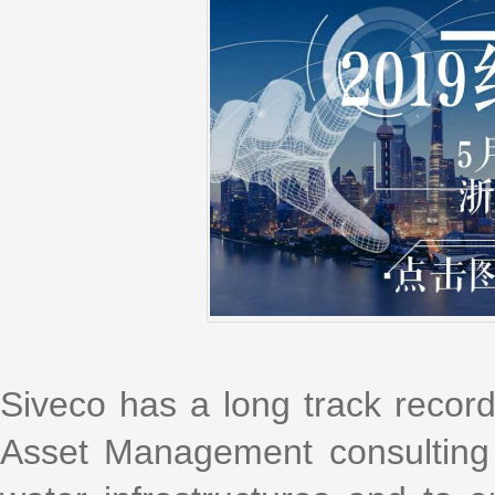
Siveco has a long track recor
Asset Management consulting s