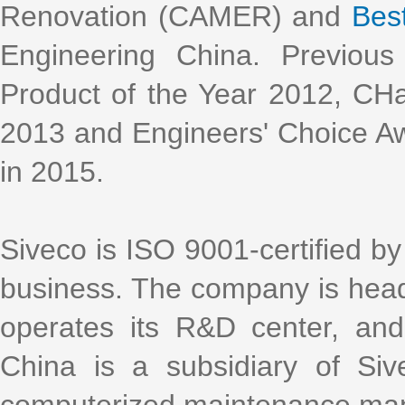
Renovation (CAMER) and
Bes
Engineering China. Previous
Product of the Year 2012, CH
2013 and Engineers' Choice Aw
in 2015.
Siveco is ISO 9001-certified by 
business. The company is head
operates its R&D center, an
China is a subsidiary of Si