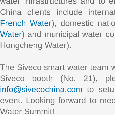
water infrastructures and to 
China clients include intern
French Water
), domestic nat
Water
) and municipal water c
Hongcheng Water).
The Siveco smart water team wil
Siveco booth (No. 21), pl
info@sivecochina.com
to setu
event. Looking forward to me
Water Summit!