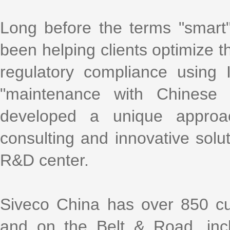
Long before the terms "smart
been helping clients optimize th
regulatory compliance using
"maintenance with Chinese 
developed a unique approa
consulting and innovative solu
R&D center.
Siveco China has over 850 cu
and on the Belt & Road, incl