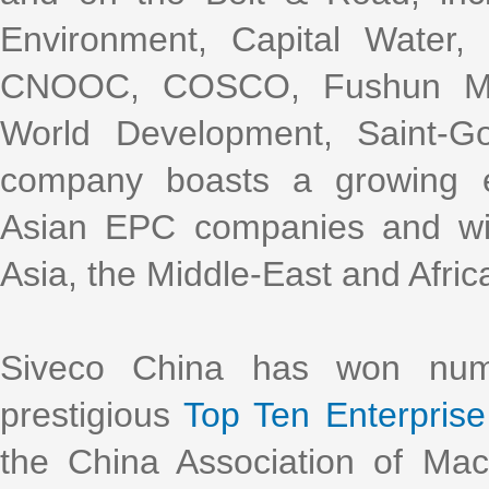
Environment, Capital Water
CNOOC, COSCO, Fushun Mini
World Development, Saint-G
company boasts a growing e
Asian EPC companies and with
Asia, the Middle-East and Afric
Siveco China has won nume
prestigious
Top Ten Enterprise 
the China Association of Ma