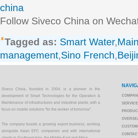
china
Follow Siveco China on Wechat
Tagged as:
Smart Water
,
Mai
management
,
Sino French
,
Beij
NAVIG
Siveco China, founded in 2004, is a pioneer in the
COMPAN
development of Smart Technologies for the Operation &
Maintenance of infrastructures and industrial plants, with a
SERVIC
focus on mobile solutions "for the worker of tomorrow".
PRODUC
OVERSE
The company boasts a growing export business, working
CUSTOM
alongside Asian EPC companies and with international
CONTAC
clients in Southeast Asia, the Middle-East and Africa.