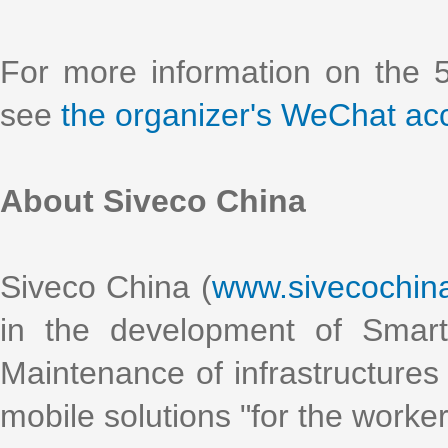
For more information on the 
see
the organizer's WeChat ac
About Siveco China
Siveco China (
www.sivecochin
in the development of Smart
Maintenance of infrastructures 
mobile solutions "for the worke