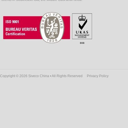
Copyright © 2026 Siveco China • All Rights Reserved
Privacy Policy