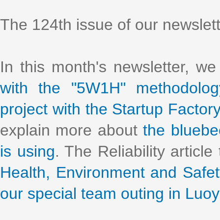
The 124th issue of our newslet
In this month's newsletter, w
with the "5W1H" methodolog
project with the Startup Facto
explain more about
the bluebe
is using
. The Reliability article
Health, Environment and Safe
our special team outing in Luo