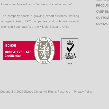
focus on mobile solutions "for the worker of tomorrow".
PRODUC
OVERSE
The company boasts a growing export business, working
CUSTOM
alongside Asian EPC companies and with international
CONTAC
clients in Southeast Asia, the Middle-East and Africa.
Copyright © 2026 Siveco China • All Rights Reserved
Privacy Policy