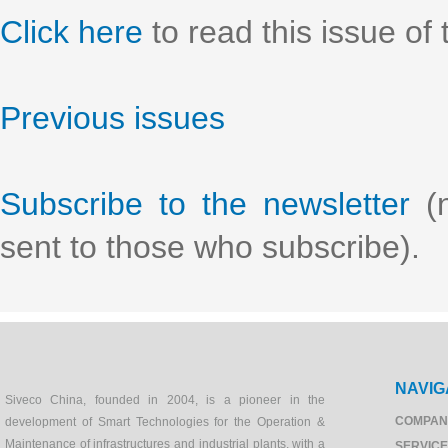
Click here
to read this issue of 
Previous issues
Subscribe to the newsletter
(n
sent to those who subscribe).
NAVIG
Siveco China, founded in 2004, is a pioneer in the
COMPAN
development of Smart Technologies for the Operation &
Maintenance of infrastructures and industrial plants, with a
SERVIC