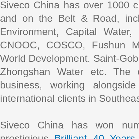
Siveco China has over 1000 cu
and on the Belt & Road, incl
Environment, Capital Water
CNOOC, COSCO, Fushun Mini
World Development, Saint-Gob
Zhongshan Water etc. The 
business, working alongsi
international clients in Southea
Siveco China has won nume
prestigious
Brilliant 40 Years