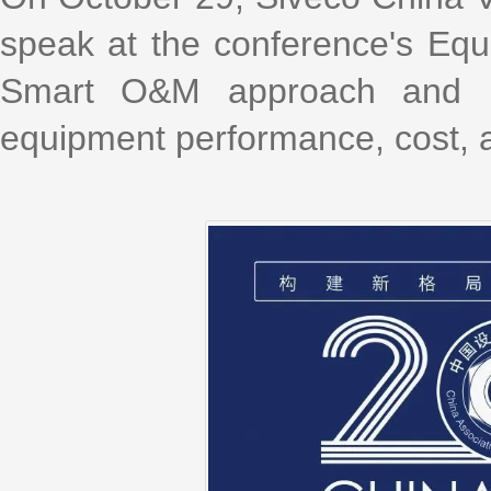
speak at the conference's Equ
Smart O&M approach and pra
equipment performance, cost, an