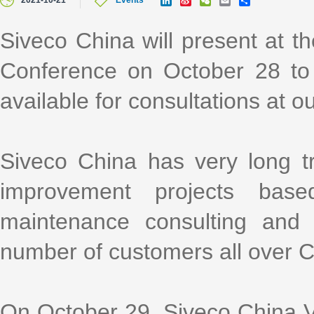
2021-10-21
Events
i
i
e
m
h
n
n
C
a
a
k
a
h
i
r
Siveco China will present at
e
W
a
l
e
d
e
t
Conference on October 28 to
I
i
n
b
o
available for consultations at o
Siveco China has very long t
improvement projects bas
maintenance consulting and i
number of customers all over 
On October 29, Siveco China Vi