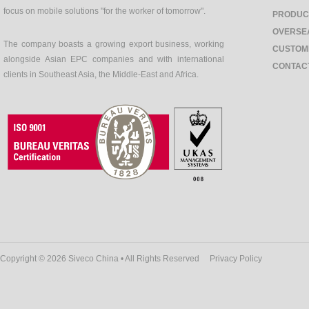
focus on mobile solutions "for the worker of tomorrow".
PRODUC
OVERSE
The company boasts a growing export business, working
CUSTOM
alongside Asian EPC companies and with international
CONTAC
clients in Southeast Asia, the Middle-East and Africa.
Copyright © 2026 Siveco China • All Rights Reserved
Privacy Policy