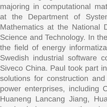
majoring in computational ma
at the Department of Syste
Mathematics at the National D
Science and Technology. In the
the field of energy informatiz
Swedish industrial software 
Siveco China. Paul took part i
solutions for construction an
power enterprises, including
Huaneng Lancang Jiang, Hua