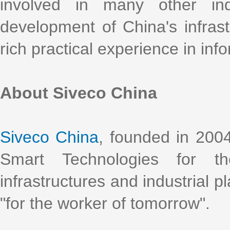
involved in many other ind
development of China's infrast
rich practical experience in info
About Siveco China
Siveco China
, founded in 2004
Smart Technologies for t
infrastructures and industrial p
"for the worker of tomorrow".