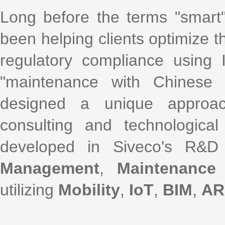
Long before the terms "smart
been helping clients optimize th
regulatory compliance using
"maintenance with Chinese 
designed a unique approac
consulting and technological
developed in Siveco's R&D
Management
,
Maintenance
utilizing
Mobility
,
IoT
,
BIM
,
AR