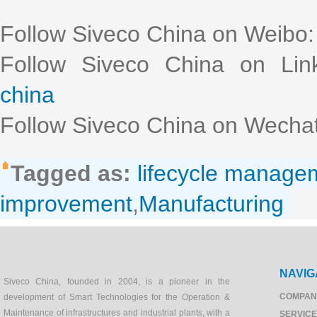
Follow Siveco China on Weibo
Follow Siveco China on Lin
china
Follow Siveco China on Wechat
Tagged as:
lifecycle manage
improvement
,
Manufacturing
NAVIG
Siveco China, founded in 2004, is a pioneer in the
COMPAN
development of Smart Technologies for the Operation &
Maintenance of infrastructures and industrial plants, with a
SERVIC