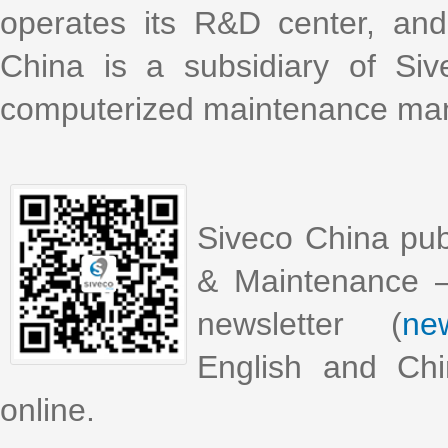
operates its R&D center, an
China is a subsidiary of Si
computerized maintenance m
Siveco China pub
& Maintenance –
newsletter (
new
English and Chi
online.