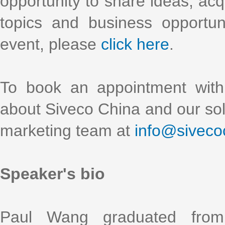
opportunity to share ideas, acq
topics and business opportun
event, please
click here
.
To book an appointment with
about Siveco China and our solu
marketing team at
info@siveco
Speaker's bio
Paul Wang graduated from