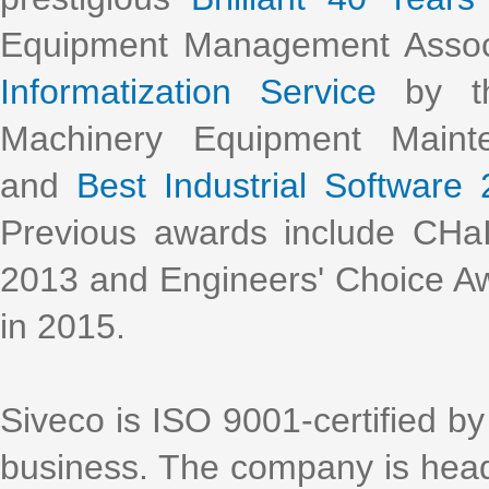
Equipment Management Assoc
Informatization Service
by th
Machinery Equipment Main
and
Best Industrial Software
Previous awards include CHa
2013 and Engineers' Choice Aw
in 2015.
Siveco is ISO 9001-certified by 
business. The company is head