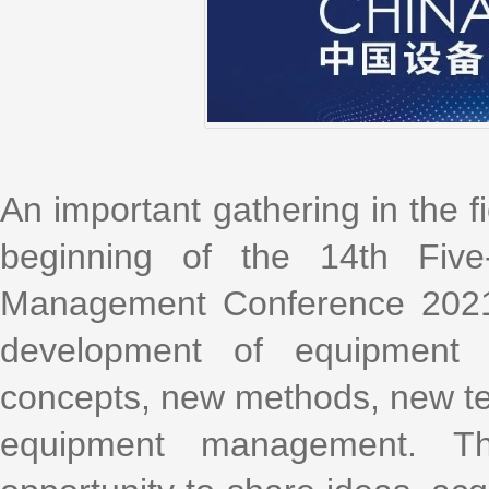
An important gathering in the 
beginning of the 14th Five
Management Conference 2021 w
development of equipmen
concepts, new methods, new t
equipment management. Th