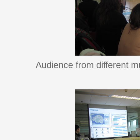
Audience from different m