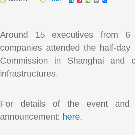
2011-12-12
Events
i
i
e
m
h
n
n
C
a
a
k
a
h
i
r
e
W
a
l
e
d
e
t
I
i
Around 15 executives from 6 l
n
b
o
companies attended the half-day 
Commission in Shanghai and c
infrastructures.
For details of the event and 
announcement:
here
.