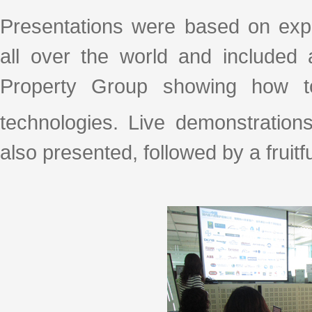
Presentations were based on exper
all over the world and included
Property Group showing how to
technologies. Live demonstration
also presented, followed by a fruit