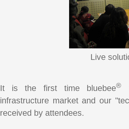
Live solut
®
It is the first time bluebee
r
infrastructure market and our "t
received by attendees.