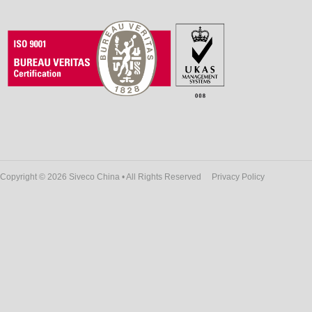
Copyright © 2026 Siveco China • All Rights Reserved
Privacy Policy