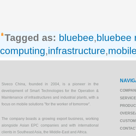
Tagged as:
bluebee
,
bluebee
computing
,
infrastructure
,
mobil
NAVIG
Siveco China, founded in 2004, is a pioneer in the
COMPAN
development of Smart Technologies for the Operation &
Maintenance of infrastructures and industrial plants, with a
SERVIC
focus on mobile solutions "for the worker of tomorrow".
PRODUC
OVERSE
The company boasts a growing export business, working
CUSTOM
alongside Asian EPC companies and with international
CONTAC
clients in Southeast Asia, the Middle-East and Africa.