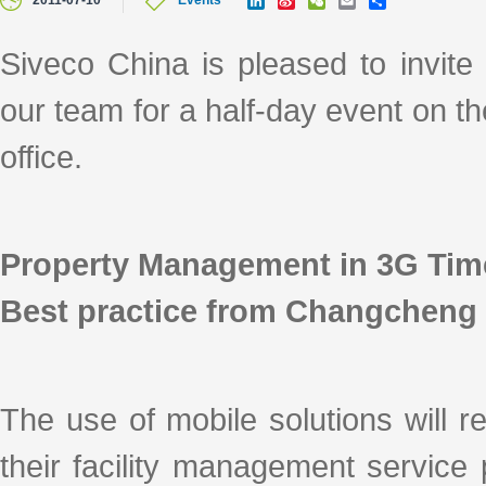
2011-07-10
Events
i
i
e
m
h
n
n
C
a
a
k
a
h
i
r
Siveco China is pleased to invit
e
W
a
l
e
d
e
t
our team for a half-day event on t
I
i
n
b
o
office.
Property Management in 3G Tim
Best practice from Changcheng 
The use of mobile solutions will 
their facility management service