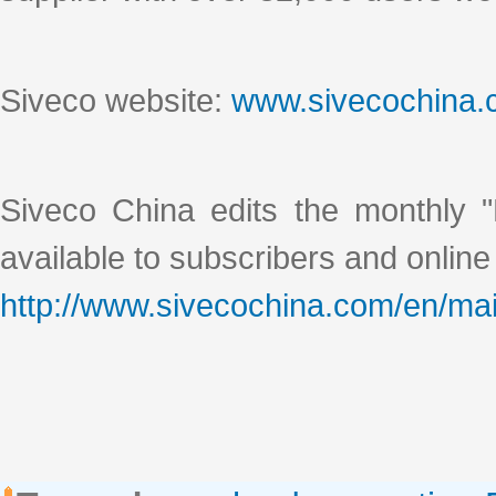
Siveco website:
www.sivecochina
Siveco China edits the monthly "
available to subscribers and online
http://www.sivecochina.com/en/mai