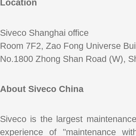
Location
Siveco Shanghai office
Room 7F2, Zao Fong Universe Bui
No.1800 Zhong Shan Road (W), S
About Siveco China
Siveco is the largest maintenanc
experience of "maintenance with