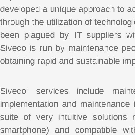
developed a unique approach to ad
through the utilization of technologi
been plagued by IT suppliers with
Siveco is run by maintenance peo
obtaining rapid and sustainable i
Siveco' services include mai
implementation and maintenance i
suite of very intuitive solution
smartphone) and compatible wit