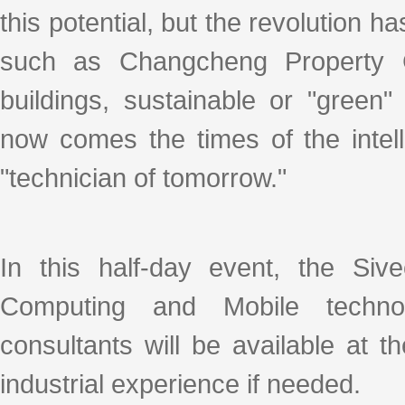
this potential, but the revolution 
such as Changcheng Property Gr
buildings, sustainable or "green
now comes the times of the intel
"technician of tomorrow."
In this half-day event, the Siv
Computing and Mobile techno
consultants will be available at t
industrial experience if needed.