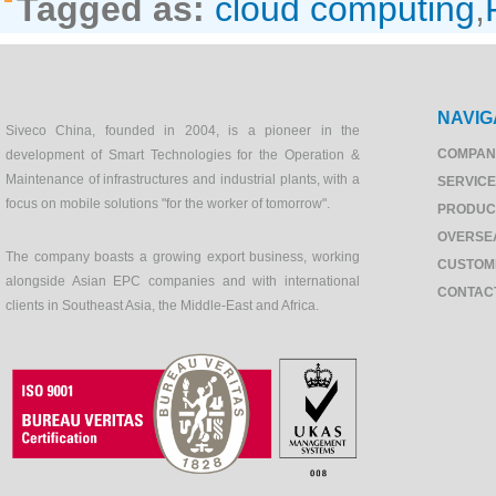
Tagged as:
cloud computing
,
NAVIG
Siveco China, founded in 2004, is a pioneer in the
COMPAN
development of Smart Technologies for the Operation &
Maintenance of infrastructures and industrial plants, with a
SERVIC
focus on mobile solutions "for the worker of tomorrow".
PRODUC
OVERSE
The company boasts a growing export business, working
CUSTOM
alongside Asian EPC companies and with international
CONTAC
clients in Southeast Asia, the Middle-East and Africa.