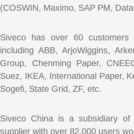
(COSWIN, Maximo, SAP PM, Datas
Siveco has over 60 customers 
including ABB, ArjoWiggins, Ar
Group, Chenming Paper, CNEEC
Suez, IKEA, International Paper, 
Sogefi, State Grid, ZF, etc.
Siveco China is a subsidiary o
supplier with over 82,000 users wo