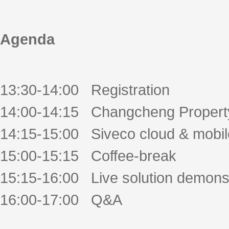
Agenda
13:30-14:00 Registration
14:00-14:15 Changcheng Propert
14:15-15:00 Siveco cloud & mobil
15:00-15:15 Coffee-break
15:15-16:00 Live solution demonst
16:00-17:00 Q&A