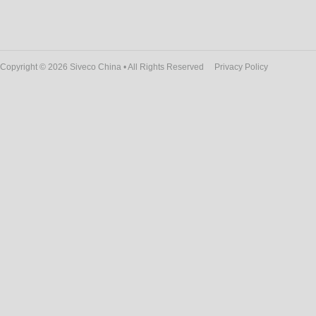
Copyright © 2026 Siveco China • All Rights Reserved
Privacy Policy