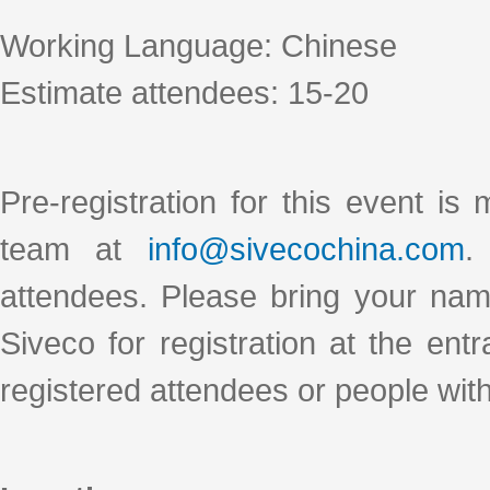
Working Language: Chinese
Estimate attendees: 15-20
Pre-registration for this event is
team at
info@sivecochina.com
.
attendees. Please bring your nam
Siveco for registration at the ent
registered attendees or people wit