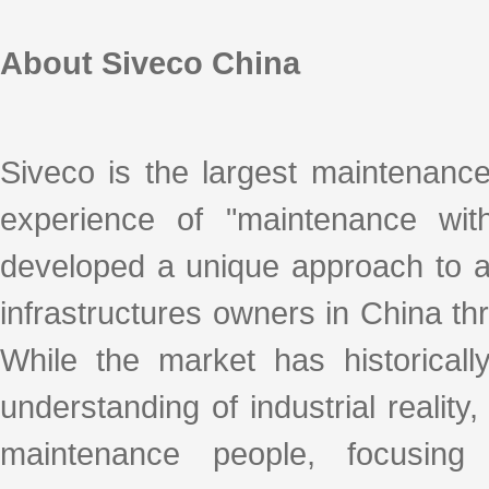
About Siveco China
Siveco is the largest maintenanc
experience of "maintenance with
developed a unique approach to ad
infrastructures owners in China thro
While the market has historicall
understanding of industrial realit
maintenance people, focusing