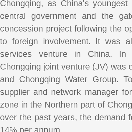
Chongqing, as China's youngest mu
central government and the gat
concession project following the o
to foreign involvement. It was al
services venture in China. In
Chongqing joint venture (JV) was o
and Chongqing Water Group. Tod
supplier and network manager for
zone in the Northern part of Chong
over the past years, the demand f
14% per annum.