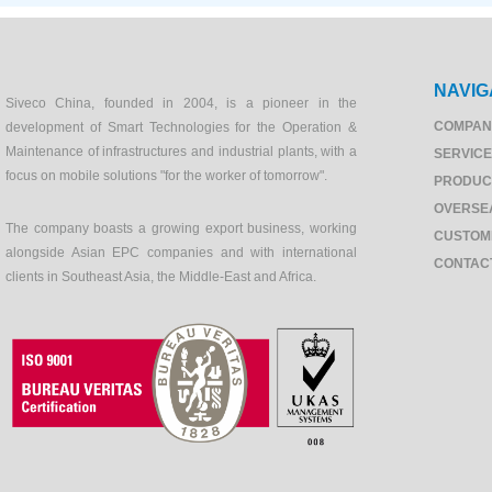
NAVIG
Siveco China, founded in 2004, is a pioneer in the
COMPAN
development of Smart Technologies for the Operation &
Maintenance of infrastructures and industrial plants, with a
SERVIC
focus on mobile solutions "for the worker of tomorrow".
PRODUC
OVERSE
The company boasts a growing export business, working
CUSTOM
alongside Asian EPC companies and with international
CONTAC
clients in Southeast Asia, the Middle-East and Africa.