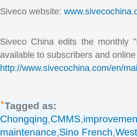
Siveco website:
www.sivecochina
Siveco China edits the monthly "
available to subscribers and online
http://www.sivecochina.com/en/mai
Tagged as:
Chongqing
,
CMMS
,
improvemen
maintenance
,
Sino French
,
West