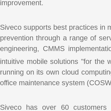
improvement.
Siveco supports best practices in 
prevention through a range of se
engineering, CMMS implementation
intuitive mobile solutions "for th
running on its own cloud computin
office maintenance system (COSWI
Siveco has over 60 customers 