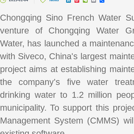
2013-01-04
News
i
i
e
m
h
n
n
C
a
a
k
a
h
i
r
Chongqing Sino French Water Su
e
W
a
l
e
d
e
t
venture of Chongqing Water G
I
i
n
b
o
Water, has launched a maintenan
with Siveco, China's largest main
project aims at establishing maint
the company's five water treat
drinking water to 1.2 million peo
municipality. To support this pr
Management System (CMMS) will 
existing software.