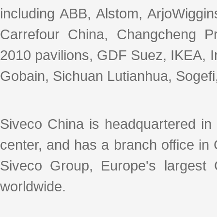
including ABB, Alstom, ArjoWiggin
Carrefour China, Changcheng P
2010 pavilions, GDF Suez, IKEA, In
Gobain, Sichuan Lutianhua, Sogefi, 
Siveco China is headquartered in
center, and has a branch office i
Siveco Group, Europe's largest
worldwide.