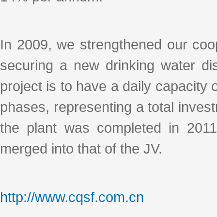
In 2009, we strengthened our coo
securing a new drinking water dist
project is to have a daily capacity
phases, representing a total invest
the plant was completed in 2011
merged into that of the JV.
http://www.cqsf.com.cn