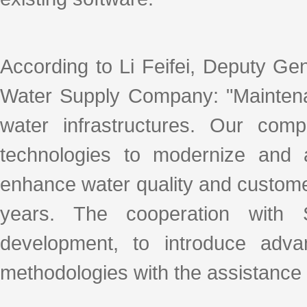
According to Li Feifei, Deputy G
Water Supply Company: "Maintenan
water infrastructures. Our com
technologies to modernize and 
enhance water quality and customer
years. The cooperation with
development, to introduce advan
methodologies with the assistance