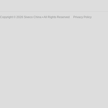
Copyright © 2026 Siveco China • All Rights Reserved
Privacy Policy