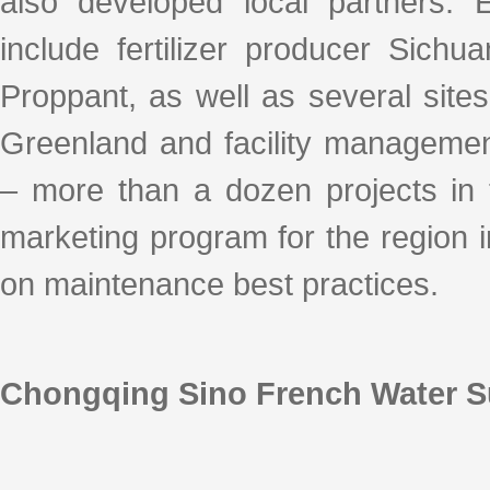
also developed local partners. 
include fertilizer producer Sich
Proppant, as well as several sites
Greenland and facility managem
– more than a dozen projects in 
marketing program for the region i
on maintenance best practices.
Chongqing Sino French Water 