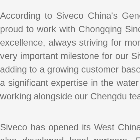
According to Siveco China's Gen
proud to work with Chongqing Sin
excellence, always striving for mo
very important milestone for our S
adding to a growing customer base 
a significant expertise in the water
working alongside our Chengdu team
Siveco has opened its West China