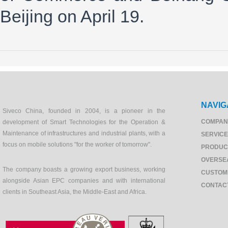
Beijing on April 19.
NAVIG
Siveco China, founded in 2004, is a pioneer in the
COMPAN
development of Smart Technologies for the Operation &
Maintenance of infrastructures and industrial plants, with a
SERVIC
focus on mobile solutions "for the worker of tomorrow".
PRODUC
OVERSE
The company boasts a growing export business, working
CUSTOM
alongside Asian EPC companies and with international
CONTAC
clients in Southeast Asia, the Middle-East and Africa.