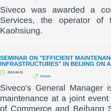
Siveco was awarded a con
Services, the operator of
Kaohsiung.
SEMINAR ON "EFFICIENT MAINTENAN
INFRASTRUCTURES" IN BEIJING ON A
2012-04-11
Events
Siveco's General Manager is
maintenance at a joint even
of Commerce and Beihang Si