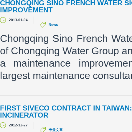
CHONGQING SINO FRENCH WATER SI
IMPROVEMENT
2013-01-04
News
Chongqing Sino French Wate
of Chongqing Water Group an
a maintenance improvemen
largest maintenance consulta
FIRST SIVECO CONTRACT IN TAIWA
INCINERATOR
2012-12-27
专业文章