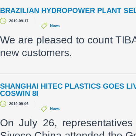
BRAZILIAN HYDROPOWER PLANT SEL
2019-09-17
News
We are pleased to count TI
new customers.
SHANGHAI HITEC PLASTICS GOES L
COSWIN 8I
2019-09-06
News
On July 26, representative
Siveco China attended the G