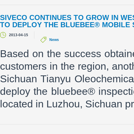
SIVECO CONTINUES TO GROW IN WE
TO DEPLOY THE BLUEBEE® MOBILE 
2013-04-15
News
Based on the success obtain
customers in the region, ano
Sichuan Tianyu Oleochemica
deploy the bluebee® inspect
located in Luzhou, Sichuan pr