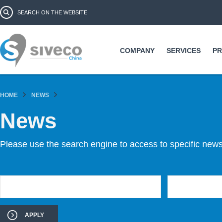
Ski
Search form
Search
ma
co
COMPANY
SERVICES
P
HOME
NEWS
News
Please use the search engine to access to specific news