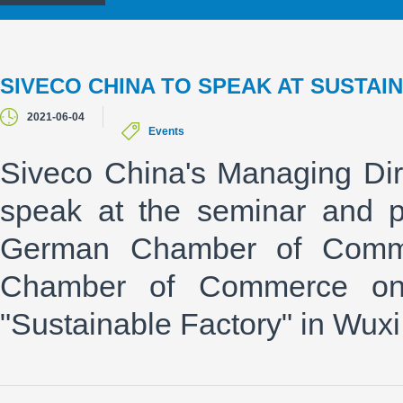
SIVECO CHINA TO SPEAK AT SUSTAIN
2021-06-04
Events
Siveco China's Managing Dire
speak at the seminar and p
German Chamber of Commer
Chamber of Commerce on
"Sustainable Factory" in Wuxi