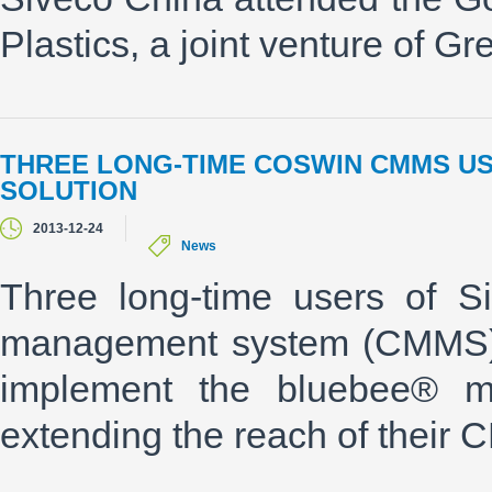
Plastics, a joint venture of G
THREE LONG-TIME COSWIN CMMS U
SOLUTION
2013-12-24
News
Three long-time users of S
management system (CMMS) "
implement the bluebee® mob
extending the reach of their