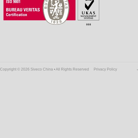
Copyright © 2026 Siveco China • All Rights Reserved
Privacy Policy