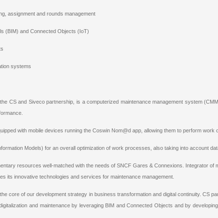
ning, assignment and rounds management
els (BIM) and Connected Objects (IoT)
ts
ation systems
y the CS and Siveco partnership, is a computerized maintenance management system (CM
formance.
quipped with mobile devices running the Coswin Nom@d app, allowing them to perform work ord
g Information Models) for an overall optimization of work processes, also taking into account 
ntary resources well-matched with the needs of SNCF Gares & Connexions. Integrator of miss
des its innovative technologies and services for maintenance management.
the core of our development strategy in business transformation and digital continuity. CS partn
igitalization and maintenance by leveraging BIM and Connected Objects and by developing