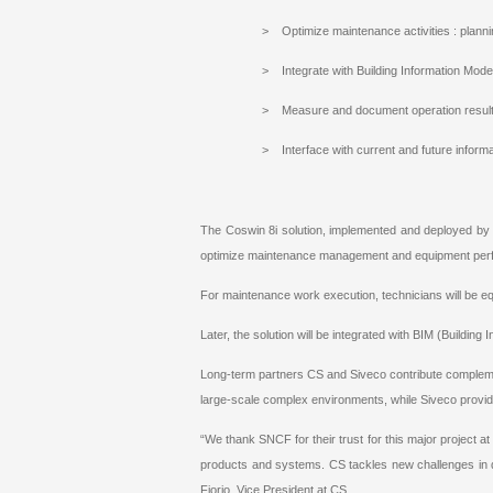
> Optimize maintenance activities : plan
> Integrate with Building Information Mod
> Measure and document operation resul
> Interface with current and future inform
The Coswin 8i solution, implemented and deployed b
optimize maintenance management and equipment per
For maintenance work execution, technicians will be e
Later, the solution will be integrated with BIM (Buildin
Long-term partners CS and Siveco contribute compleme
large-scale complex environments, while Siveco provi
“We thank SNCF for their trust for this major project at 
products and systems. CS tackles new challenges in d
Fiorio, Vice President at CS.