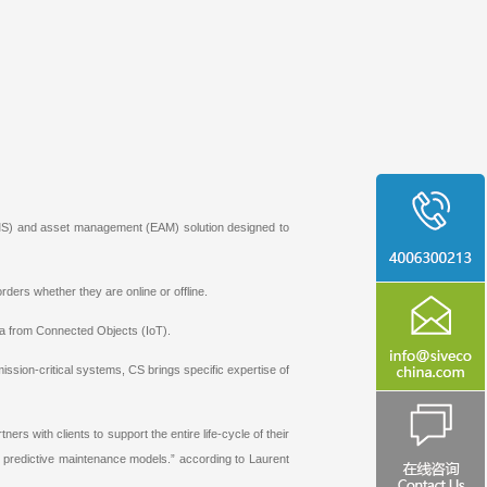
MS) and asset management (EAM) solution designed to
ers whether they are online or offline.
data from Connected Objects (IoT).
ion-critical systems, CS brings specific expertise of
ers with clients to support the entire life-cycle of their
 predictive maintenance models.” according to Laurent