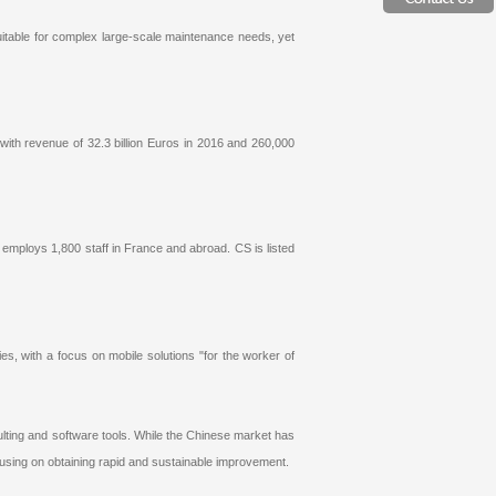
uitable for complex large-scale maintenance needs, yet
 with revenue of 32.3 billion Euros in 2016 and 260,000
S employs 1,800 staff in France and abroad. CS is listed
s, with a focus on mobile solutions "for the worker of
ting and software tools. While the Chinese market has
ocusing on obtaining rapid and sustainable improvement.