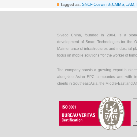
Tagged as:
SNCF
,
Coswin 8i
,
CMMS
,
EAM
,
Siveco China, founded in 2004, is a pion
development of Smart Technologies for the O
Maintenance of infrastructures and industrial pl
focus on mobile solutions "for the worker of tom
The company boasts a growing export busines
alongside Asian EPC companies and with int
clients in Southeast Asia, the Middle-East and Af