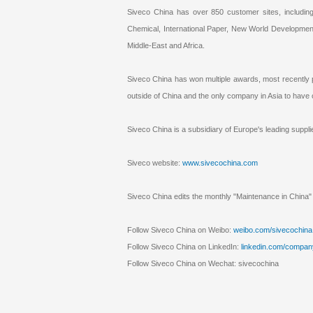
Siveco China has over 850 customer sites, includi
Chemical, International Paper, New World Development
Middle-East and Africa.
Siveco China has won multiple awards, most recently 
outside of China and the only company in Asia to hav
Siveco China is a subsidiary of Europe's leading su
Siveco website:
www.sivecochina.com
Siveco China edits the monthly "Maintenance in China" 
Follow Siveco China on Weibo:
weibo.com/sivecochina
Follow Siveco China on LinkedIn:
linkedin.com/compan
Follow Siveco China on Wechat: sivecochina