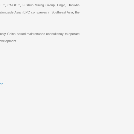
, CNEEC, CNOOC, Fushun Mining Group, Engie, Hanwha
 alongside Asian EPC companies in Southeast Asia, the
e only China-based maintenance consultancy to operate
development.
/en