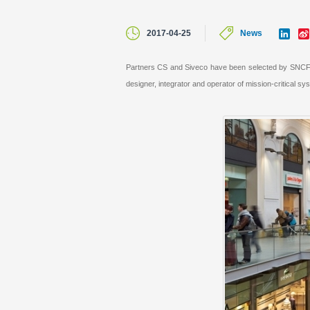
L
2017-04-25
News
i
n
k
Partners CS and Siveco have been selected by SNCF Ga
e
designer, integrator and operator of mission-critic
d
I
n