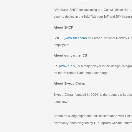
“We thank SNCF for selecting our Coswin 8i solution. 
easy to deploy in the field. With our IoT and BIM integr
About SNCF
SNCF (
www.sncf.com
) or French National Railway Co
employees.
About our partner CS
CS (
www.c-s.fr
) is a major player in the design, integ
on the Euronext Paris stock exchange.
About Siveco China
Siveco China, founded in 2004, is the country's large
tomorrow".
Based on a long experience of "maintenance with Chin
historically been plagued by IT suppliers without under