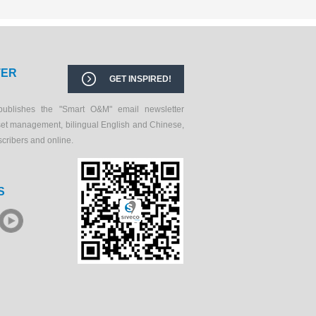
TER
GET INSPIRED!
publishes the "Smart O&M" email newsletter
set management, bilingual English and Chinese,
scribers and online.
S