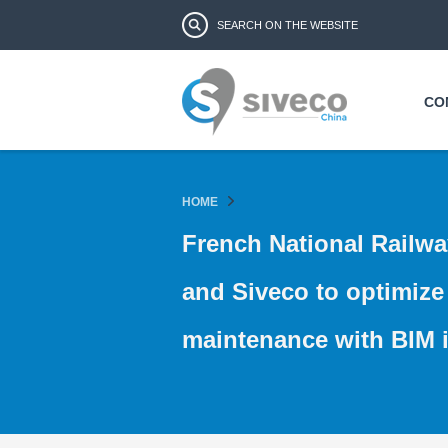
Search form
Search
CO
HOME
French National Railwa
and Siveco to optimize 
maintenance with BIM i