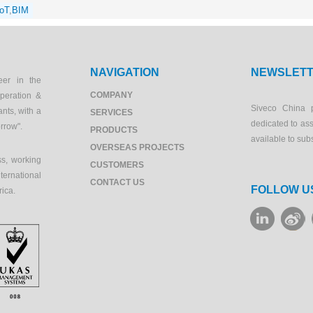
IoT
,
BIM
NAVIGATION
NEWSLET
eer in the
COMPANY
peration &
Siveco China 
ants, with a
SERVICES
dedicated to as
orrow".
PRODUCTS
available to sub
OVERSEAS PROJECTS
s, working
CUSTOMERS
ernational
CONTACT US
FOLLOW U
rica.