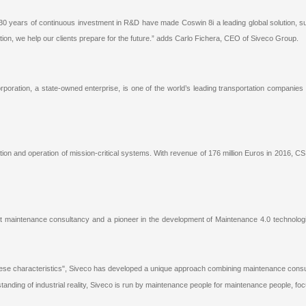
30 years of continuous investment in R&D have made Coswin 8i a leading global solution, s
ation, we help our clients prepare for the future.” adds Carlo Fichera, CEO of Siveco Group.
rporation, a state-owned enterprise, is one of the world’s leading transportation companies
ration and operation of mission-critical systems. With revenue of 176 million Euros in 2016, C
st maintenance consultancy and a pioneer in the development of Maintenance 4.0 technologie
ese characteristics", Siveco has developed a unique approach combining maintenance consul
standing of industrial reality, Siveco is run by maintenance people for maintenance people, f