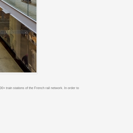
 train stations of the French rail network. In order to