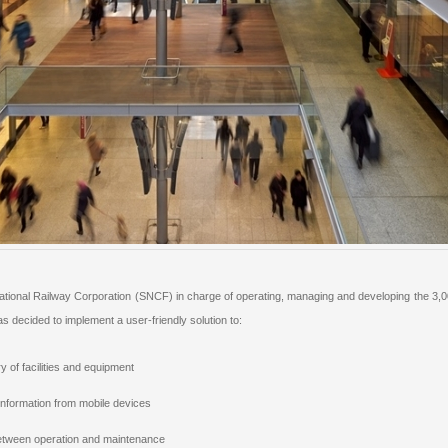
onal Railway Corporation (SNCF) in charge of operating, managing and developing the 3,000+
decided to implement a user-friendly solution to:
y of facilities and equipment
information from mobile devices
etween operation and maintenance