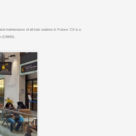
 maintenance of all train stations in France. CS is a
em (CMMS).