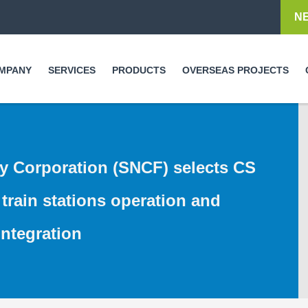
Skip to
N
main
content
MPANY
SERVICES
PRODUCTS
OVERSEAS PROJECTS
y Corporation (SNCF) selects CS
train stations operation and
ntegration