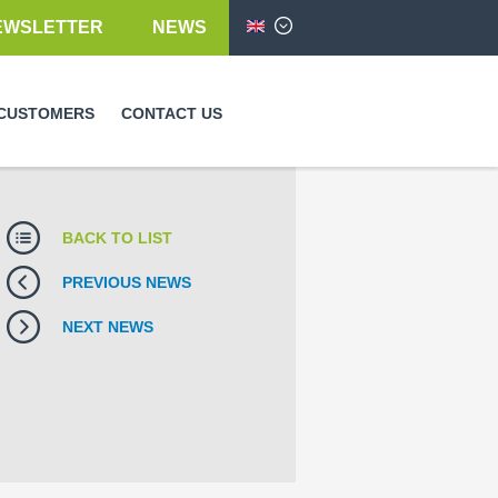
EWSLETTER
NEWS
English
CUSTOMERS
CONTACT US
BACK TO LIST
PREVIOUS NEWS
NEXT NEWS