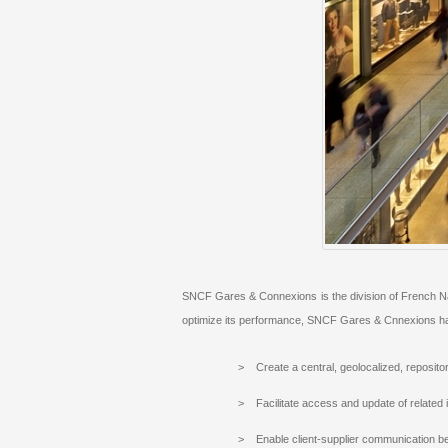
SNCF Gares & Connexions is the division of French Nati
optimize its performance, SNCF Gares & Cnnexions has 
> Create a central, geolocalized, repositor
> Facilitate access and update of related 
> Enable client-supplier communication b