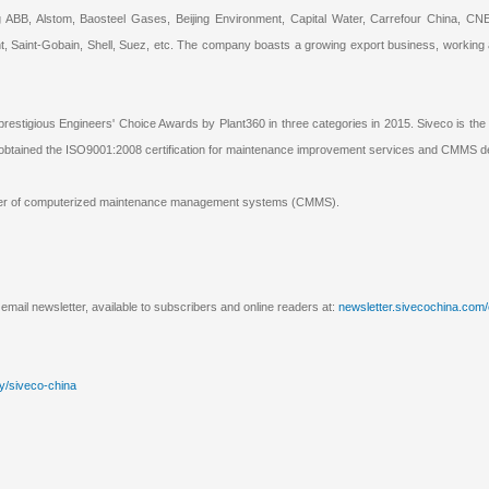
ng ABB, Alstom, Baosteel Gases, Beijing Environment, Capital Water, Carrefour China
, Saint-Gobain, Shell, Suez, etc. The company boasts a growing export business, working
prestigious Engineers' Choice Awards by Plant360 in three categories in 2015. Siveco is th
e obtained the ISO9001:2008 certification for maintenance improvement services and CMMS 
pplier of computerized maintenance management systems (CMMS).
email newsletter, available to subscribers and online readers at:
newsletter.sivecochina.com
y/siveco-china