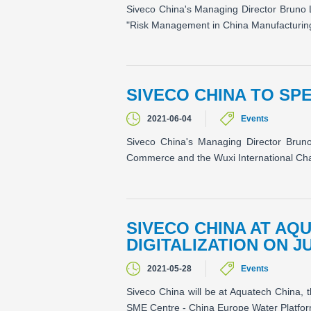
Siveco China's Managing Director Bruno 
"Risk Management in China Manufacturing". 
SIVECO CHINA TO SPE
2021-06-04
Events
Siveco China's Managing Director Brun
Commerce and the Wuxi International Cham
SIVECO CHINA AT AQ
DIGITALIZATION ON J
2021-05-28
Events
Siveco China will be at Aquatech China, t
SME Centre - China Europe Water Platfor