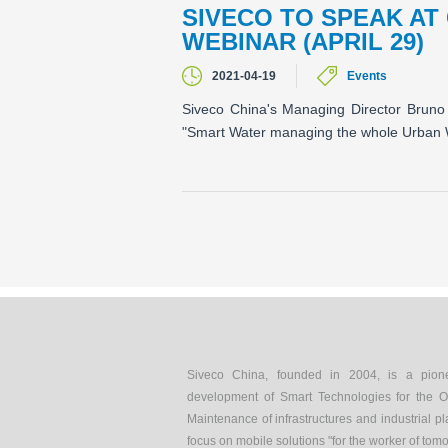
SIVECO TO SPEAK AT
WEBINAR (APRIL 29)
2021-04-19
Events
Siveco China's Managing Director Bruno 
"Smart Water managing the whole Urban 
Siveco China, founded in 2004, is a pion
development of Smart Technologies for the O
Maintenance of infrastructures and industrial pl
focus on mobile solutions "for the worker of tom