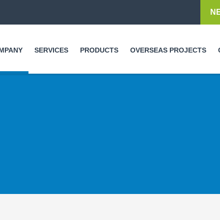
Skip to
N
main
content
MPANY
SERVICES
PRODUCTS
OVERSEAS PROJECTS