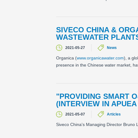
SIVECO CHINA & ORG
WASTEWATER PLANT
2021-05-27
News
Organica (
www.organicawater.com
), a gl
presence in the Chinese water market, have
"PROVIDING SMART O
(INTERVIEW IN APUEA
2021-05-07
Articles
Siveco China's Managing Director Bruno L