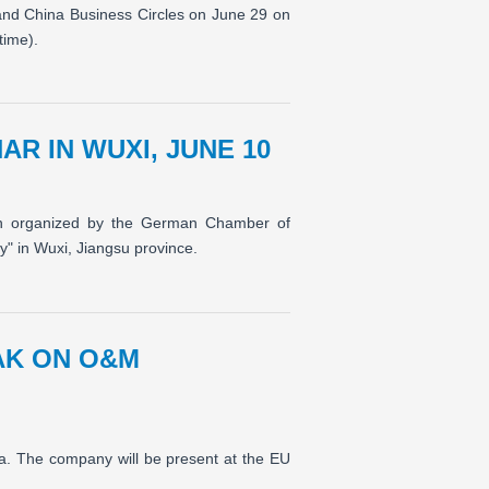
and China Business Circles on June 29 on
time).
R IN WUXI, JUNE 10
ion organized by the German Chamber of
" in Wuxi, Jiangsu province.
EAK ON O&M
sia. The company will be present at the EU