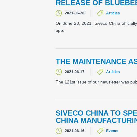
RELEASE OF BLUEBE
2021-06-28
Articles
On June 28, 2021, Siveco China officiall
app.
THE MAINTENANCE A
2021-06-17
Articles
The 121st issue of our newsletter was pu
SIVECO CHINA TO SP
CHINA MANUFACTURIN
2021-06-16
Events