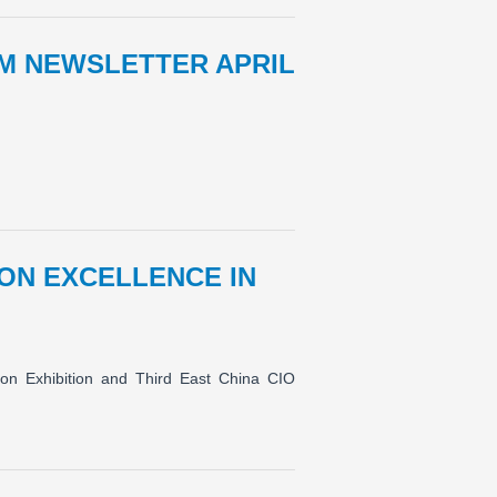
M NEWSLETTER APRIL
ON EXCELLENCE IN
ion Exhibition and Third East China CIO