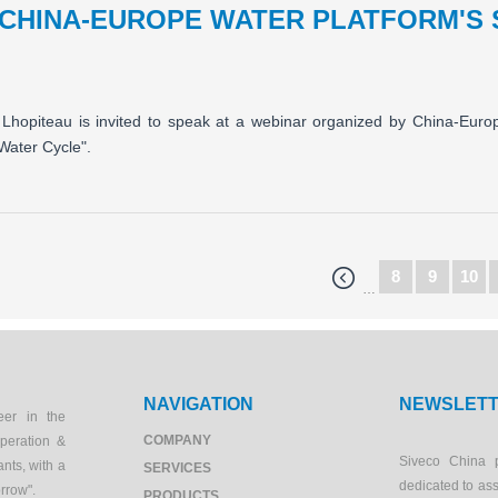
 CHINA-EUROPE WATER PLATFORM'S
Lhopiteau is invited to speak at a webinar organized by China-Eur
Water Cycle".
8
9
10
…
NAVIGATION
NEWSLET
eer in the
COMPANY
peration &
Siveco China 
ants, with a
SERVICES
dedicated to as
orrow".
PRODUCTS