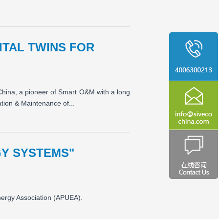
ITAL TWINS FOR
 China, a pioneer of Smart O&M with a long
ation & Maintenance of...
GY SYSTEMS"
nergy Association (APUEA).