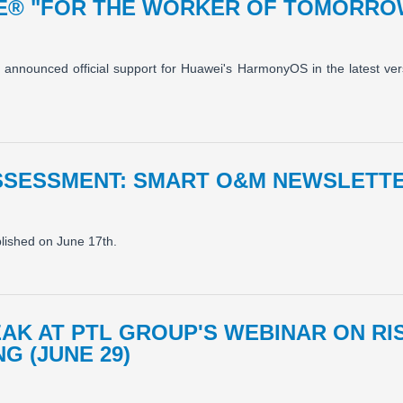
E® "FOR THE WORKER OF TOMORR
y announced official support for Huawei's HarmonyOS in the latest vers
SSESSMENT: SMART O&M NEWSLETTE
blished on June 17th.
EAK AT PTL GROUP'S WEBINAR ON R
G (JUNE 29)