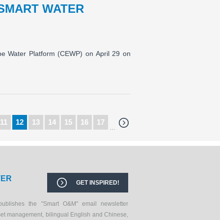
 SMART WATER
ope Water Platform (CEWP) on April 29 on
11
12
13
14
15
16
17
…
TER
GET INSPIRED!
publishes the "Smart O&M" email newsletter
set management, bilingual English and Chinese,