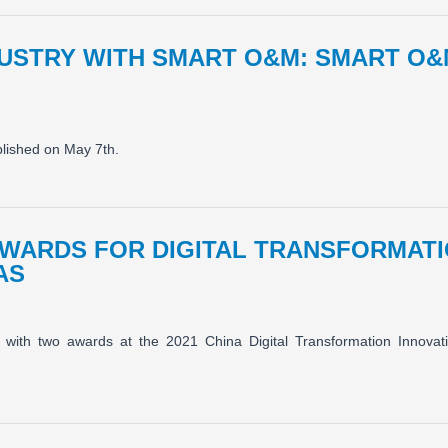
DUSTRY WITH SMART O&M: SMART O&
blished on May 7th.
AWARDS FOR DIGITAL TRANSFORMATI
AS
with two awards at the 2021 China Digital Transformation Innovat