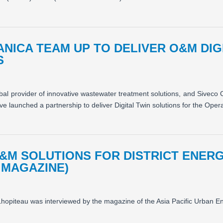
ANICA TEAM UP TO DELIVER O&M DIG
S
obal provider of innovative wastewater treatment solutions, and Siveco
 launched a partnership to deliver Digital Twin solutions for the Oper
&M SOLUTIONS FOR DISTRICT ENER
 MAGAZINE)
hopiteau was interviewed by the magazine of the Asia Pacific Urban E