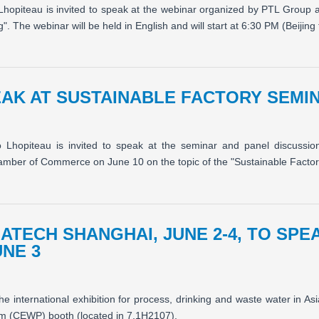
Lhopiteau is invited to speak at the webinar organized by PTL Group 
The webinar will be held in English and will start at 6:30 PM (Beijing 
AK AT SUSTAINABLE FACTORY SEMINA
o Lhopiteau is invited to speak at the seminar and panel discuss
ber of Commerce on June 10 on the topic of the "Sustainable Factory
UATECH SHANGHAI, JUNE 2-4, TO SP
UNE 3
he international exhibition for process, drinking and waste water in A
m (CEWP) booth (located in 7.1H2107).