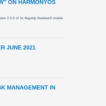
OW" ON HARMONYOS
ion 2.5.0 of its flagship bluebee® mobile
R JUNE 2021
ISK MANAGEMENT IN