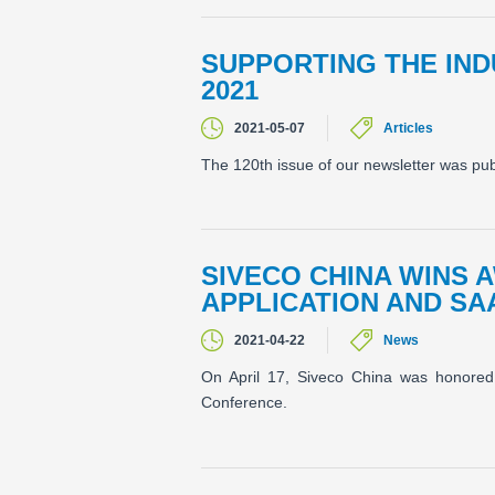
SUPPORTING THE IN
2021
2021-05-07
Articles
The 120th issue of our newsletter was pu
SIVECO CHINA WINS 
APPLICATION AND SA
2021-04-22
News
On April 17, Siveco China was honored 
Conference.