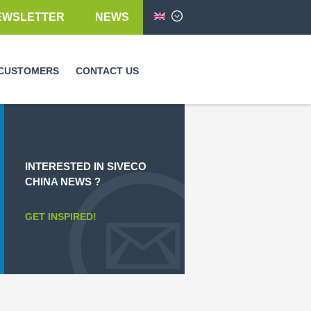
EWSLETTER
NEWS
English
CUSTOMERS
CONTACT US
INTERESTED IN SIVECO
CHINA NEWS ?
GET INSPIRED!