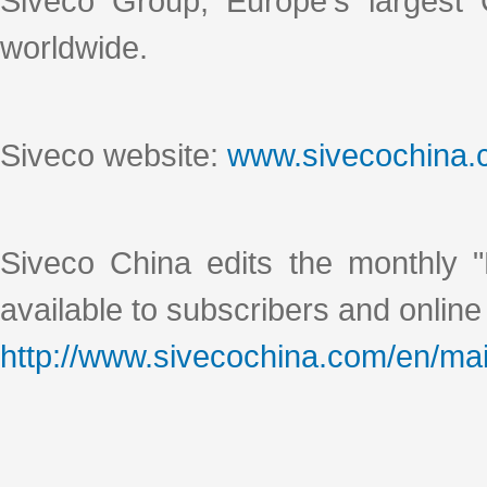
Siveco Group, Europe's largest
worldwide.
Siveco website:
www.sivecochina
Siveco China edits the monthly "
available to subscribers and online
http://www.sivecochina.com/en/mai