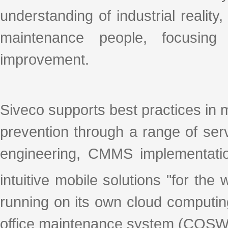
understanding of industrial realit
maintenance people, focusing
improvement.
Siveco supports best practices in 
prevention through a range of se
engineering, CMMS implementation
intuitive mobile solutions "for th
running on its own cloud computin
office maintenance system (COSWI