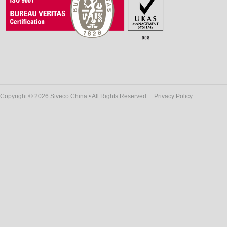
Copyright © 2026 Siveco China • All Rights Reserved
Privacy Policy