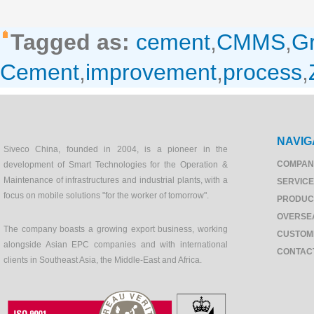
Tagged as:
cement
,
CMMS
,
Gr
Cement
,
improvement
,
process
,
NAVIG
Siveco China, founded in 2004, is a pioneer in the
COMPAN
development of Smart Technologies for the Operation &
Maintenance of infrastructures and industrial plants, with a
SERVIC
focus on mobile solutions "for the worker of tomorrow".
PRODUC
OVERSE
The company boasts a growing export business, working
CUSTOM
alongside Asian EPC companies and with international
CONTAC
clients in Southeast Asia, the Middle-East and Africa.