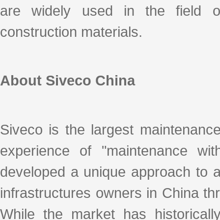
are widely used in the field of
construction materials.
About Siveco China
Siveco is the largest maintenanc
experience of "maintenance with
developed a unique approach to ad
infrastructures owners in China thro
While the market has historicall