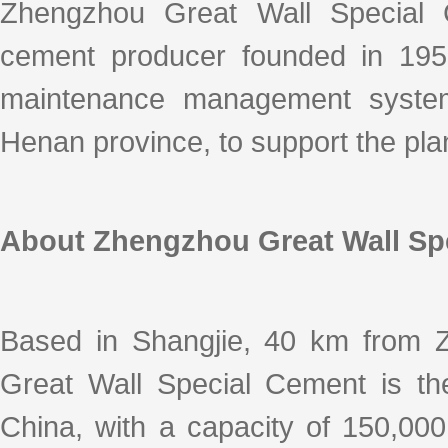
k
a
h
i
r
Zhengzhou Great Wall Special C
e
W
a
l
e
d
e
t
cement producer founded in 195
I
i
n
b
o
maintenance management system 
Henan province, to support the pl
About Zhengzhou Great Wall Sp
Based in Shangjie, 40 km from 
Great Wall Special Cement is the
China, with a capacity of 150,00