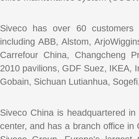
Siveco has over 60 customers 
including ABB, Alstom, ArjoWiggin
Carrefour China, Changcheng P
2010 pavilions, GDF Suez, IKEA, In
Gobain, Sichuan Lutianhua, Sogefi, 
Siveco China is headquartered in
center, and has a branch office i