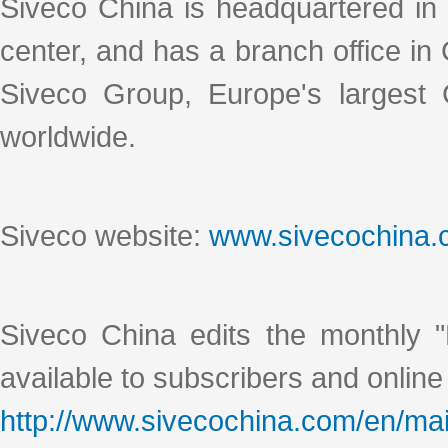
Siveco China is headquartered in
center, and has a branch office i
Siveco Group, Europe's largest
worldwide.
Siveco website:
www.sivecochina
Siveco China edits the monthly "
available to subscribers and online
http://www.sivecochina.com/en/mai