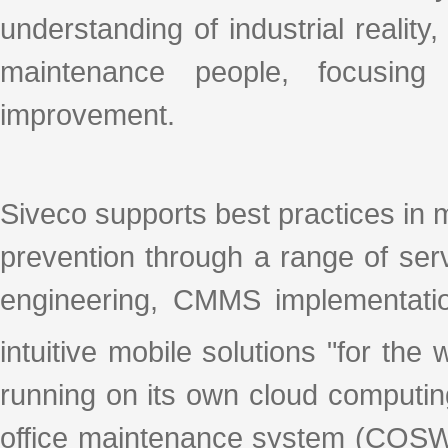
understanding of industrial realit
maintenance people, focusing
improvement.
Siveco supports best practices in 
prevention through a range of se
engineering, CMMS implementation
intuitive mobile solutions "for th
running on its own cloud computin
office maintenance system (COSW