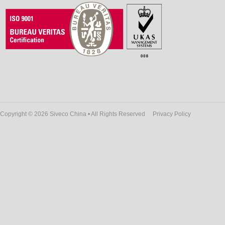
Copyright © 2026 Siveco China • All Rights Reserved
Privacy Policy