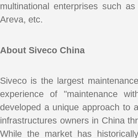
multinational enterprises such a
Areva, etc.
About Siveco China
Siveco is the largest maintenanc
experience of "maintenance with
developed a unique approach to ad
infrastructures owners in China thro
While the market has historicall