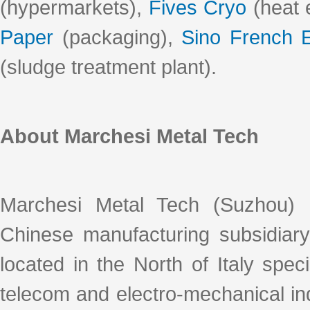
(hypermarkets),
Fives Cryo
(heat 
Paper
(packaging),
Sino French 
(sludge treatment plant).
About Marchesi Metal Tech
Marchesi Metal Tech (Suzhou) 
Chinese manufacturing subsidiar
located in the North of Italy spec
telecom and electro-mechanical ind