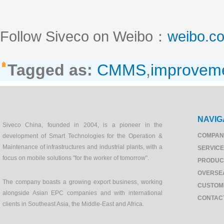
Follow Siveco on Weibo：
weibo.c
Tagged as:
CMMS
,
improvem
NAVIG
Siveco China, founded in 2004, is a pioneer in the
COMPAN
development of Smart Technologies for the Operation &
Maintenance of infrastructures and industrial plants, with a
SERVIC
focus on mobile solutions "for the worker of tomorrow".
PRODUC
OVERSE
The company boasts a growing export business, working
CUSTOM
alongside Asian EPC companies and with international
CONTAC
clients in Southeast Asia, the Middle-East and Africa.