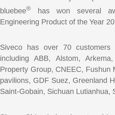
®
bluebee
has won several awar
Engineering Product of the Year 20
Siveco has over 70 customers 
including ABB, Alstom, Arkema
Property Group, CNEEC, Fushun M
pavilions, GDF Suez, Greenland Ho
Saint-Gobain, Sichuan Lutianhua, S