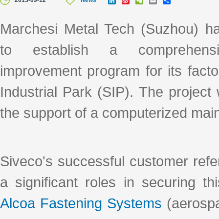
2013-09-12
News
i
i
e
m
h
n
n
C
a
a
k
a
h
i
r
Marchesi Metal Tech (Suzhou) ha
e
W
a
l
e
d
e
t
to establish a comprehensi
I
i
n
b
o
improvement program for its fact
Industrial Park (SIP). The project
the support of a computerized m
Siveco's successful customer refe
a significant roles in securing t
Alcoa Fastening Systems
(aerospa