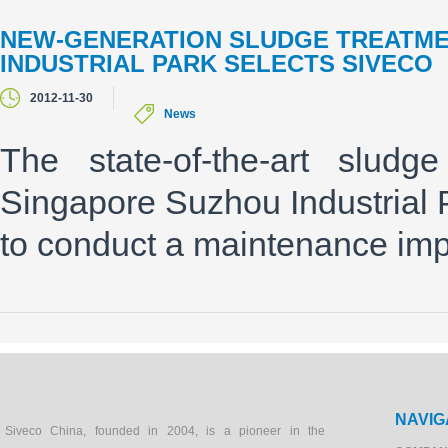
NEW-GENERATION SLUDGE TREATME
INDUSTRIAL PARK SELECTS SIVECO
2012-11-30
News
The state-of-the-art sludg
Singapore Suzhou Industrial 
to conduct a maintenance imp
NAVIG
Siveco China, founded in 2004, is a pioneer in the