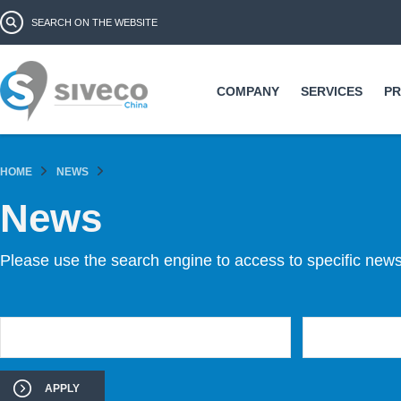
Ski
Search form
Search
ma
co
COMPANY
SERVICES
P
HOME
NEWS
News
Please use the search engine to access to specific news