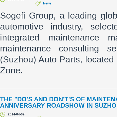
News
Sogefi Group, a leading globa
automotive industry, sele
integrated maintenance 
maintenance consulting ser
(Suzhou) Auto Parts, locate
Zone.
THE "DO'S AND DON'T'S OF MAINTEN
ANNIVERSARY ROADSHOW IN SUZHOU 
2014-04-09