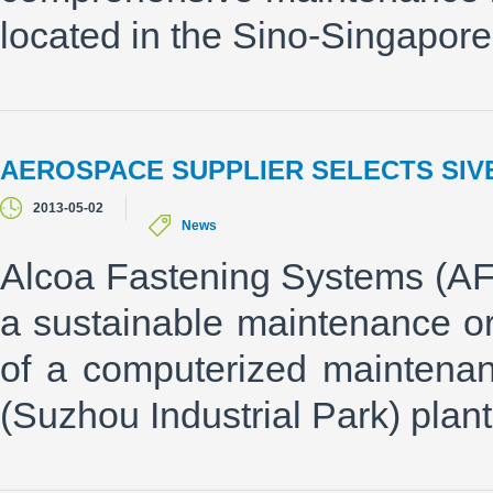
located in the Sino-Singapore
AEROSPACE SUPPLIER SELECTS SIV
2013-05-02
News
Alcoa Fastening Systems (AFS
a sustainable maintenance or
of a computerized maintena
(Suzhou Industrial Park) plant