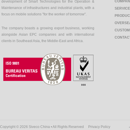
COMPAN
development of Smart Technologies for the Operation &
Maintenance of infrastructures and industrial plants, with a
SERVIC
focus on mobile solutions "for the worker of tomorrow".
PRODUC
OVERSE
The company boasts a growing export business, working
CUSTOM
alongside Asian EPC companies and with international
CONTAC
clients in Southeast Asia, the Middle-East and Africa.
Copyright © 2026 Siveco China • All Rights Reserved
Privacy Policy