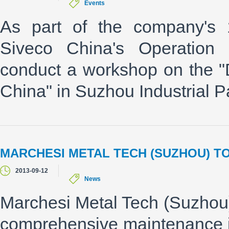
Events
As part of the company's 
Siveco China's Operation 
conduct a workshop on the "
China" in Suzhou Industrial P
MARCHESI METAL TECH (SUZHOU) T
2013-09-12
News
Marchesi Metal Tech (Suzhou)
comprehensive maintenance i