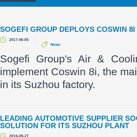
SOGEFI GROUP DEPLOYS COSWIN 8I
2017-06-05
News
Sogefi Group's Air & Cooli
implement Coswin 8i, the mai
in its Suzhou factory.
LEADING AUTOMOTIVE SUPPLIER SOG
SOLUTION FOR ITS SUZHOU PLANT
2016-09-27