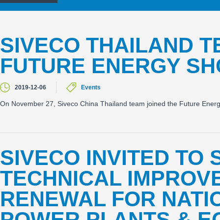
SIVECO THAILAND T
FUTURE ENERGY SH
2019-12-06
Events
On November 27, Siveco China Thailand team joined the Future Ener
SIVECO INVITED TO 
TECHNICAL IMPROV
RENEWAL FOR NATI
POWER PLANTS & E