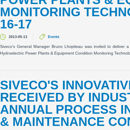
MONITORING TECHN
16-17
2013-05-13
Events
Siveco's General Manager Bruno Lhopiteau was invited to deliver 
Hydroelectric Power Plants & Equipment Condition Monitoring Techno
SIVECO'S INNOVATI
RECEIVED BY INDUS
ANNUAL PROCESS I
& MAINTENANCE C