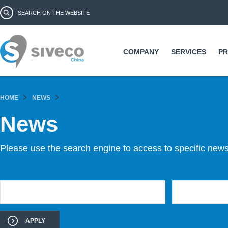
Ski
Search form
Search
ma
co
COMPANY
SERVICES
P
HOME
NEWS
News
Please use the search engine to access to specific news