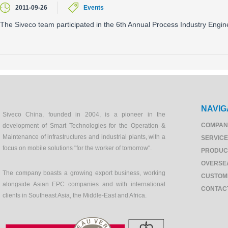
2011-09-26
Events
The Siveco team participated in the 6th Annual Process Industry Engi
NAVIG
Siveco China, founded in 2004, is a pioneer in the
COMPAN
development of Smart Technologies for the Operation &
Maintenance of infrastructures and industrial plants, with a
SERVIC
focus on mobile solutions "for the worker of tomorrow".
PRODUC
OVERSE
The company boasts a growing export business, working
CUSTOM
alongside Asian EPC companies and with international
CONTAC
clients in Southeast Asia, the Middle-East and Africa.