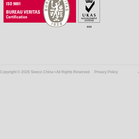
Copyright © 2026 Siveco China • All Rights Reserved
Privacy Policy